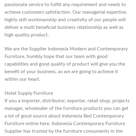
passionate service to fulfill any requirement and needs to
achieve customers satisfaction. Our managerial expertise,
highly skill workmanship and creativity of our people will
deliver a multi beneficial business relationship as well as
high quality product.
We are the Supplier Indonesia Modern and Contemporary
Furniture, humbly hope that our team with good
capabilities and good quality of product will give you the
benefit of your business, as we are going to achieve it
within our heart.
Hotel Supply Furniture
If you a importer, distributor, exporter, retail shop, projects
manager, wholesaler of the furniture products you can get
a lot of good source about Indonesia Bed Contemporary
Furniture online here. Indonesia Contemporary Furniture
Supplier has trusted by the furniture consuments in the