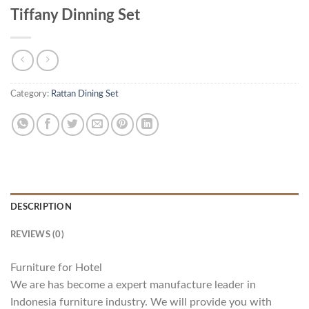
Tiffany Dinning Set
Category:
Rattan Dining Set
DESCRIPTION
REVIEWS (0)
Furniture for Hotel
We are has become a expert manufacture leader in
Indonesia furniture industry. We will provide you with