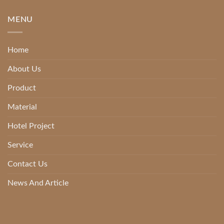
MENU
Home
About Us
Product
Material
Hotel Project
Service
Contact Us
News And Article