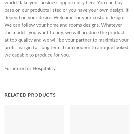
world. Take your business opportunity here. You can buy
base on our products listed or you have your own design, it
depend on your desire. Welcome for your custom design.
We can follow your home and rooms designs. Whatever
the models you want to buy, we will produce the product
at top quality and we will be your partner to maximize your
profit margin for long term. from modern to antique looked,
we capable to produce for you.
Furniture for Hospitality
RELATED PRODUCTS