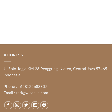
ADDRESS
Jl. Solo-Jogja KM 26 Penggung, Klaten, Central Java 57465
Indonesia.
Phone :
+628122688307
Email :
tari@wisanka.com