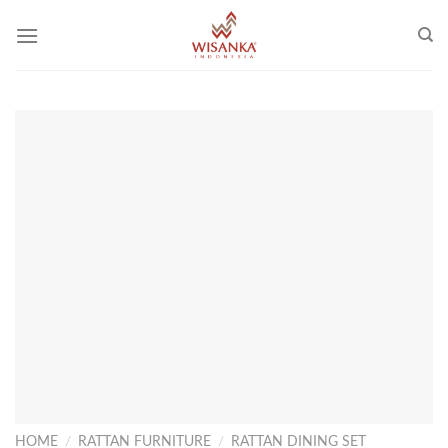
Skip
to
content
HOME
/
RATTAN FURNITURE
/
RATTAN DINING SET