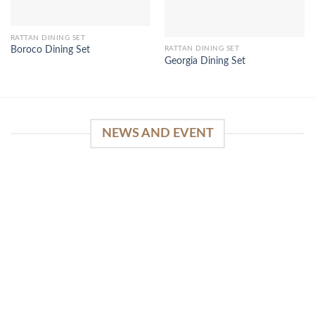
RATTAN DINING SET
RATTAN DINING SET
Boroco Dining Set
Georgia Dining Set
NEWS AND EVENT
WinSpirit Platform: Your Entrance to Premium
Web-based Casino Amusement
April 1, 2026
Index of Sections Extensive Gaming Portfolio and
Platform Excellence Banking Systems and
Protection System Promotional [...]
READ MORE