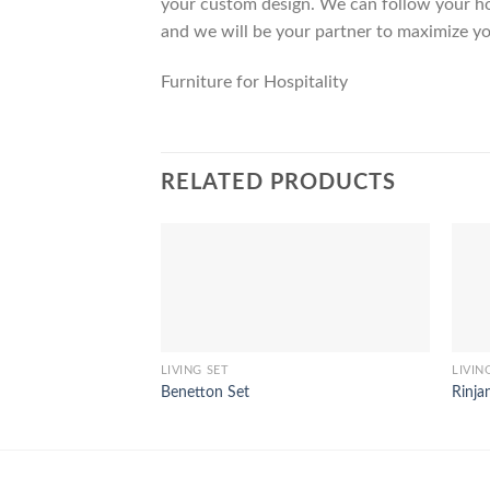
your custom design. We can follow your ho
and we will be your partner to maximize yo
Furniture for Hospitality
RELATED PRODUCTS
LIVING SET
LIVIN
Benetton Set
Rinja