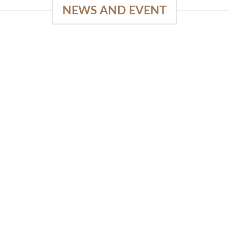
NEWS AND EVENT
e
03
18
Sep
Feb
Piguno by Wisanka on IFFINA
2025
[...]
READ MORE