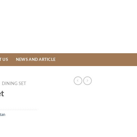
T US
NEWS AND ARTICLE
DINING SET
et
tan