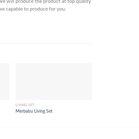
 will produce the product at top quality
we capable to produce for you.
LIVING SET
LIVING SET
Merbabu Living Set
Quartz Living Set