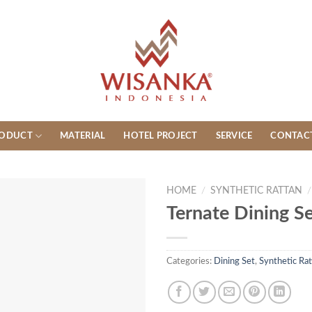
ODUCT
MATERIAL
HOTEL PROJECT
SERVICE
CONTAC
HOME
/
SYNTHETIC RATTAN
/
Ternate Dining S
Categories:
Dining Set
,
Synthetic Rat