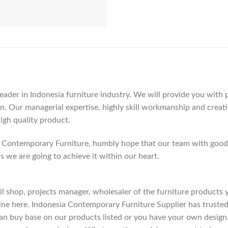
der in Indonesia furniture industry. We will provide you with pa
. Our managerial expertise, highly skill workmanship and creativi
high quality product.
Contemporary Furniture, humbly hope that our team with good c
as we are going to achieve it within our heart.
etail shop, projects manager, wholesaler of the furniture products
ne here. Indonesia Contemporary Furniture Supplier has trusted
an buy base on our products listed or you have your own design