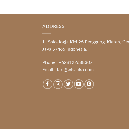
ADDRESS
Jl. Solo-Jogja KM 26 Penggung, Klaten, Ce
Java 57465 Indonesia.
Phone :
+628122688307
Email :
tari@wisanka.com