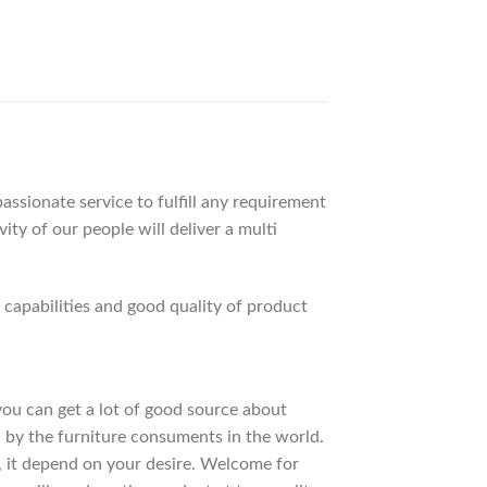
ssionate service to fulfill any requirement
ty of our people will deliver a multi
apabilities and good quality of product
 you can get a lot of good source about
 by the furniture consuments in the world.
, it depend on your desire. Welcome for