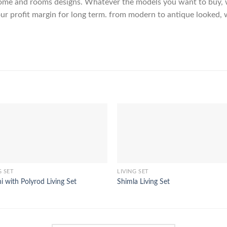
me and rooms designs. Whatever the models you want to buy, we
ur profit margin for long term. from modern to antique looked, 
G SET
LIVING SET
ni with Polyrod Living Set
Shimla Living Set