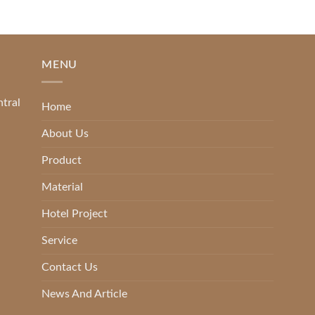
MENU
ntral
Home
About Us
Product
Material
Hotel Project
Service
Contact Us
News And Article