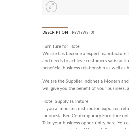
DESCRIPTION
REVIEWS (0)
Furniture for Hotel
We are has become a expert manufacture lea
and needs to achieve customers satisfaction
beneficial business relationship as well as 
We are the Supplier Indonesia Modern and 
will give you the benefit of your business, 
Hotel Supply Furniture
If you a importer, distributor, exporter, r
Indonesia Bed Contemporary Furniture onli
Take your business opportunity here. You c