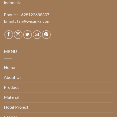
Indonesia.
Phone :
+628122688307
Email :
tari@wisanka.com
MENU
Home
About Us
Product
Material
Hotel Project