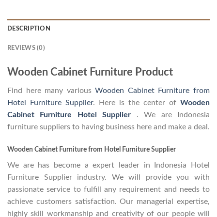
DESCRIPTION
REVIEWS (0)
Wooden Cabinet Furniture Product
Find here many various
Wooden Cabinet Furniture from
Hotel Furniture Supplier
. Here is the center of
Wooden
Cabinet Furniture Hotel Supplier
. We are Indonesia
furniture suppliers to having business here and make a deal.
Wooden Cabinet Furniture from Hotel Furniture Supplier
We are has become a expert leader in Indonesia Hotel
Furniture Supplier industry. We will provide you with
passionate service to fulfill any requirement and needs to
achieve customers satisfaction. Our managerial expertise,
highly skill workmanship and creativity of our people will