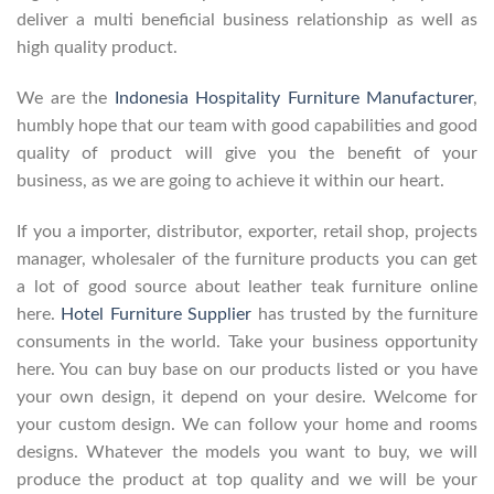
deliver a multi beneficial business relationship as well as
high quality product.
We are the
Indonesia Hospitality Furniture Manufacturer
,
humbly hope that our team with good capabilities and good
quality of product will give you the benefit of your
business, as we are going to achieve it within our heart.
If you a importer, distributor, exporter, retail shop, projects
manager, wholesaler of the furniture products you can get
a lot of good source about leather teak furniture online
here.
Hotel Furniture Supplier
has trusted by the furniture
consuments in the world. Take your business opportunity
here. You can buy base on our products listed or you have
your own design, it depend on your desire. Welcome for
your custom design. We can follow your home and rooms
designs. Whatever the models you want to buy, we will
produce the product at top quality and we will be your