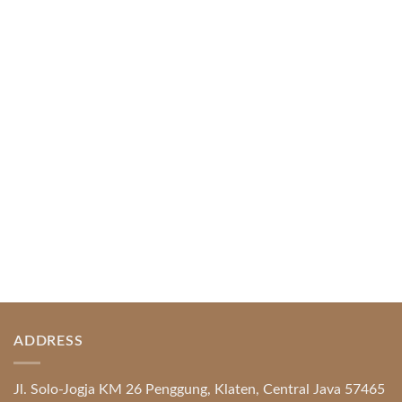
Web-based Casino Amusement
April 1, 2026
Index of Sections Extensive Gaming Portfolio and
Platform Excellence Banking Systems and
Protection System Promotional [...]
READ MORE
ADDRESS
Jl. Solo-Jogja KM 26 Penggung, Klaten, Central Java 57465