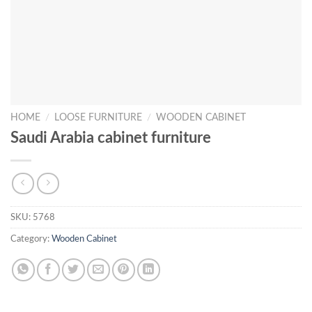
HOME
/
LOOSE FURNITURE
/
WOODEN CABINET
Saudi Arabia cabinet furniture
SKU:
5768
Category:
Wooden Cabinet