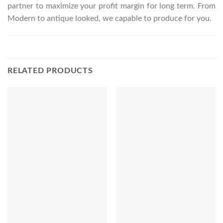
partner to maximize your profit margin for long term. From
Modern to antique looked, we capable to produce for you.
RELATED PRODUCTS