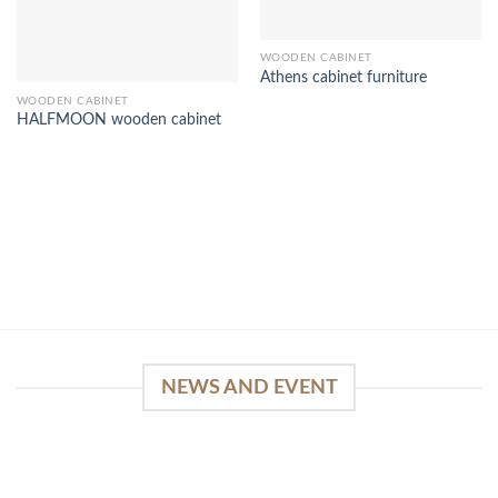
WOODEN CABINET
Athens cabinet furniture
WOODEN CABINET
HALFMOON wooden cabinet
NEWS AND EVENT
WinSpirit Platform: Your Entrance to Premium