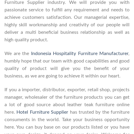
Furniture Supplier industry. We will provide you with
passionate service to fulfill any requirement and needs to
achieve customers satisfaction. Our managerial expertise,
highly skill workmanship and creativity of our people will
deliver a multi beneficial business relationship as well as
high quality product.
We are the
Indonesia Hospitality Furniture Manufacturer
,
humbly hope that our team with good capabilities and good
quality of product will give you the benefit of your
business, as we are going to achieve it within our heart.
If you a importer, distributor, exporter, retail shop, projects
manager, wholesaler of the furniture products you can get
a lot of good source about leather teak furniture online
here.
Hotel Furniture Supplier
has trusted by the furniture
consuments in the world. Take your business opportunity
here. You can buy base on our products listed or you have