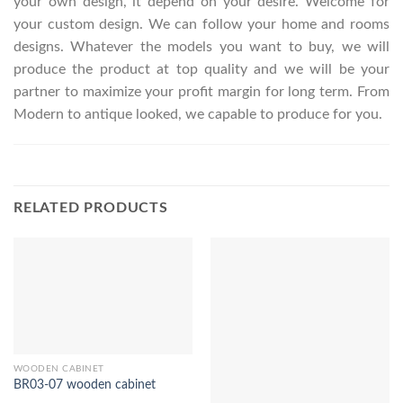
your own design, it depend on your desire. Welcome for
your custom design. We can follow your home and rooms
designs. Whatever the models you want to buy, we will
produce the product at top quality and we will be your
partner to maximize your profit margin for long term. From
Modern to antique looked, we capable to produce for you.
RELATED PRODUCTS
WOODEN CABINET
BR03-07 wooden cabinet