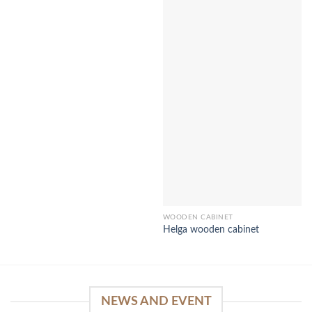
WOODEN CABINET
Helga wooden cabinet
NEWS AND EVENT