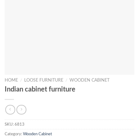
HOME
/
LOOSE FURNITURE
/
WOODEN CABINET
Indian cabinet furniture
SKU:
6813
Category:
Wooden Cabinet