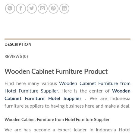
DESCRIPTION
REVIEWS (0)
Wooden Cabinet Furniture Product
Find here many various
Wooden Cabinet Furniture from
Hotel Furniture Supplier
. Here is the center of
Wooden
Cabinet Furniture Hotel Supplier
. We are Indonesia
furniture suppliers to having business here and make a deal.
Wooden Cabinet Furniture from Hotel Furniture Supplier
We are has become a expert leader in Indonesia Hotel