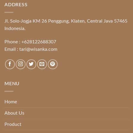
ADDRESS
Jl. Solo-Jogja KM 26 Penggung, Klaten, Central Java 57465
Indonesia.
Phone :
+628122688307
Email :
tari@wisanka.com
MENU
Home
About Us
Product