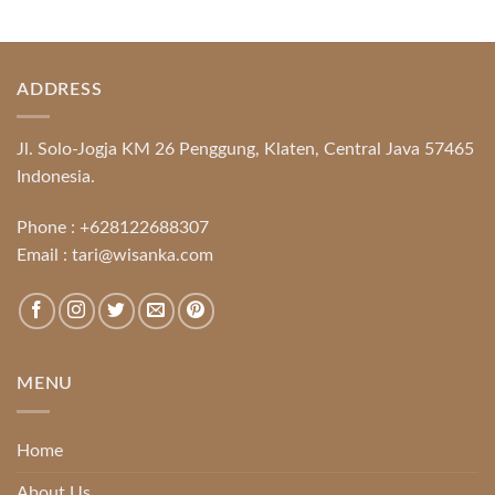
ADDRESS
Jl. Solo-Jogja KM 26 Penggung, Klaten, Central Java 57465
Indonesia.
Phone :
+628122688307
Email :
tari@wisanka.com
MENU
Home
About Us