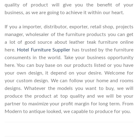
quality of product will give you the benefit of your
business, as we are going to achieve it within our heart.
If you a importer, distributor, exporter, retail shop, projects
manager, wholesaler of the furniture products you can get
a lot of good source about leather teak furniture online
here.
Hotel Furniture Supplier
has trusted by the furniture
consuments in the world. Take your business opportunity
here. You can buy base on our products listed or you have
your own design, it depend on your desire. Welcome for
your custom design. We can follow your home and rooms
designs. Whatever the models you want to buy, we will
produce the product at top quality and we will be your
partner to maximize your profit margin for long term. From
Modern to antique looked, we capable to produce for you.