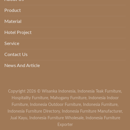
Product
Material
Hotel Project
Service
Contact Us
News And Article
Copyright 2026 ©
Wisanka Indonesia
,
Indonesia Teak Furniture
,
Hospitality Furniture
,
Mahogany Furniture
,
Indonesia Indoor
Furniture
,
Indonesia Outdoor Furniture
,
Indonesia Furniture
,
Indonesia Furniture Directory
,
Indonesia Furniture Manufacturer
,
Jual Kayu
,
Indonesia Furniture Wholesale
,
Indonesia Furniture
Exporter