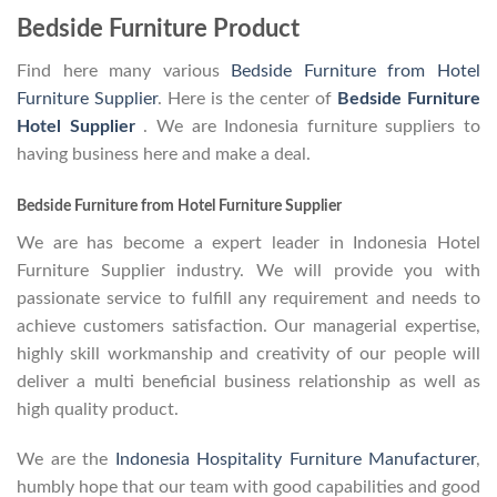
Bedside Furniture Product
Find here many various
Bedside Furniture from Hotel
Furniture Supplier
. Here is the center of
Bedside Furniture
Hotel Supplier
. We are Indonesia furniture suppliers to
having business here and make a deal.
Bedside Furniture from Hotel Furniture Supplier
We are has become a expert leader in Indonesia Hotel
Furniture Supplier industry. We will provide you with
passionate service to fulfill any requirement and needs to
achieve customers satisfaction. Our managerial expertise,
highly skill workmanship and creativity of our people will
deliver a multi beneficial business relationship as well as
high quality product.
We are the
Indonesia Hospitality Furniture Manufacturer
,
humbly hope that our team with good capabilities and good