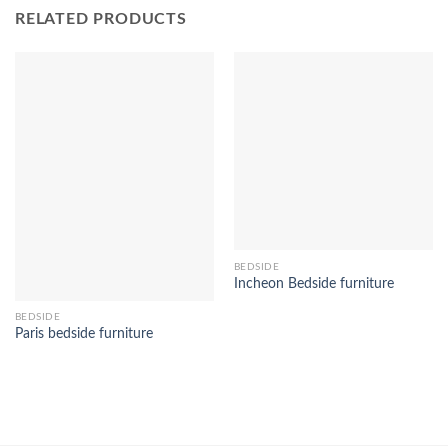
RELATED PRODUCTS
BEDSIDE
Incheon Bedside furniture
BEDSIDE
Paris bedside furniture