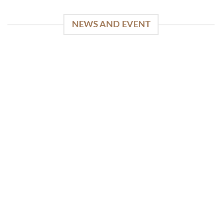
NEWS AND EVENT
WinSpirit Platform: Your Entrance to Premium
Web-based Casino Amusement
April 1, 2026
Index of Sections Extensive Gaming Portfolio and
Platform Excellence Banking Systems and
Protection System Promotional [...]
READ MORE