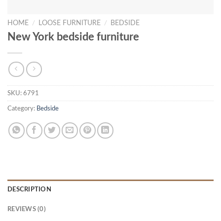
HOME
/
LOOSE FURNITURE
/
BEDSIDE
New York bedside furniture
SKU:
6791
Category:
Bedside
DESCRIPTION
REVIEWS (0)