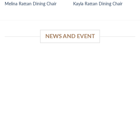
Melina Rattan Dining Chair
Kayla Rattan Dining Chair
NEWS AND EVENT
WinSpirit Platform: Your Entrance to Premium
Web-based Casino Amusement
April 1, 2026
Index of Sections Extensive Gaming Portfolio and
Platform Excellence Banking Systems and
Protection System Promotional [...]
READ MORE