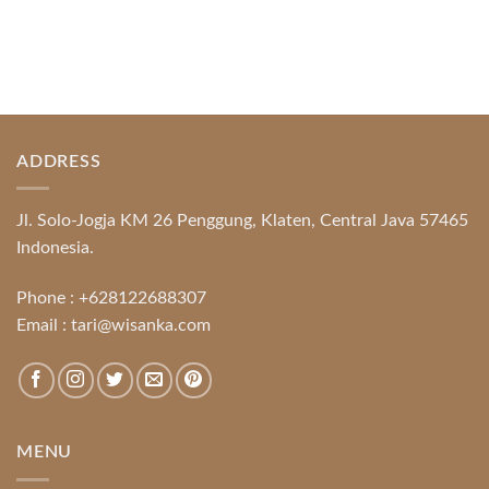
ADDRESS
Jl. Solo-Jogja KM 26 Penggung, Klaten, Central Java 57465
Indonesia.
Phone :
+628122688307
Email :
tari@wisanka.com
MENU