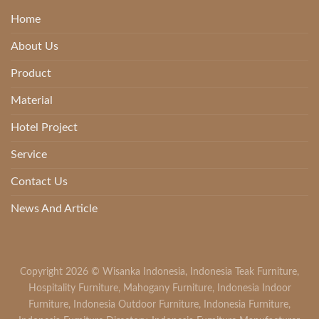
Home
About Us
Product
Material
Hotel Project
Service
Contact Us
News And Article
Copyright 2026 ©
Wisanka Indonesia
,
Indonesia Teak Furniture
,
Hospitality Furniture
,
Mahogany Furniture
,
Indonesia Indoor
Furniture
,
Indonesia Outdoor Furniture
,
Indonesia Furniture
,