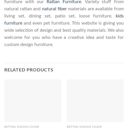
furniture with our
Rattan Furniture
. Variety stuff from
natural rattan and
natural fiber
materials are available from
living set, dining set, patio set, loose furniture,
kids
furniture
and even pet furniture. This website is giving you
wide selection of design and best quality materials. We also
welcome for you who have a creative idea and taste for
custom design furniture.
RELATED PRODUCTS
RATTAN DINING CHAIR
RATTAN DINING CHAIR