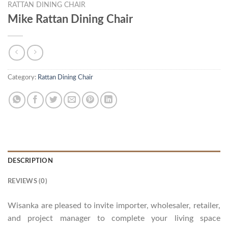
RATTAN DINING CHAIR
Mike Rattan Dining Chair
Category:
Rattan Dining Chair
DESCRIPTION
REVIEWS (0)
Wisanka are pleased to invite importer, wholesaler, retailer,
and project manager to complete your living space