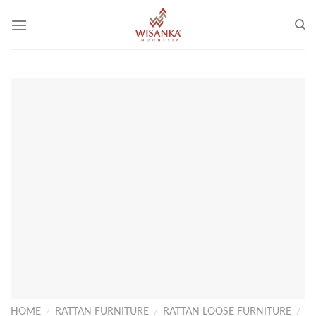
Skip
to
content
HOME
/
RATTAN FURNITURE
/
RATTAN LOOSE FURNITURE
/