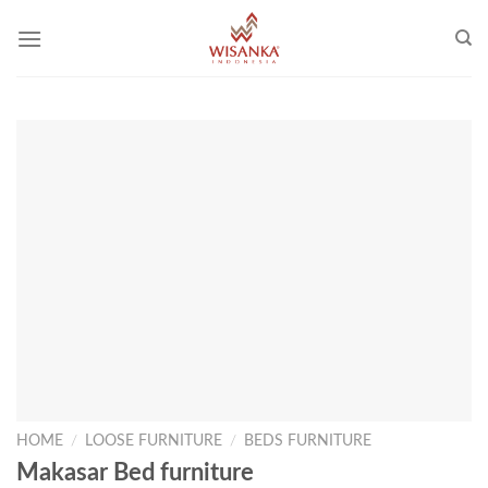
Skip
to
content
HOME
/
LOOSE FURNITURE
/
BEDS FURNITURE
Makasar Bed furniture