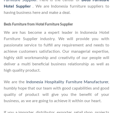
Furniture Supplier
. Here is the center of
Beds Furniture
Hotel Supplier
. We are Indonesia furniture suppliers to
having business here and make a deal.
Beds Furniture from Hotel Furniture Supplier
We are has become a expert leader in Indonesia Hotel
Furniture Supplier industry. We will provide you with
passionate service to fulfill any requirement and needs to
achieve customers satisfaction. Our managerial expertise,
highly skill workmanship and creativity of our people will
deliver a multi beneficial business relationship as well as
high quality product.
We are the
Indonesia Hospitality Furniture Manufacturer
,
humbly hope that our team with good capabilities and good
quality of product will give you the benefit of your
business, as we are going to achieve it within our heart.
If you a importer, distributor, exporter, retail shop, projects