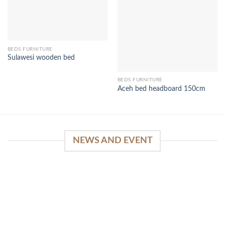
BEDS FURNITURE
Sulawesi wooden bed
BEDS FURNITURE
Aceh bed headboard 150cm
NEWS AND EVENT
WinSpirit Platform: Your Entrance to Premium
Web-based Casino Amusement
April 1, 2026
Index of Sections Extensive Gaming Portfolio and