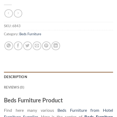
SKU:
6843
Category:
Beds Furniture
DESCRIPTION
REVIEWS (0)
Beds Furniture Product
Find here many various
Beds Furniture from Hotel