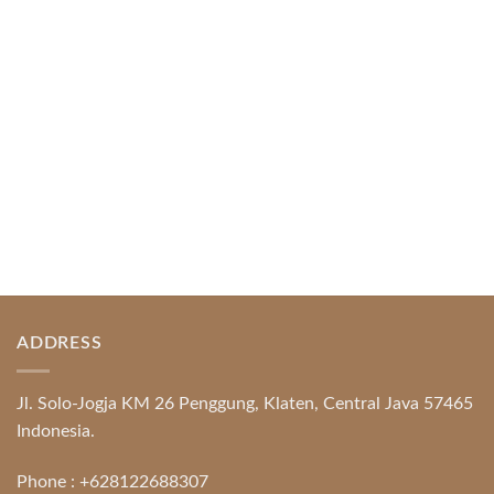
Platform Excellence Banking Systems and
Protection System Promotional [...]
READ MORE
ADDRESS
Jl. Solo-Jogja KM 26 Penggung, Klaten, Central Java 57465
Indonesia.
Phone :
+628122688307