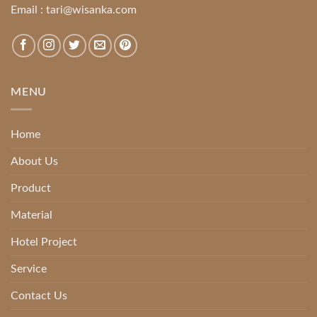
Email :
tari@wisanka.com
MENU
Home
About Us
Product
Material
Hotel Project
Service
Contact Us