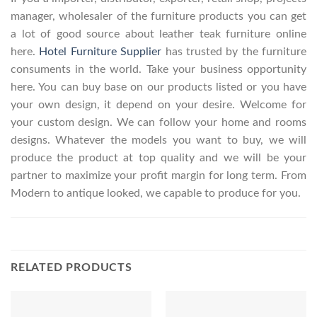
manager, wholesaler of the furniture products you can get
a lot of good source about leather teak furniture online
here.
Hotel Furniture Supplier
has trusted by the furniture
consuments in the world. Take your business opportunity
here. You can buy base on our products listed or you have
your own design, it depend on your desire. Welcome for
your custom design. We can follow your home and rooms
designs. Whatever the models you want to buy, we will
produce the product at top quality and we will be your
partner to maximize your profit margin for long term. From
Modern to antique looked, we capable to produce for you.
RELATED PRODUCTS