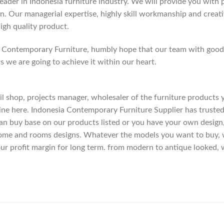
der in Indonesia furniture industry. We will provide you with pa
. Our managerial expertise, highly skill workmanship and creativi
high quality product.
Contemporary Furniture, humbly hope that our team with good c
as we are going to achieve it within our heart.
etail shop, projects manager, wholesaler of the furniture products
ne here. Indonesia Contemporary Furniture Supplier has trusted
an buy base on our products listed or you have your own design
me and rooms designs. Whatever the models you want to buy, we
ur profit margin for long term. from modern to antique looked, 