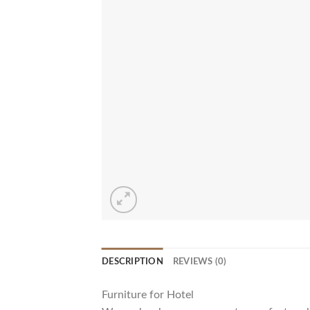
DESCRIPTION
REVIEWS (0)
Furniture for Hotel