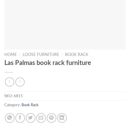
HOME
/
LOOSE FURNITURE
/
BOOK RACK
Las Palmas book rack furniture
SKU:
6815
Category:
Book Rack