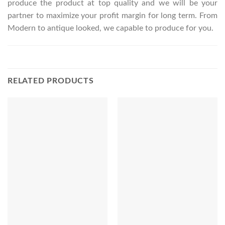
produce the product at top quality and we will be your
partner to maximize your profit margin for long term. From
Modern to antique looked, we capable to produce for you.
RELATED PRODUCTS