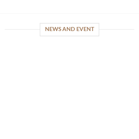
NEWS AND EVENT
WinSpirit Platform: Your Entrance to Premium
Web-based Casino Amusement
April 1, 2026
Index of Sections Extensive Gaming Portfolio and
Platform Excellence Banking Systems and
Protection System Promotional [...]
READ MORE