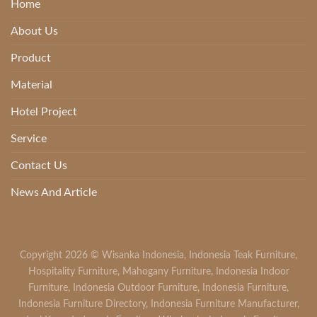
Home
About Us
Product
Material
Hotel Project
Service
Contact Us
News And Article
Copyright 2026 ©
Wisanka Indonesia
,
Indonesia Teak Furniture
,
Hospitality Furniture
,
Mahogany Furniture
,
Indonesia Indoor
Furniture
,
Indonesia Outdoor Furniture
,
Indonesia Furniture
,
Indonesia Furniture Directory
,
Indonesia Furniture Manufacturer
,