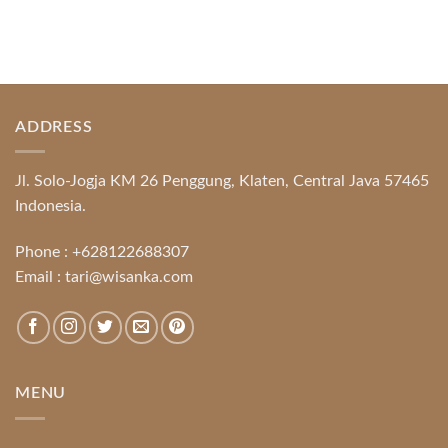
ADDRESS
Jl. Solo-Jogja KM 26 Penggung, Klaten, Central Java 57465
Indonesia.
Phone :
+628122688307
Email :
tari@wisanka.com
MENU