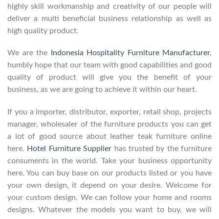
highly skill workmanship and creativity of our people will
deliver a multi beneficial business relationship as well as
high quality product.
We are the
Indonesia Hospitality Furniture Manufacturer
,
humbly hope that our team with good capabilities and good
quality of product will give you the benefit of your
business, as we are going to achieve it within our heart.
If you a importer, distributor, exporter, retail shop, projects
manager, wholesaler of the furniture products you can get
a lot of good source about leather teak furniture online
here.
Hotel Furniture Supplier
has trusted by the furniture
consuments in the world. Take your business opportunity
here. You can buy base on our products listed or you have
your own design, it depend on your desire. Welcome for
your custom design. We can follow your home and rooms
designs. Whatever the models you want to buy, we will