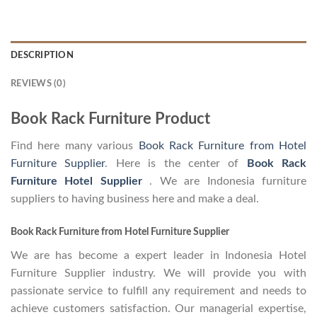
DESCRIPTION
REVIEWS (0)
Book Rack Furniture Product
Find here many various
Book Rack Furniture from Hotel
Furniture Supplier
. Here is the center of
Book Rack
Furniture Hotel Supplier
. We are Indonesia furniture
suppliers to having business here and make a deal.
Book Rack Furniture from Hotel Furniture Supplier
We are has become a expert leader in Indonesia Hotel
Furniture Supplier industry. We will provide you with
passionate service to fulfill any requirement and needs to
achieve customers satisfaction. Our managerial expertise,