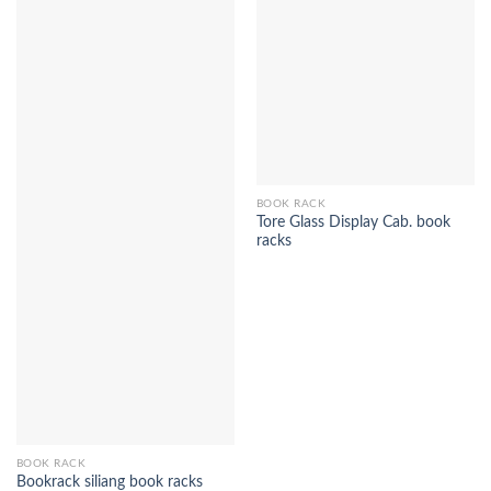
BOOK RACK
Tore Glass Display Cab. book
racks
BOOK RACK
Bookrack siliang book racks