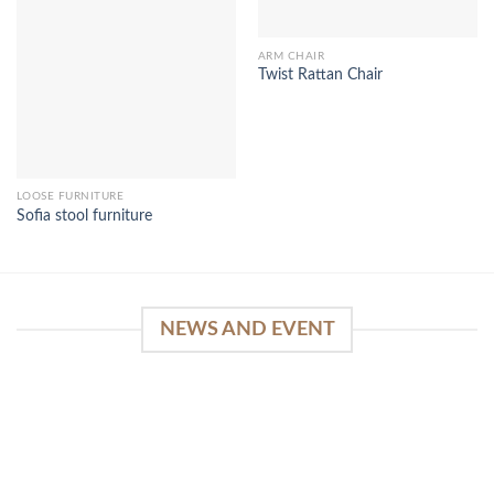
ARM CHAIR
Twist Rattan Chair
LOOSE FURNITURE
Sofia stool furniture
NEWS AND EVENT
WinSpirit Platform: Your Entrance to Premium
Web-based Casino Amusement
April 1, 2026