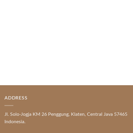
Index of Sections Extensive Gaming Portfolio and
Platform Excellence Banking Systems and
Protection System Promotional [...]
READ MORE
ADDRESS
Jl. Solo-Jogja KM 26 Penggung, Klaten, Central Java 57465
Indonesia.