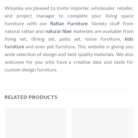
Wisanka are pleased to invite importer, wholesaler, retailer,
and project manager to complete your living space
furniture with our
Rattan Furniture
. Variety stuff from
natural rattan and
natural fiber
materials are available from
living set, dining set, patio set, loose furniture,
kids
furniture
and even pet furniture. This website is giving you
wide selection of design and best quality materials. We also
welcome for you who have a creative idea and taste for
custom design furniture.
RELATED PRODUCTS