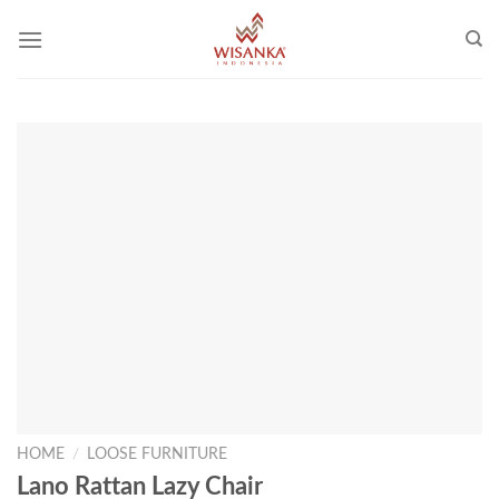
Skip
to
content
HOME
/
LOOSE FURNITURE
Lano Rattan Lazy Chair