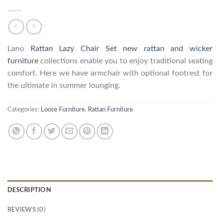
Lano
Rattan Lazy Chair Set
new rattan and wicker
furniture
collections enable you to enjoy traditional seating
comfort. Here we have armchair with optional footrest for
the ultimate in summer lounging.
Categories:
Loose Furniture
,
Rattan Furniture
DESCRIPTION
REVIEWS (0)