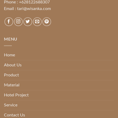
Phone :
+628122688307
Email :
tari@wisanka.com
MENU
Home
About Us
Product
Material
Hotel Project
Service
Contact Us