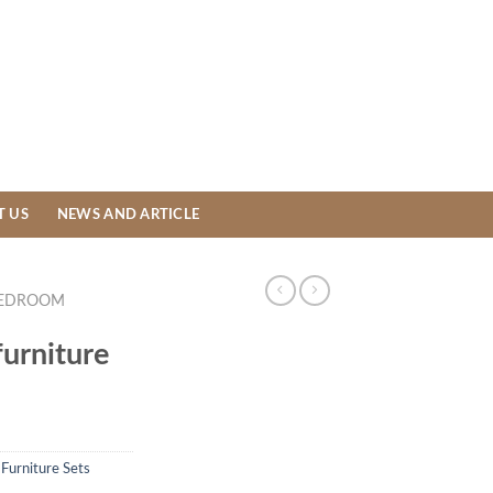
T US
NEWS AND ARTICLE
EDROOM
urniture
,
Furniture Sets