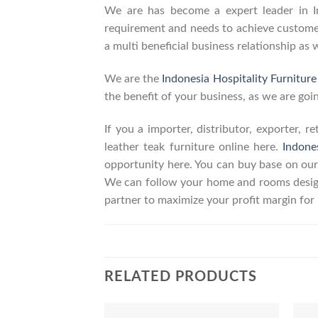
We are has become a expert leader in Ind
requirement and needs to achieve customers
a multi beneficial business relationship as 
We are the
Indonesia Hospitality Furnitur
the benefit of your business, as we are goin
If you a importer, distributor, exporter, 
leather teak furniture online here.
Indone
opportunity here. You can buy base on our
We can follow your home and rooms design
partner to maximize your profit margin fo
RELATED PRODUCTS