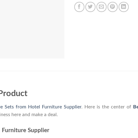
Product
e Sets from Hotel Furniture Supplier
. Here is the center of
Be
iness here and make a deal.
 Furniture Supplier