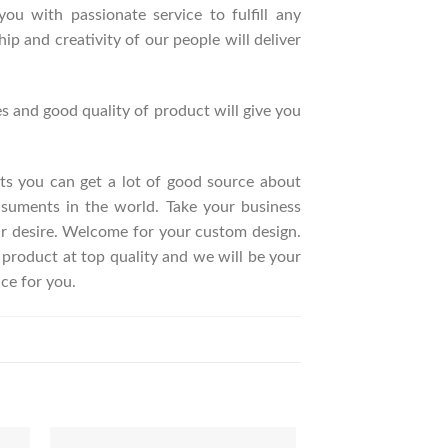
ou with passionate service to fulfill any
p and creativity of our people will deliver
s and good quality of product will give you
ucts you can get a lot of good source about
suments in the world. Take your business
ur desire. Welcome for your custom design.
roduct at top quality and we will be your
ce for you.