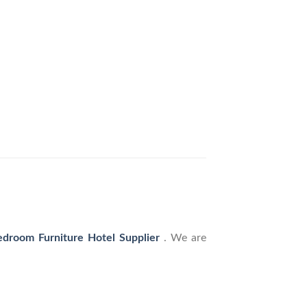
droom Furniture Hotel Supplier
. We are