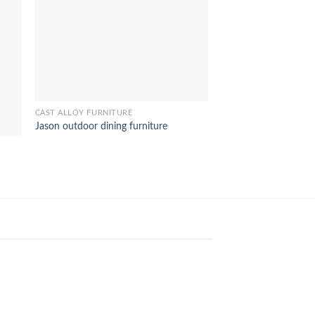
BEDROOM FURNITURE 
Borneo wooden bed 
CAST ALLOY FURNITURE
Jason outdoor dining furniture