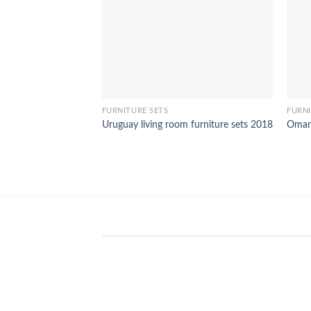
FURNITURE SETS
FURNI
Uruguay living room furniture sets 2018
Oman 
WinSpirit Platform: Your Entranc