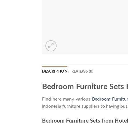
DESCRIPTION
REVIEWS (0)
Bedroom Furniture Sets 
Find here many various
Bedroom Furnitur
Indonesia furniture suppliers to having bus
Bedroom Furniture Sets from Hotel