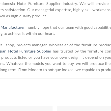
onesia Hotel Furniture Supplier industry. We will provide y
 satisfaction. Our managerial expertise, highly skill workmanshi
well as high quality product.
e Manufacturer
, humbly hope that our team with good capabilitie
g to achieve it within our heart.
retail shop, projects manager, wholesaler of the furniture prod
sian Hotel Furniture Supplier
has trusted by the furniture con
 products listed or you have your own design, it depend on yo
s. Whatever the models you want to buy, we will produce the p
r long term. From Modern to antique looked, we capable to produ