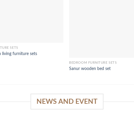
TURE SETS
living furniture sets
BEDROOM FURNITURE SETS
Sanur wooden bed set
NEWS AND EVENT
e