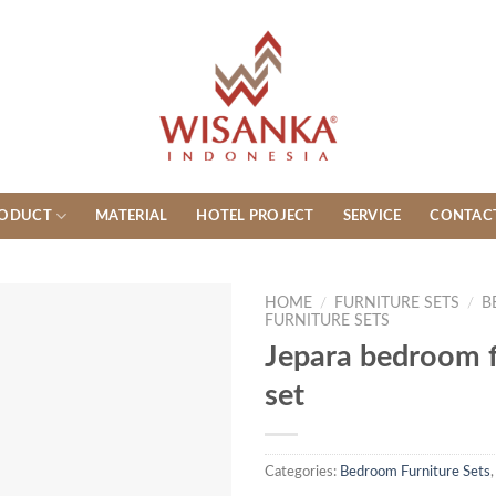
ODUCT
MATERIAL
HOTEL PROJECT
SERVICE
CONTAC
HOME
/
FURNITURE SETS
/
B
FURNITURE SETS
Jepara bedroom f
set
Categories:
Bedroom Furniture Sets