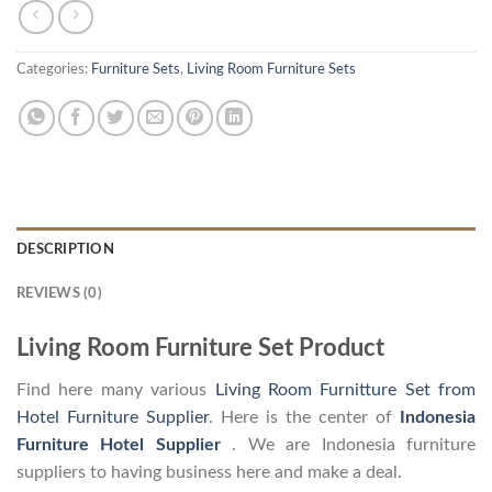
Categories:
Furniture Sets
,
Living Room Furniture Sets
DESCRIPTION
REVIEWS (0)
Living Room Furniture Set Product
Find here many various
Living Room Furnitture Set from
Hotel Furniture Supplier
. Here is the center of
Indonesia
Furniture Hotel Supplier
. We are Indonesia furniture
suppliers to having business here and make a deal.