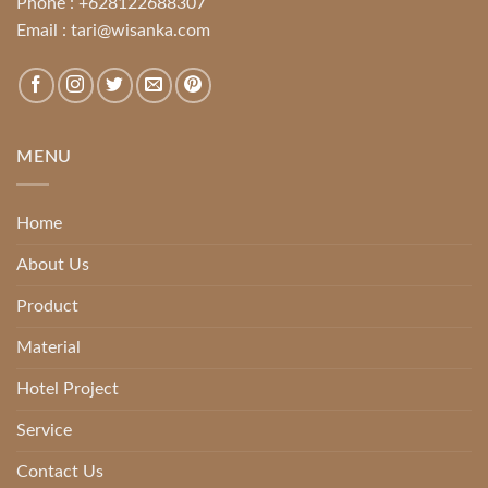
Phone :
+628122688307
Email :
tari@wisanka.com
MENU
Home
About Us
Product
Material
Hotel Project
Service
Contact Us