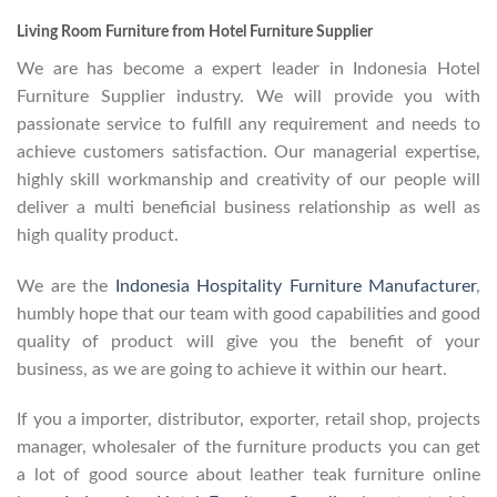
Living Room Furniture from Hotel Furniture Supplier
We are has become a expert leader in Indonesia Hotel
Furniture Supplier industry. We will provide you with
passionate service to fulfill any requirement and needs to
achieve customers satisfaction. Our managerial expertise,
highly skill workmanship and creativity of our people will
deliver a multi beneficial business relationship as well as
high quality product.
We are the
Indonesia Hospitality Furniture Manufacturer
,
humbly hope that our team with good capabilities and good
quality of product will give you the benefit of your
business, as we are going to achieve it within our heart.
If you a importer, distributor, exporter, retail shop, projects
manager, wholesaler of the furniture products you can get
a lot of good source about leather teak furniture online