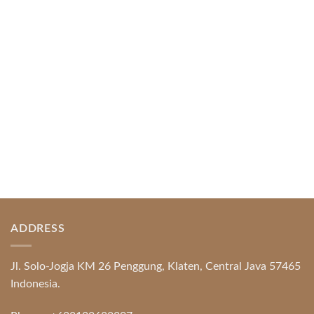
Index of Sections Extensive Gaming Portfolio and
Platform Excellence Banking Systems and
Protection System Promotional [...]
READ MORE
ADDRESS
Jl. Solo-Jogja KM 26 Penggung, Klaten, Central Java 57465
Indonesia.