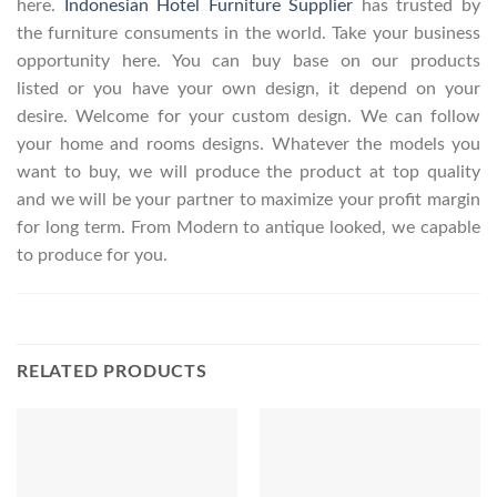
here.
Indonesian Hotel Furniture Supplier
has trusted by
the furniture consuments in the world. Take your business
opportunity here. You can buy base on our products
listed or you have your own design, it depend on your
desire. Welcome for your custom design. We can follow
your home and rooms designs. Whatever the models you
want to buy, we will produce the product at top quality
and we will be your partner to maximize your profit margin
for long term. From Modern to antique looked, we capable
to produce for you.
RELATED PRODUCTS