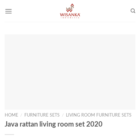
Skip
to
content
HOME
/
FURNITURE SETS
/
LIVING ROOM FURNITURE SETS
Java rattan living room set 2020