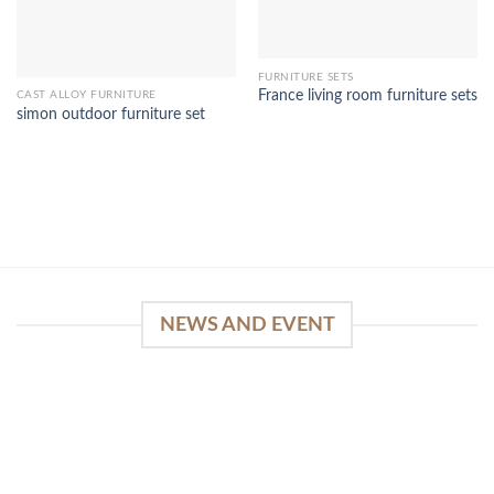
FURNITURE SETS
France living room furniture sets
CAST ALLOY FURNITURE
simon outdoor furniture set
NEWS AND EVENT
WinSpirit Platform: Your Entrance to Premium
Web-based Casino Amusement
April 1, 2026