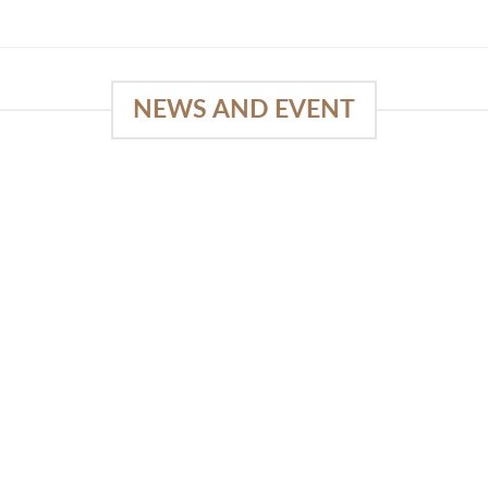
NEWS AND EVENT
e
03
18
Sep
Feb
Piguno by Wisanka on IFFINA
2025