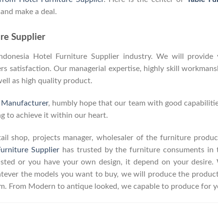
 and make a deal.
re Supplier
onesia Hotel Furniture Supplier industry. We will provide y
 satisfaction. Our managerial expertise, highly skill workmanshi
well as high quality product.
e Manufacturer
, humbly hope that our team with good capabilitie
g to achieve it within our heart.
retail shop, projects manager, wholesaler of the furniture prod
urniture Supplier
has trusted by the furniture consuments in 
listed or you have your own design, it depend on your desire
ever the models you want to buy, we will produce the product a
erm. From Modern to antique looked, we capable to produce for y