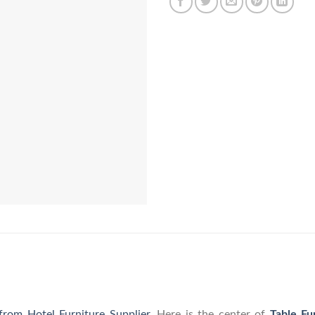
 from Hotel Furniture Supplier
. Here is the center of
Table Fu