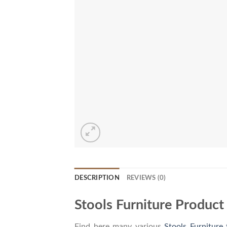
DESCRIPTION
REVIEWS (0)
Stools Furniture Product
Find here many various
Stools Furniture