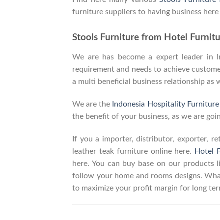
furniture suppliers to having business here
Stools Furniture from Hotel Furnitu
We are has become a expert leader in Ind
requirement and needs to achieve customers
a multi beneficial business relationship as 
We are the
Indonesia Hospitality Furnitur
the benefit of your business, as we are goin
If you a importer, distributor, exporter, 
leather teak furniture online here.
Hotel F
here. You can buy base on our products 
follow your home and rooms designs. What
to maximize your profit margin for long t