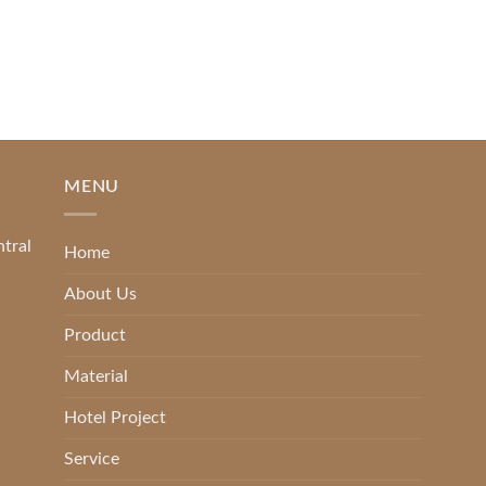
[...]
READ MORE
MENU
ntral
Home
About Us
Product
Material
Hotel Project
Service