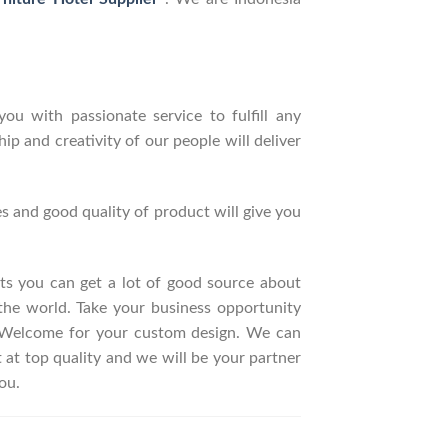
ou with passionate service to fulfill any
p and creativity of our people will deliver
s and good quality of product will give you
ucts you can get a lot of good source about
the world. Take your business opportunity
. Welcome for your custom design. We can
t top quality and we will be your partner
ou.