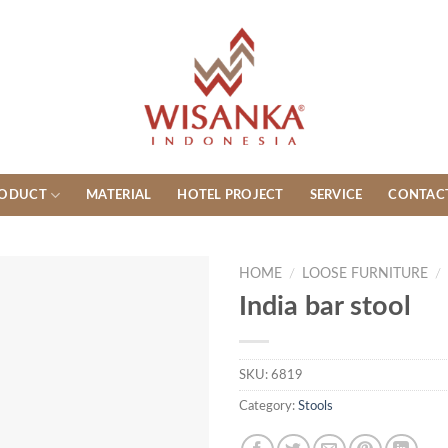
ODUCT
MATERIAL
HOTEL PROJECT
SERVICE
CONTAC
HOME
/
LOOSE FURNITURE
/
India bar stool
SKU:
6819
Category:
Stools