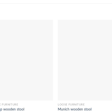
E FURNITURE
LOOSE FURNITURE
op wooden stool
Munich wooden stool