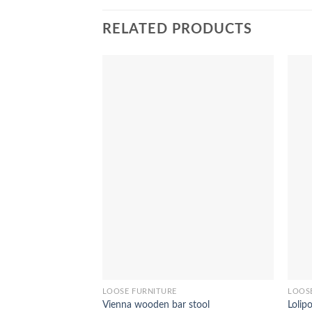
RELATED PRODUCTS
LOOSE FURNITURE
LOOS
Vienna wooden bar stool
Lolip