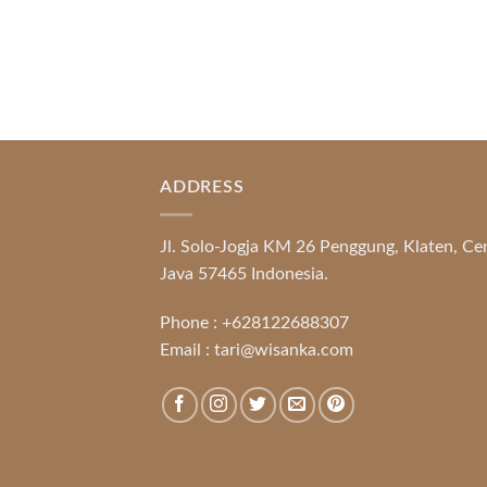
ADDRESS
Jl. Solo-Jogja KM 26 Penggung, Klaten, Ce
Java 57465 Indonesia.
Phone :
+628122688307
Email :
tari@wisanka.com