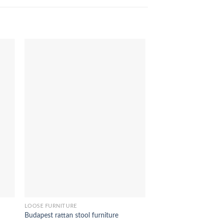
CAST ALLOY FURNITUR
UK bar stool furnitur
LOOSE FURNITURE
Budapest rattan stool furniture