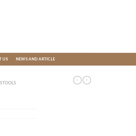
T US
NEWS AND ARTICLE
STOOLS