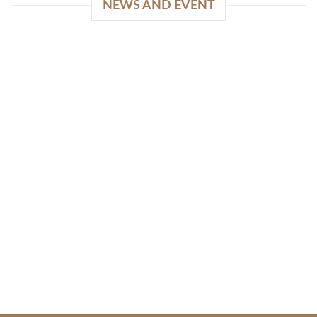
NEWS AND EVENT
WinSpirit Platform: Your Entrance to Premium
Web-based Casino Amusement
April 1, 2026
Index of Sections Extensive Gaming Portfolio and
Platform Excellence Banking Systems and
Protection System Promotional [...]
READ MORE