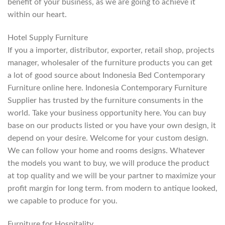
benefit of your business, as we are going to achieve it
within our heart.
Hotel Supply Furniture
If you a importer, distributor, exporter, retail shop, projects
manager, wholesaler of the furniture products you can get
a lot of good source about Indonesia Bed Contemporary
Furniture online here. Indonesia Contemporary Furniture
Supplier has trusted by the furniture consuments in the
world. Take your business opportunity here. You can buy
base on our products listed or you have your own design, it
depend on your desire. Welcome for your custom design.
We can follow your home and rooms designs. Whatever
the models you want to buy, we will produce the product
at top quality and we will be your partner to maximize your
profit margin for long term. from modern to antique looked,
we capable to produce for you.
Furniture for Hospitality