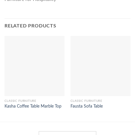
RELATED PRODUCTS
CLASSIC FURNITURE
CLASSIC FURNITURE
Kasha Coffee Table Marble Top
Fausta Sofa Table