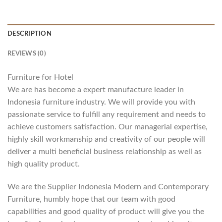
DESCRIPTION
REVIEWS (0)
Furniture for Hotel
We are has become a expert manufacture leader in
Indonesia furniture industry. We will provide you with
passionate service to fulfill any requirement and needs to
achieve customers satisfaction. Our managerial expertise,
highly skill workmanship and creativity of our people will
deliver a multi beneficial business relationship as well as
high quality product.
We are the Supplier Indonesia Modern and Contemporary
Furniture, humbly hope that our team with good
capabilities and good quality of product will give you the