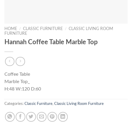
HOME
/
CLASSIC FURNITURE
/
CLASSIC LIVING ROOM
FURNITURE
Hannah Coffee Table Marble Top
Coffee Table
Marble Top_
H:48 W:120 D:60
Categories:
Classic Furniture
,
Classic Living Room Furniture