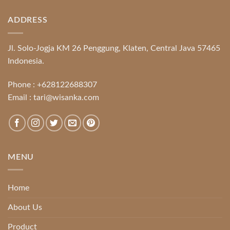
ADDRESS
Jl. Solo-Jogja KM 26 Penggung, Klaten, Central Java 57465
Indonesia.
Phone :
+628122688307
Email :
tari@wisanka.com
MENU
Home
About Us
Product