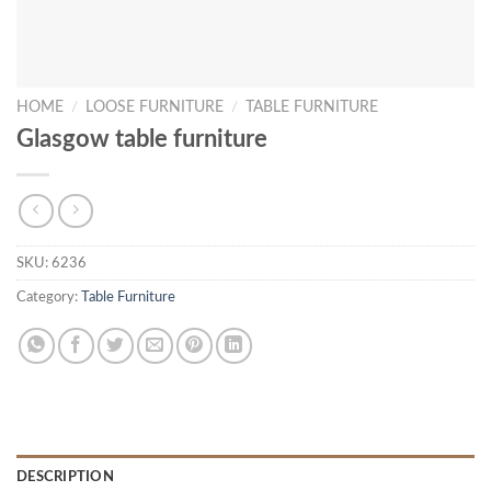
HOME
/
LOOSE FURNITURE
/
TABLE FURNITURE
Glasgow table furniture
SKU:
6236
Category:
Table Furniture
DESCRIPTION