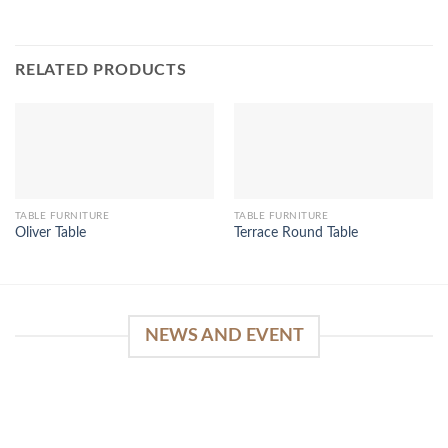
RELATED PRODUCTS
TABLE FURNITURE
TABLE FURNITURE
Oliver Table
Terrace Round Table
NEWS AND EVENT
WinSpirit Platform: Your Entrance to Premium
Web-based Casino Amusement