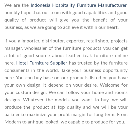
We are the
Indonesia Hospitality Furniture Manufacturer
,
humbly hope that our team with good capabilities and good
quality of product will give you the benefit of your
business, as we are going to achieve it within our heart.
If you a importer, distributor, exporter, retail shop, projects
manager, wholesaler of the furniture products you can get
a lot of good source about leather teak furniture online
here.
Hotel Furniture Supplier
has trusted by the furniture
consuments in the world. Take your business opportunity
here. You can buy base on our products listed or you have
your own design, it depend on your desire. Welcome for
your custom design. We can follow your home and rooms
designs. Whatever the models you want to buy, we will
produce the product at top quality and we will be your
partner to maximize your profit margin for long term. From
Modern to antique looked, we capable to produce for you.