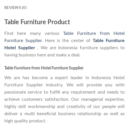
REVIEWS (0)
Table Furniture Product
Find here many various
Table Furniture from Hotel
Furniture Supplier
. Here is the center of
Table Furniture
Hotel Supplier
. We are Indonesia furniture suppliers to
having business here and make a deal.
Table Furniture from Hotel Furniture Supplier
We are has become a expert leader in Indonesia Hotel
Furniture Supplier industry. We will provide you with
passionate service to fulfill any requirement and needs to
achieve customers satisfaction. Our managerial expertise,
highly skill workmanship and creativity of our people will
deliver a multi beneficial business relationship as well as
high quality product.