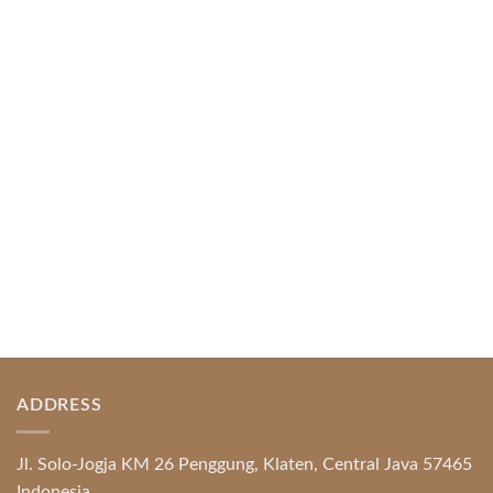
April 1, 2026
Index of Sections Extensive Gaming Portfolio and
Platform Excellence Banking Systems and
Protection System Promotional [...]
READ MORE
ADDRESS
Jl. Solo-Jogja KM 26 Penggung, Klaten, Central Java 57465
Indonesia.