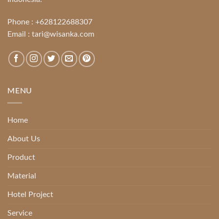
Phone :
+628122688307
Email :
tari@wisanka.com
MENU
Home
About Us
Product
Material
Hotel Project
Service