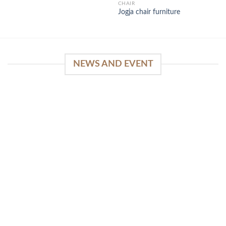
CHAIR
Jogja chair furniture
NEWS AND EVENT
WinSpirit Platform: Your Entrance to Premium
Web-based Casino Amusement
April 1, 2026
Index of Sections Extensive Gaming Portfolio and
Platform Excellence Banking Systems and
Protection System Promotional [...]
READ MORE