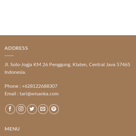
ADDRESS
Jl. Solo-Jogja KM 26 Penggung, Klaten, Central Java 57465
Indonesia.
Phone :
+628122688307
Email :
tari@wisanka.com
MENU