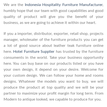
We are the
Indonesia Hospitality Furniture Manufacturer
,
humbly hope that our team with good capabilities and good
quality of product will give you the benefit of your
business, as we are going to achieve it within our heart.
If you a importer, distributor, exporter, retail shop, projects
manager, wholesaler of the furniture products you can get
a lot of good source about leather teak furniture online
here.
Hotel Furniture Supplier
has trusted by the furniture
consuments in the world. Take your business opportunity
here. You can buy base on our products listed or you have
your own design, it depend on your desire. Welcome for
your custom design. We can follow your home and rooms
designs. Whatever the models you want to buy, we will
produce the product at top quality and we will be your
partner to maximize your profit margin for long term. From
Modern to antique looked, we capable to produce for you.