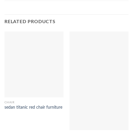
RELATED PRODUCTS
CHAIR
sedan titanic red chair furniture