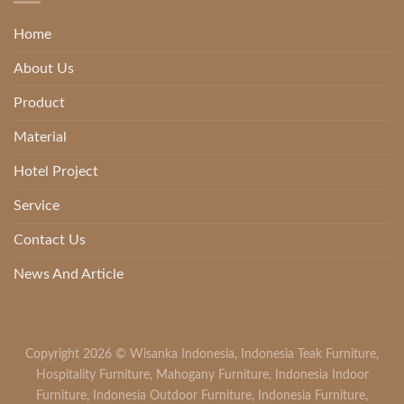
Home
About Us
Product
Material
Hotel Project
Service
Contact Us
News And Article
Copyright 2026 ©
Wisanka Indonesia
,
Indonesia Teak Furniture
,
Hospitality Furniture
,
Mahogany Furniture
,
Indonesia Indoor
Furniture
,
Indonesia Outdoor Furniture
,
Indonesia Furniture
,