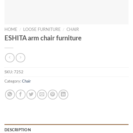
HOME
/
LOOSE FURNITURE
/
CHAIR
ESHITA arm chair furniture
SKU:
7252
Category:
Chair
DESCRIPTION