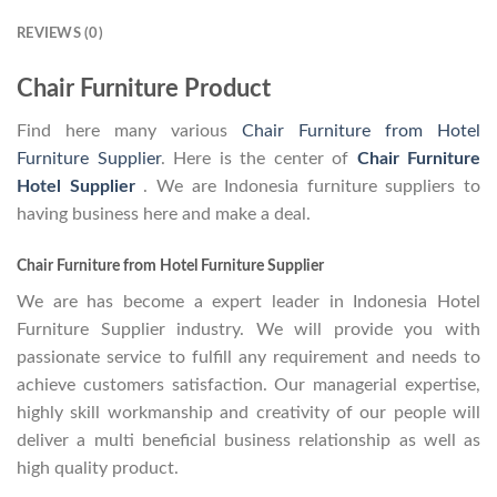
REVIEWS (0)
Chair Furniture Product
Find here many various
Chair Furniture from Hotel
Furniture Supplier
. Here is the center of
Chair Furniture
Hotel Supplier
. We are Indonesia furniture suppliers to
having business here and make a deal.
Chair Furniture from Hotel Furniture Supplier
We are has become a expert leader in Indonesia Hotel
Furniture Supplier industry. We will provide you with
passionate service to fulfill any requirement and needs to
achieve customers satisfaction. Our managerial expertise,
highly skill workmanship and creativity of our people will
deliver a multi beneficial business relationship as well as
high quality product.