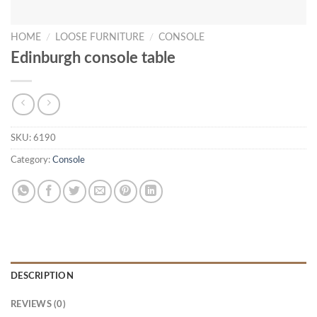
HOME
/
LOOSE FURNITURE
/
CONSOLE
Edinburgh console table
SKU:
6190
Category:
Console
DESCRIPTION
REVIEWS (0)