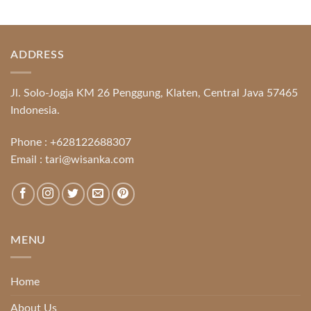
ADDRESS
Jl. Solo-Jogja KM 26 Penggung, Klaten, Central Java 57465
Indonesia.
Phone :
+628122688307
Email :
tari@wisanka.com
MENU
Home
About Us