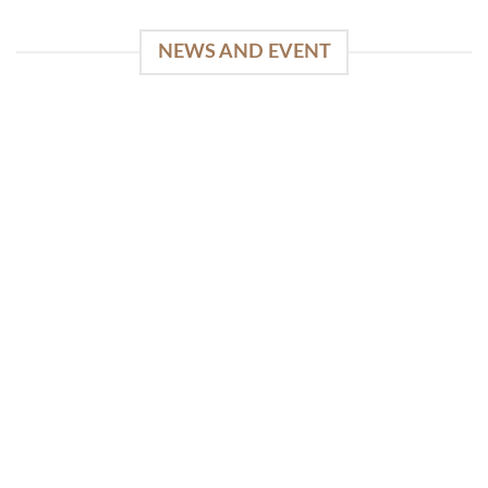
NEWS AND EVENT
WinSpirit Platform: Your Entrance to Premium
Web-based Casino Amusement
April 1, 2026
Index of Sections Extensive Gaming Portfolio and
Platform Excellence Banking Systems and
Protection System Promotional [...]
READ MORE