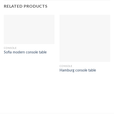
RELATED PRODUCTS
CONSOLE
Sofia modern console table
CONSOLE
Hamburg console table