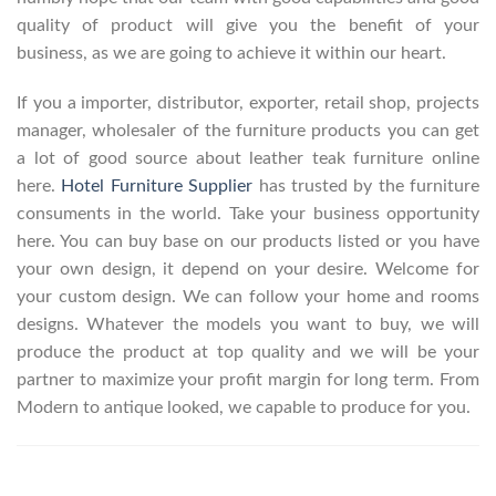
quality of product will give you the benefit of your
business, as we are going to achieve it within our heart.
If you a importer, distributor, exporter, retail shop, projects
manager, wholesaler of the furniture products you can get
a lot of good source about leather teak furniture online
here.
Hotel Furniture Supplier
has trusted by the furniture
consuments in the world. Take your business opportunity
here. You can buy base on our products listed or you have
your own design, it depend on your desire. Welcome for
your custom design. We can follow your home and rooms
designs. Whatever the models you want to buy, we will
produce the product at top quality and we will be your
partner to maximize your profit margin for long term. From
Modern to antique looked, we capable to produce for you.