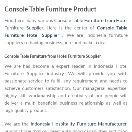
Console Table Furniture Product
Find here many various
Console Table Furniture from Hotel
Furniture Supplier
. Here is the center of
Console Table
Furniture Hotel Supplier
. We are Indonesia furniture
suppliers to having business here and make a deal.
Console Table Furniture from Hotel Furniture Supplier
We are has become a expert leader in Indonesia Hotel
Furniture Supplier industry. We will provide you with
passionate service to fulfill any requirement and needs to
achieve customers satisfaction. Our managerial expertise,
highly skill workmanship and creativity of our people will
deliver a multi beneficial business relationship as well as
high quality product.
We are the
Indonesia Hospitality Furniture Manufacturer
,
humbly hope that our team with good capabilities and good