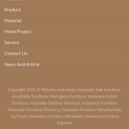
Product
Material
Hotel Project
Service
Contact Us
News And Article
Copyright 2026 ©
Wisanka Indonesia
,
Indonesia Teak Furniture
,
Hospitality Furniture
,
Mahogany Furniture
,
Indonesia Indoor
Furniture
,
Indonesia Outdoor Furniture
,
Indonesia Furniture
,
Indonesia Furniture Directory
,
Indonesia Furniture Manufacturer
,
Jual Kayu
,
Indonesia Furniture Wholesale
,
Indonesia Furniture
Exporter