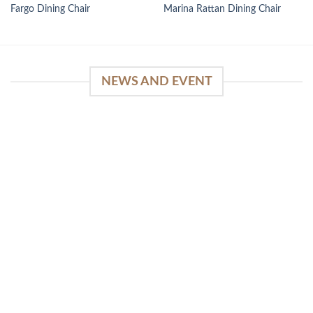
Fargo Dining Chair
Marina Rattan Dining Chair
NEWS AND EVENT
WinSpirit Platform: Your Entrance to Premium
Web-based Casino Amusement
April 1, 2026
Index of Sections Extensive Gaming Portfolio and
Platform Excellence Banking Systems and
Protection System Promotional [...]
READ MORE