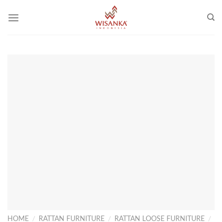
Skip
to
content
HOME
/
RATTAN FURNITURE
/
RATTAN LOOSE FURNITURE
/