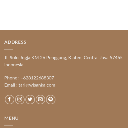
ADDRESS
Jl. Solo-Jogja KM 26 Penggung, Klaten, Central Java 57465
Indonesia.
Phone :
+628122688307
Email :
tari@wisanka.com
MENU