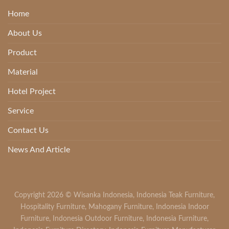
Home
About Us
Product
Material
Hotel Project
Service
Contact Us
News And Article
Copyright 2026 ©
Wisanka Indonesia
,
Indonesia Teak Furniture
,
Hospitality Furniture
,
Mahogany Furniture
,
Indonesia Indoor
Furniture
,
Indonesia Outdoor Furniture
,
Indonesia Furniture
,