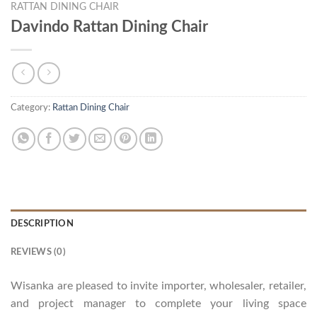
RATTAN DINING CHAIR
Davindo Rattan Dining Chair
Category:
Rattan Dining Chair
DESCRIPTION
REVIEWS (0)
Wisanka are pleased to invite importer, wholesaler, retailer,
and project manager to complete your living space