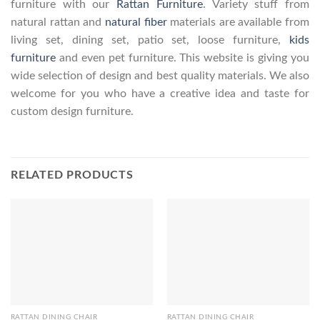
furniture with our
Rattan Furniture
. Variety stuff from
natural rattan and
natural fiber
materials are available from
living set, dining set, patio set, loose furniture,
kids
furniture
and even pet furniture. This website is giving you
wide selection of design and best quality materials. We also
welcome for you who have a creative idea and taste for
custom design furniture.
RELATED PRODUCTS
RATTAN DINING CHAIR
RATTAN DINING CHAIR