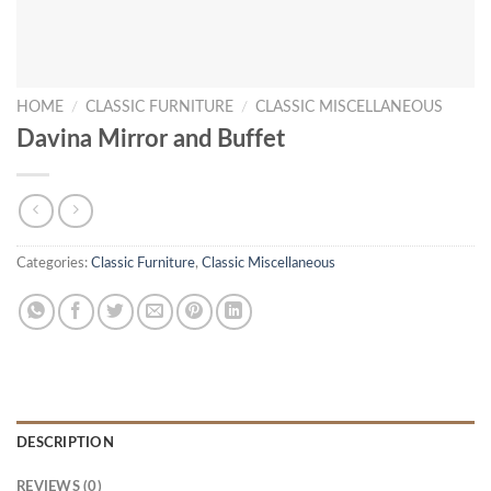
HOME
/
CLASSIC FURNITURE
/
CLASSIC MISCELLANEOUS
Davina Mirror and Buffet
Categories:
Classic Furniture
,
Classic Miscellaneous
DESCRIPTION
REVIEWS (0)