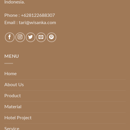
Indonesia.
Phone :
+628122688307
Email :
tari@wisanka.com
MENU
Home
About Us
Product
Material
Hotel Project
Service