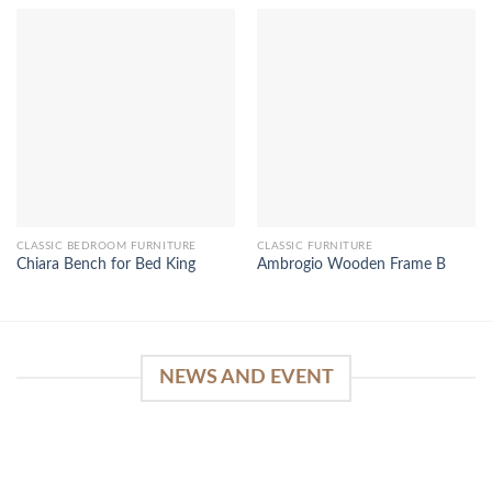
CLASSIC BEDROOM FURNITURE
CLASSIC FURNITURE
Chiara Bench for Bed King
Ambrogio Wooden Frame B
NEWS AND EVENT
WinSpirit Platform: Your Entrance to Premium
Web-based Casino Amusement