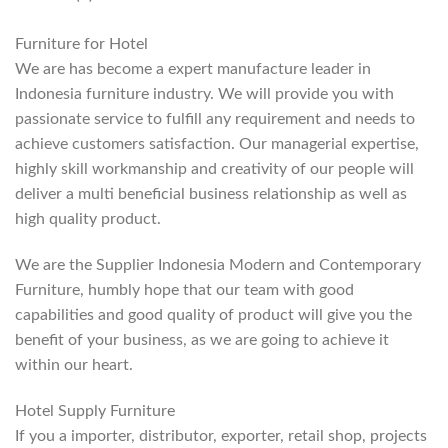
Furniture for Hotel
We are has become a expert manufacture leader in
Indonesia furniture industry. We will provide you with
passionate service to fulfill any requirement and needs to
achieve customers satisfaction. Our managerial expertise,
highly skill workmanship and creativity of our people will
deliver a multi beneficial business relationship as well as
high quality product.
We are the Supplier Indonesia Modern and Contemporary
Furniture, humbly hope that our team with good
capabilities and good quality of product will give you the
benefit of your business, as we are going to achieve it
within our heart.
Hotel Supply Furniture
If you a importer, distributor, exporter, retail shop, projects