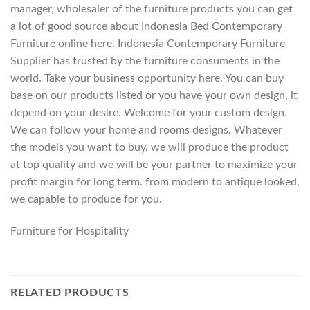
manager, wholesaler of the furniture products you can get
a lot of good source about Indonesia Bed Contemporary
Furniture online here. Indonesia Contemporary Furniture
Supplier has trusted by the furniture consuments in the
world. Take your business opportunity here. You can buy
base on our products listed or you have your own design, it
depend on your desire. Welcome for your custom design.
We can follow your home and rooms designs. Whatever
the models you want to buy, we will produce the product
at top quality and we will be your partner to maximize your
profit margin for long term. from modern to antique looked,
we capable to produce for you.
Furniture for Hospitality
RELATED PRODUCTS