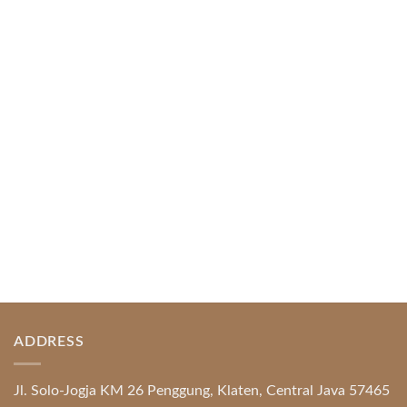
April 1, 2026
Index of Sections Extensive Gaming Portfolio and
Platform Excellence Banking Systems and
Protection System Promotional [...]
READ MORE
ADDRESS
Jl. Solo-Jogja KM 26 Penggung, Klaten, Central Java 57465