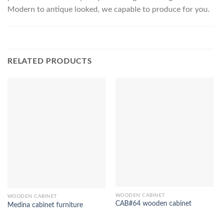
Modern to antique looked, we capable to produce for you.
RELATED PRODUCTS
WOODEN CABINET
WOODEN CABINET
CAB#64 wooden cabinet
Medina cabinet furniture