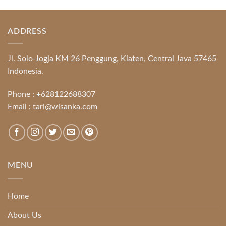
ADDRESS
Jl. Solo-Jogja KM 26 Penggung, Klaten, Central Java 57465
Indonesia.
Phone :
+628122688307
Email :
tari@wisanka.com
MENU
Home
About Us