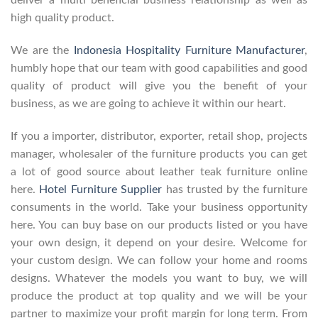
deliver a multi beneficial business relationship as well as
high quality product.
We are the
Indonesia Hospitality Furniture Manufacturer
,
humbly hope that our team with good capabilities and good
quality of product will give you the benefit of your
business, as we are going to achieve it within our heart.
If you a importer, distributor, exporter, retail shop, projects
manager, wholesaler of the furniture products you can get
a lot of good source about leather teak furniture online
here.
Hotel Furniture Supplier
has trusted by the furniture
consuments in the world. Take your business opportunity
here. You can buy base on our products listed or you have
your own design, it depend on your desire. Welcome for
your custom design. We can follow your home and rooms
designs. Whatever the models you want to buy, we will
produce the product at top quality and we will be your
partner to maximize your profit margin for long term. From