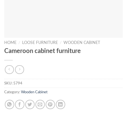
HOME
/
LOOSE FURNITURE
/
WOODEN CABINET
Cameroon cabinet furniture
SKU:
5794
Category:
Wooden Cabinet