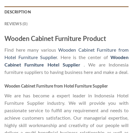
DESCRIPTION
REVIEWS (0)
Wooden Cabinet Furniture Product
Find here many various
Wooden Cabinet Furniture from
Hotel Furniture Supplier
. Here is the center of
Wooden
Cabinet Furniture Hotel Supplier
. We are Indonesia
furniture suppliers to having business here and make a deal.
Wooden Cabinet Furniture from Hotel Furniture Supplier
We are has become a expert leader in Indonesia Hotel
Furniture Supplier industry. We will provide you with
passionate service to fulfill any requirement and needs to
achieve customers satisfaction. Our managerial expertise,
highly skill workmanship and creativity of our people will