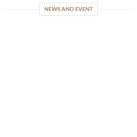
NEWS AND EVENT
WinSpirit Platform: Your Entrance to Premium
Web-based Casino Amusement
April 1, 2026
Index of Sections Extensive Gaming Portfolio and
Platform Excellence Banking Systems and
Protection System Promotional [...]
READ MORE