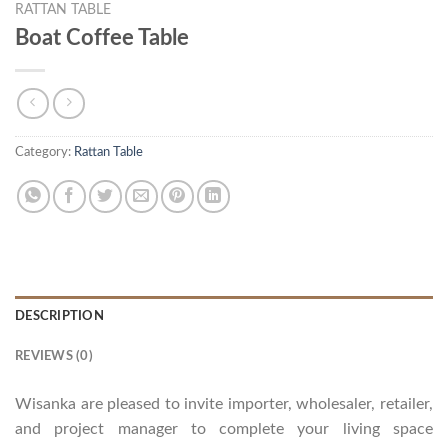
RATTAN TABLE
Boat Coffee Table
Category:
Rattan Table
DESCRIPTION
REVIEWS (0)
Wisanka are pleased to invite importer, wholesaler, retailer,
and project manager to complete your living space