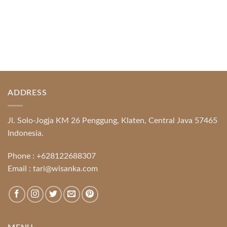
ADDRESS
Jl. Solo-Jogja KM 26 Penggung, Klaten, Central Java 57465
Indonesia.
Phone :
+628122688307
Email :
tari@wisanka.com