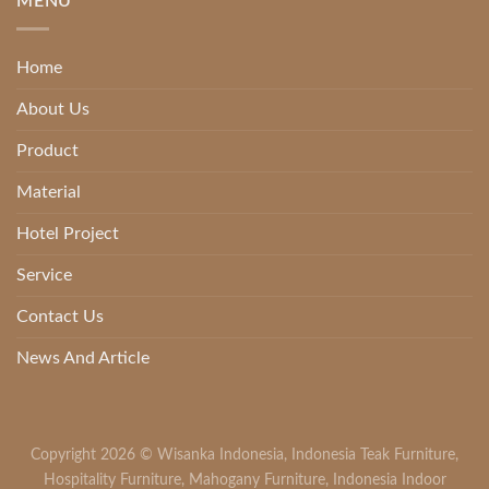
MENU
Home
About Us
Product
Material
Hotel Project
Service
Contact Us
News And Article
Copyright 2026 ©
Wisanka Indonesia
,
Indonesia Teak Furniture
,
Hospitality Furniture
,
Mahogany Furniture
,
Indonesia Indoor