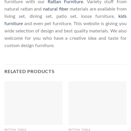
furniture with our
Rattan Furniture
. Variety stuff from
natural rattan and
natural fiber
materials are available from
living set, dining set, patio set, loose furniture,
kids
furniture
and even pet furniture. This website is giving you
wide selection of design and best quality materials. We also
welcome for you who have a creative idea and taste for
custom design furniture.
RELATED PRODUCTS
RATTAN TABLE
RATTAN TABLE