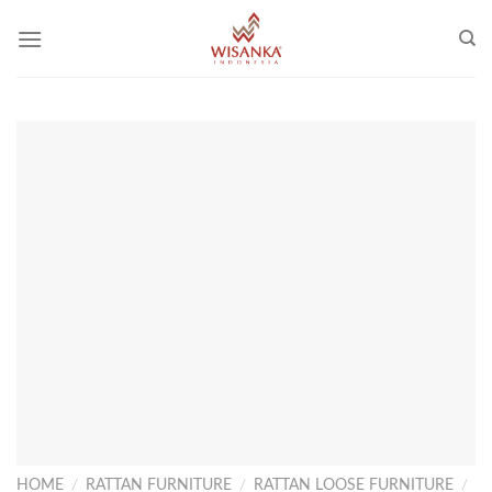
Skip
to
content
HOME
/
RATTAN FURNITURE
/
RATTAN LOOSE FURNITURE
/