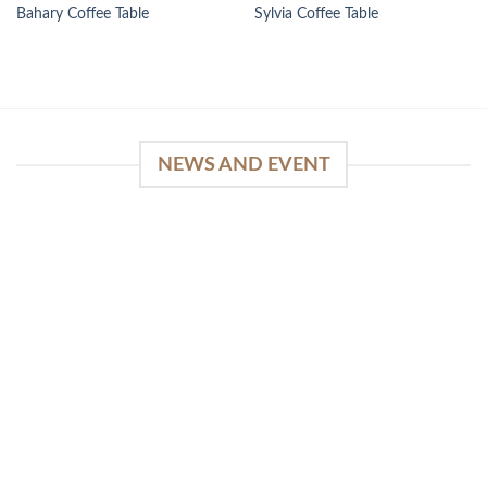
Bahary Coffee Table
Sylvia Coffee Table
NEWS AND EVENT
WinSpirit Platform: Your Entrance to Premium
Web-based Casino Amusement
April 1, 2026
Index of Sections Extensive Gaming Portfolio and
Platform Excellence Banking Systems and
Protection System Promotional [...]
READ MORE