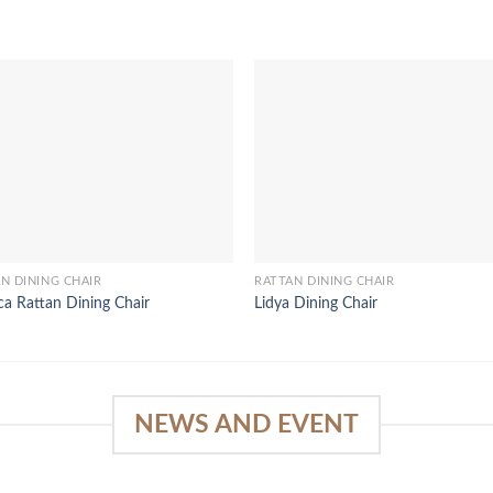
N DINING CHAIR
RATTAN DINING CHAIR
a Rattan Dining Chair
Lidya Dining Chair
NEWS AND EVENT