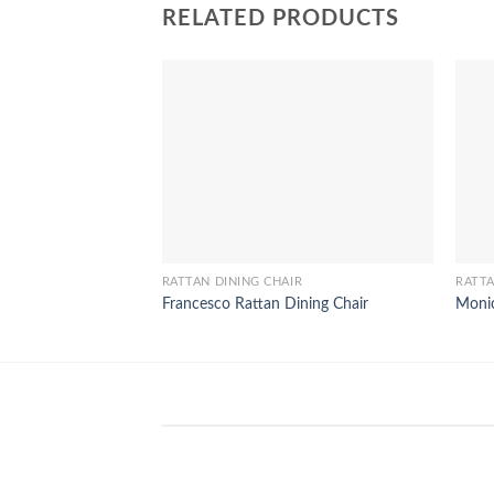
RELATED PRODUCTS
RATTAN DINING CHAIR
RATTA
Francesco Rattan Dining Chair
Monic