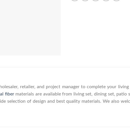
olesaler, retailer, and project manager to complete your livin
al fiber
materials are available from living set, dining set, patio 
wide selection of design and best quality materials. We also w