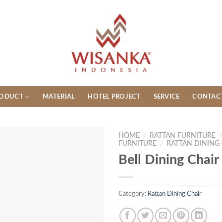
ODUCT
MATERIAL
HOTEL PROJECT
SERVICE
CONTAC
HOME
/
RATTAN FURNITURE
FURNITURE
/
RATTAN DINING
Bell Dining Chair
Category:
Rattan Dining Chair