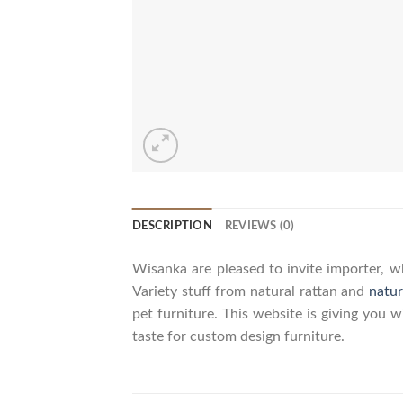
DESCRIPTION
REVIEWS (0)
Wisanka are pleased to invite importer, wh
Variety stuff from natural rattan and
natur
pet furniture. This website is giving you 
taste for custom design furniture.