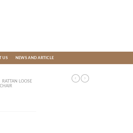
T US
NEWS AND ARTICLE
/
RATTAN LOOSE
 CHAIR