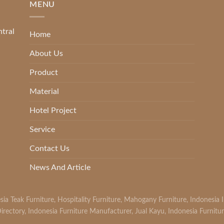
MENU
ntral
Home
About Us
Product
Material
Hotel Project
Service
Contact Us
News And Article
sia Teak Furniture
,
Hospitality Furniture
,
Mahogany Furniture
,
Indonesia 
irectory
,
Indonesia Furniture Manufacturer
,
Jual Kayu
,
Indonesia Furnitu