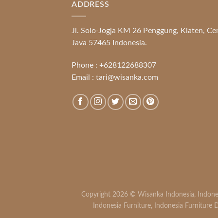
ADDRESS
Jl. Solo-Jogja KM 26 Penggung, Klaten, Ce
Java 57465 Indonesia.
Phone :
+628122688307
Email :
tari@wisanka.com
Copyright 2026 ©
Wisanka Indonesia
,
Indone
Indonesia Furniture
,
Indonesia Furniture D