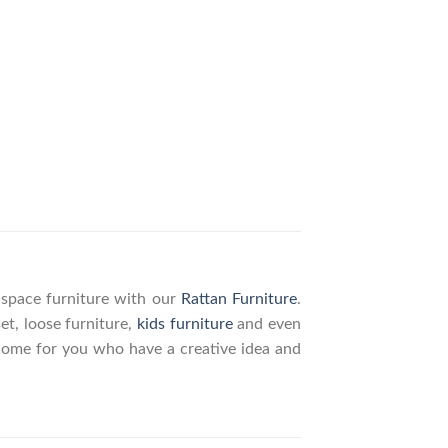
g space furniture with our
Rattan Furniture
.
set, loose furniture,
kids furniture
and even
elcome for you who have a creative idea and