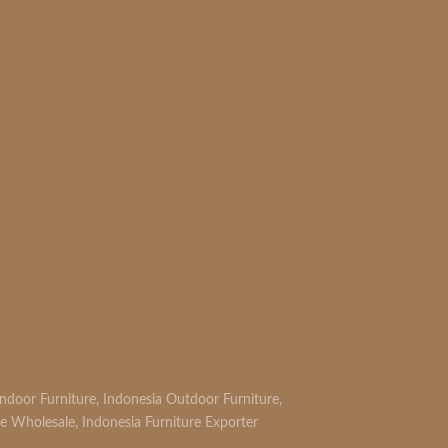
Indoor Furniture
,
Indonesia Outdoor Furniture
,
re Wholesale
,
Indonesia Furniture Exporter