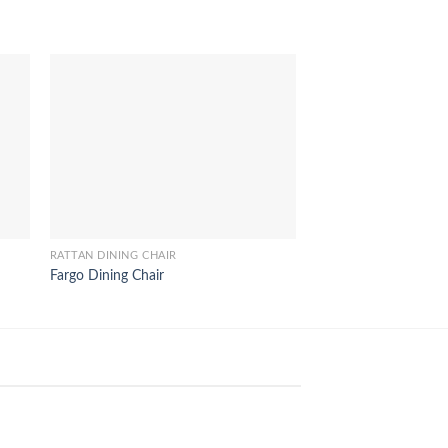
RATTAN DINING CHAIR
RATTAN DINING CHAIR
Fargo Dining Chair
Modena Rattan Dinin