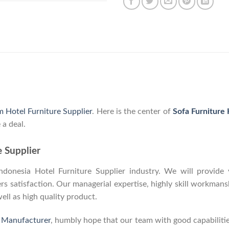
m Hotel Furniture Supplier
. Here is the center of
Sofa Furniture
 a deal.
e Supplier
onesia Hotel Furniture Supplier industry. We will provide y
 satisfaction. Our managerial expertise, highly skill workmanshi
well as high quality product.
e Manufacturer
, humbly hope that our team with good capabilitie