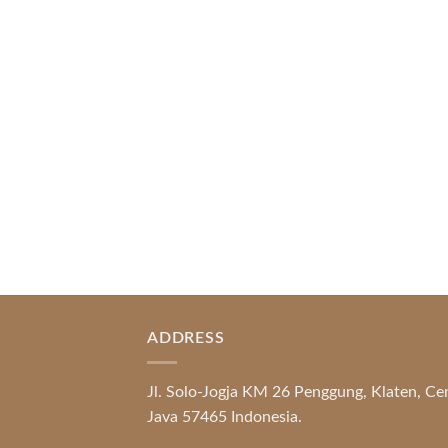
Index of Sections Extensive Gaming
Portfolio and Platform Excellence
Banking Systems and Protection System
Promotional [...]
READ MORE
ADDRESS
Jl. Solo-Jogja KM 26 Penggung, Klaten, Ce
Java 57465 Indonesia.