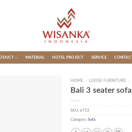
ODUCT
MATERIAL
HOTEL PROJECT
SERVICE
CONTAC
HOME
/
LOOSE FURNITURE
/
Bali 3 seater sofa
SKU:
6733
Category:
Sofa