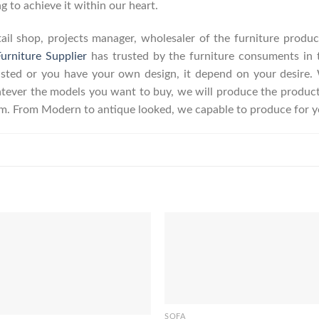
g to achieve it within our heart.
retail shop, projects manager, wholesaler of the furniture prod
urniture Supplier
has trusted by the furniture consuments in 
listed or you have your own design, it depend on your desire
ever the models you want to buy, we will produce the product a
erm. From Modern to antique looked, we capable to produce for y
SOFA