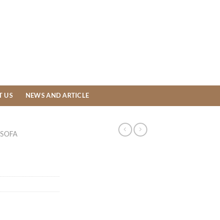
T US
NEWS AND ARTICLE
SOFA