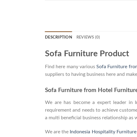
DESCRIPTION
REVIEWS (0)
Sofa Furniture Product
Find here many various
Sofa Furniture fro
suppliers to having business here and make
Sofa Furniture from Hotel Furnitur
We are has become a expert leader in Ind
requirement and needs to achieve customers
a multi beneficial business relationship as 
We are the
Indonesia Hospitality Furnitur