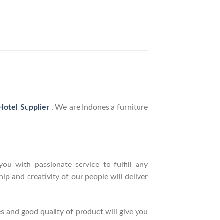
 Hotel Supplier
. We are Indonesia furniture
ou with passionate service to fulfill any
p and creativity of our people will deliver
s and good quality of product will give you