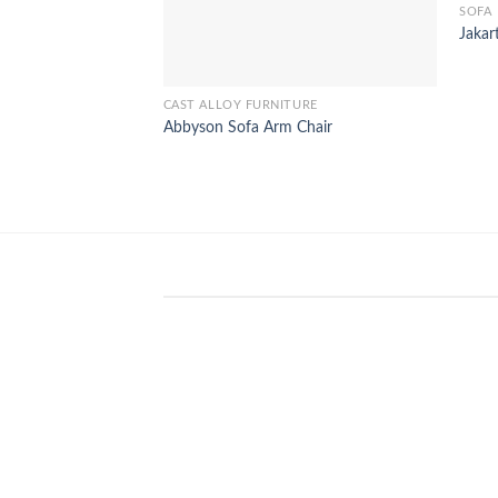
SOFA
Jakar
CAST ALLOY FURNITURE
Abbyson Sofa Arm Chair
WinSpirit Platform: Your Entranc
to Premium Web-based Casino
Amusement
April 1, 2026