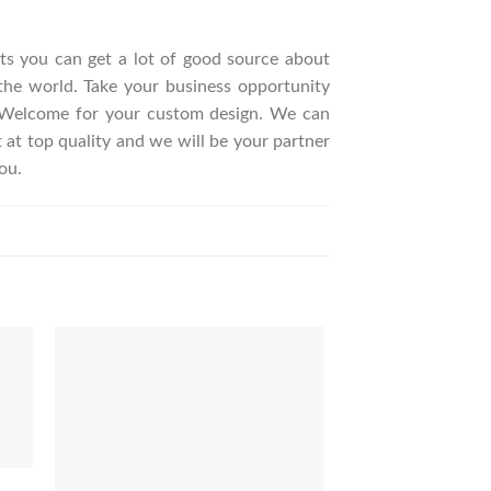
ucts you can get a lot of good source about
the world. Take your business opportunity
. Welcome for your custom design. We can
t top quality and we will be your partner
ou.