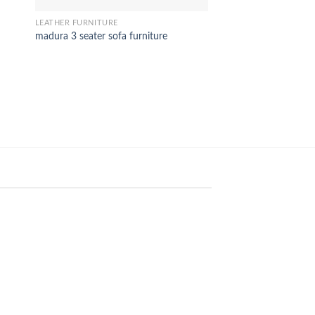
SOFA
Daniel Sofa set
LEATHER FURNITURE
madura 3 seater sofa furniture
18