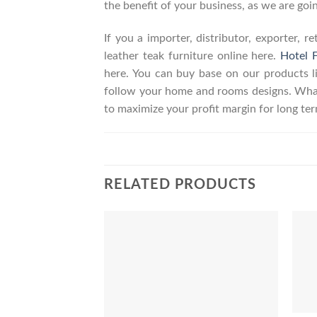
the benefit of your business, as we are goin
If you a importer, distributor, exporter, 
leather teak furniture online here.
Hotel F
here. You can buy base on our products 
follow your home and rooms designs. What
to maximize your profit margin for long t
RELATED PRODUCTS