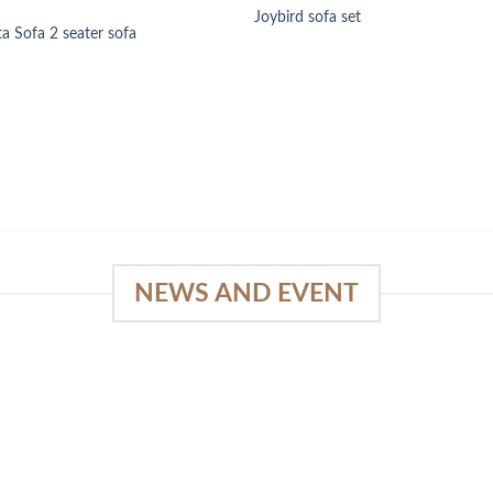
Joybird sofa set
ta Sofa 2 seater sofa
NEWS AND EVENT
e
SlapKong Platform: Your Premier
Location for Immersive Gaming
Quality
03
January 15, 2026
Sep