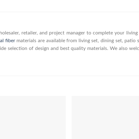
olesaler, retailer, and project manager to complete your livin
al fiber
materials are available from living set, dining set, patio 
wide selection of design and best quality materials. We also w