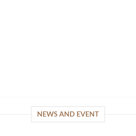
NEWS AND EVENT