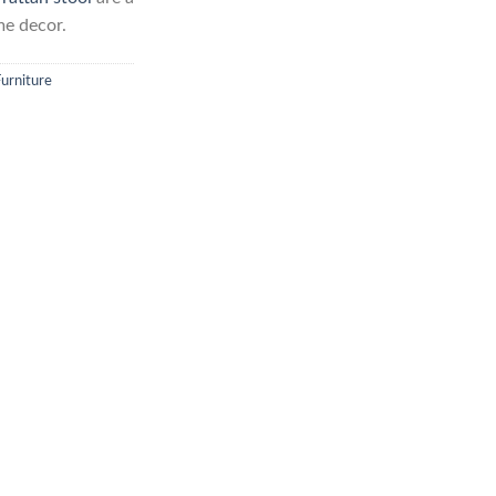
me decor.
Furniture