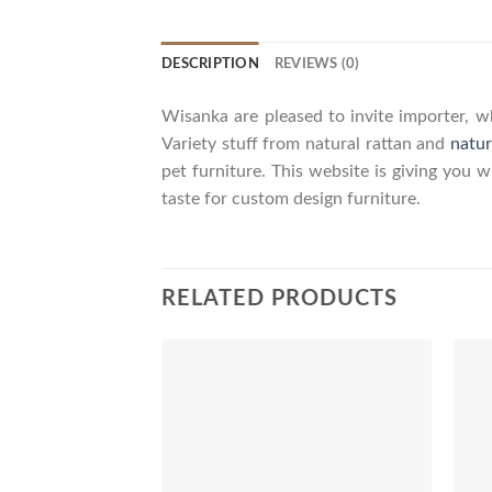
DESCRIPTION
REVIEWS (0)
Wisanka are pleased to invite importer, wh
Variety stuff from natural rattan and
natur
pet furniture. This website is giving you 
taste for custom design furniture.
RELATED PRODUCTS