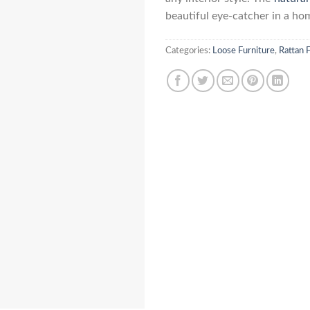
beautiful eye-catcher in a ho
Categories:
Loose Furniture
,
Rattan 