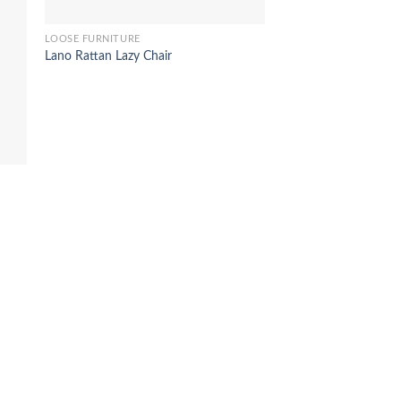
LOOSE FURNITURE
Lano Rattan Lazy Chair
LOOSE FURNITURE
Tigerly woonden stool