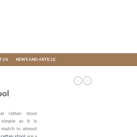
T US
NEWS AND ARTICLE
ool
l rattan stool
simple as it is
t match in almost
 rattan stool
are a