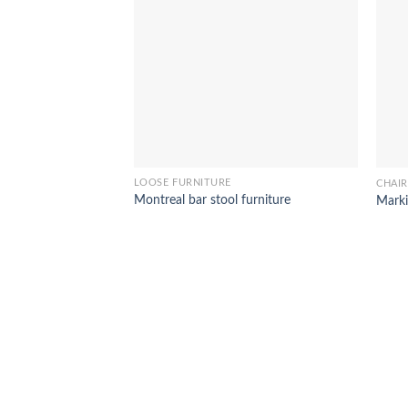
LOOSE FURNITURE
CHAIR
Montreal bar stool furniture
Marki