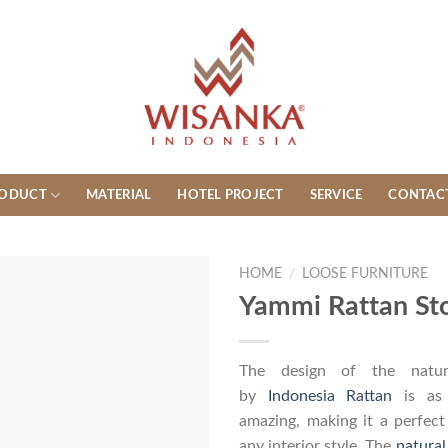
ODUCT
MATERIAL
HOTEL PROJECT
SERVICE
CONTAC
HOME
/
LOOSE FURNITURE
Yammi Rattan St
The design of the natura
by
Indonesia Rattan
is as 
amazing, making it a perfec
any interior style. The
natural