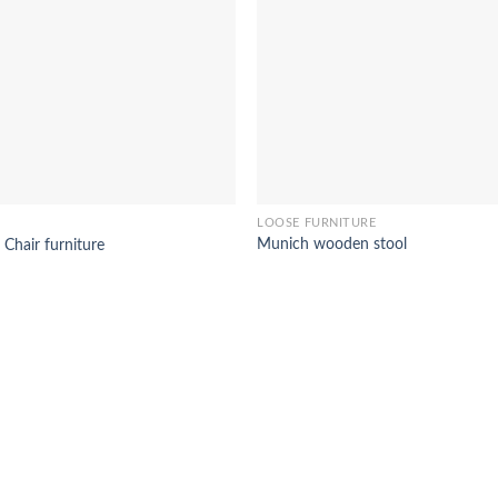
LOOSE FURNITURE
Munich wooden stool
 Chair furniture