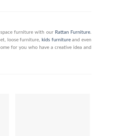
g space furniture with our
Rattan Furniture
.
set, loose furniture,
kids furniture
and even
elcome for you who have a creative idea and