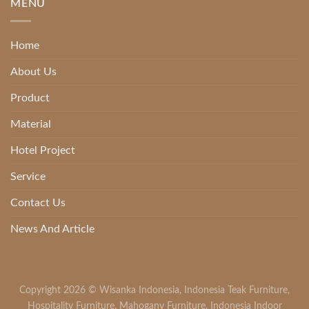
MENU
Home
About Us
Product
Material
Hotel Project
Service
Contact Us
News And Article
Copyright 2026 ©
Wisanka Indonesia
,
Indonesia Teak Furniture
,
Hospitality Furniture
,
Mahogany Furniture
,
Indonesia Indoor