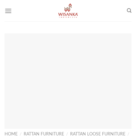
Skip
to
content
HOME
/
RATTAN FURNITURE
/
RATTAN LOOSE FURNITURE
/