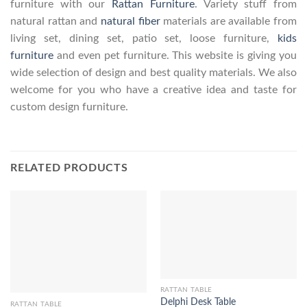
furniture with our
Rattan Furniture
. Variety stuff from
natural rattan and
natural fiber
materials are available from
living set, dining set, patio set, loose furniture,
kids
furniture
and even pet furniture. This website is giving you
wide selection of design and best quality materials. We also
welcome for you who have a creative idea and taste for
custom design furniture.
RELATED PRODUCTS
RATTAN TABLE
Delphi Desk Table
RATTAN TABLE