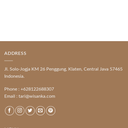
ADDRESS
Jl. Solo-Jogja KM 26 Penggung, Klaten, Central Java 57465
Indonesia.
Phone :
+628122688307
Email :
tari@wisanka.com