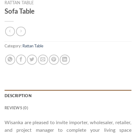
RATTAN TABLE
Sofa Table
Category:
Rattan Table
DESCRIPTION
REVIEWS (0)
Wisanka are pleased to invite importer, wholesaler, retailer,
and project manager to complete your living space