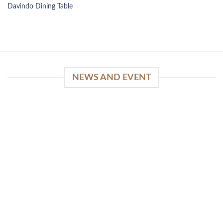
Davindo Dining Table
NEWS AND EVENT
WinSpirit Platform: Your Entrance to Premium
Web-based Casino Amusement
April 1, 2026
Index of Sections Extensive Gaming Portfolio and
Platform Excellence Banking Systems and
Protection System Promotional [...]
READ MORE