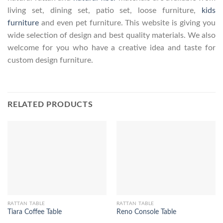
living set, dining set, patio set, loose furniture,
kids
furniture
and even pet furniture. This website is giving you
wide selection of design and best quality materials. We also
welcome for you who have a creative idea and taste for
custom design furniture.
RELATED PRODUCTS
RATTAN TABLE
RATTAN TABLE
Tiara Coffee Table
Reno Console Table