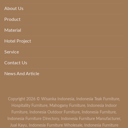
About Us
Product
Material
Hotel Project
Service
Contact Us
News And Article
Copyright 2026 ©
Wisanka Indonesia
,
Indonesia Teak Furniture
,
Hospitality Furniture
,
Mahogany Furniture
,
Indonesia Indoor
Furniture
,
Indonesia Outdoor Furniture
,
Indonesia Furniture
,
Indonesia Furniture Directory
,
Indonesia Furniture Manufacturer
,
Jual Kayu
,
Indonesia Furniture Wholesale
,
Indonesia Furniture