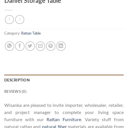
Daniel Storage Table
Category:
Rattan Table
DESCRIPTION
REVIEWS (0)
Wisanka are pleased to invite importer, wholesaler, retailer,
and project manager to complete your living space
furniture with our
Rattan Furniture
. Variety stuff from
natural rattan and
natural fiber
materials are available from