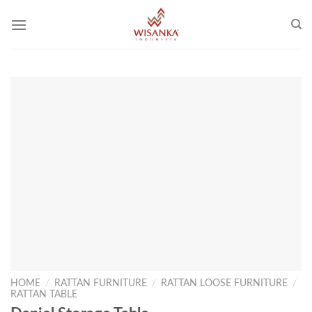
Skip
to
content
HOME
/
RATTAN FURNITURE
/
RATTAN LOOSE FURNITURE
/
RATTAN TABLE