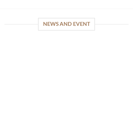
NEWS AND EVENT
WinSpirit Platform: Your Entrance to Premium
Web-based Casino Amusement
April 1, 2026
Index of Sections Extensive Gaming Portfolio and
Platform Excellence Banking Systems and
Protection System Promotional [...]
READ MORE