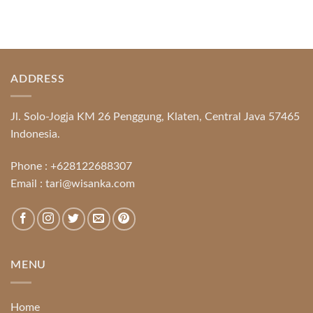
ADDRESS
Jl. Solo-Jogja KM 26 Penggung, Klaten, Central Java 57465
Indonesia.
Phone :
+628122688307
Email :
tari@wisanka.com
MENU
Home