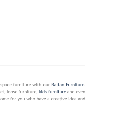
g space furniture with our
Rattan Furniture
.
set, loose furniture,
kids furniture
and even
elcome for you who have a creative idea and