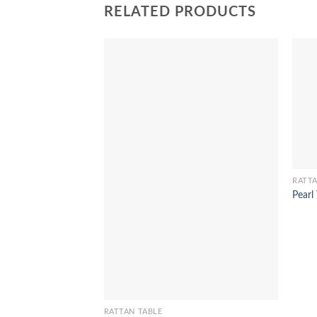
RELATED PRODUCTS
RATTA
Pearl
RATTAN TABLE