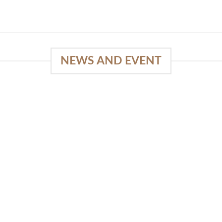
NEWS AND EVENT
e
03
18
Sep
Feb
Piguno by Wisanka on IFFINA
2025