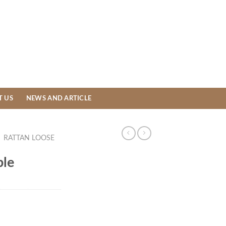
T US
NEWS AND ARTICLE
/
RATTAN LOOSE
ble