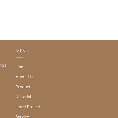
[...]
READ MORE
MENU
ntral
Home
About Us
Product
Material
Hotel Project
Service