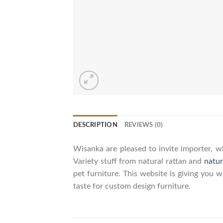
DESCRIPTION
REVIEWS (0)
Wisanka are pleased to invite importer, wh
Variety stuff from natural rattan and
natur
pet furniture. This website is giving you 
taste for custom design furniture.