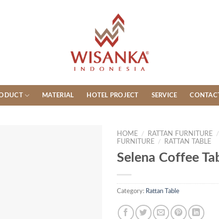
ODUCT
MATERIAL
HOTEL PROJECT
SERVICE
CONTAC
HOME
/
RATTAN FURNITURE
FURNITURE
/
RATTAN TABLE
Selena Coffee Ta
Category:
Rattan Table