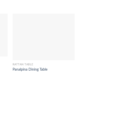
RATTAN TABLE
RATTAN TABLE
Panalpina Dining Table
Tiara Coffee Table