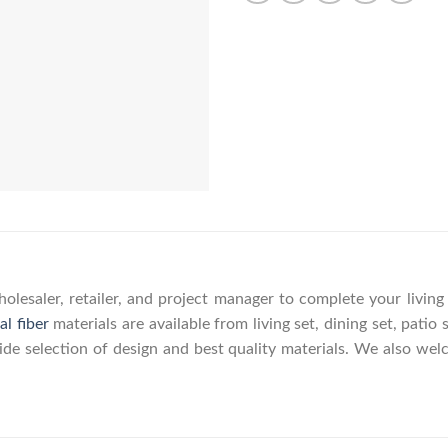
olesaler, retailer, and project manager to complete your livin
al fiber
materials are available from living set, dining set, patio 
wide selection of design and best quality materials. We also w