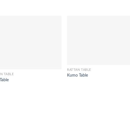
RATTAN TABLE
N TABLE
Kumo Table
 Table