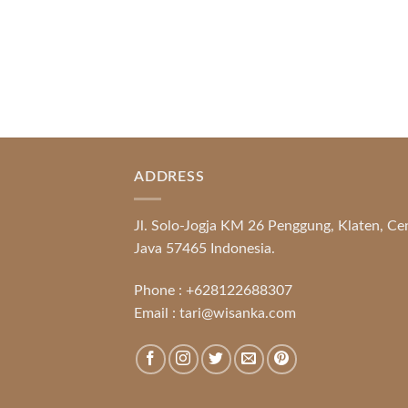
ADDRESS
Jl. Solo-Jogja KM 26 Penggung, Klaten, Ce
Java 57465 Indonesia.
Phone :
+628122688307
Email :
tari@wisanka.com