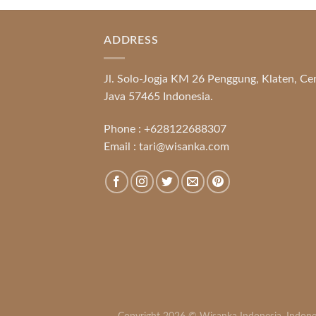
ADDRESS
Jl. Solo-Jogja KM 26 Penggung, Klaten, Ce
Java 57465 Indonesia.
Phone :
+628122688307
Email :
tari@wisanka.com