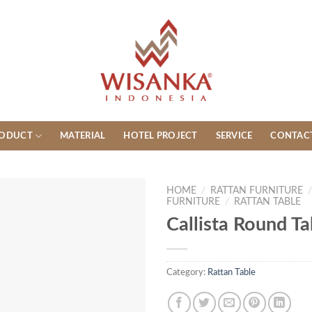
ODUCT
MATERIAL
HOTEL PROJECT
SERVICE
CONTAC
HOME
/
RATTAN FURNITURE
FURNITURE
/
RATTAN TABLE
Callista Round Ta
Category:
Rattan Table