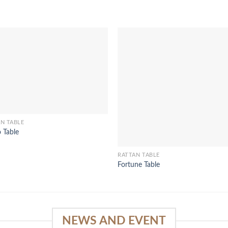
N TABLE
 Table
RATTAN TABLE
Fortune Table
NEWS AND EVENT