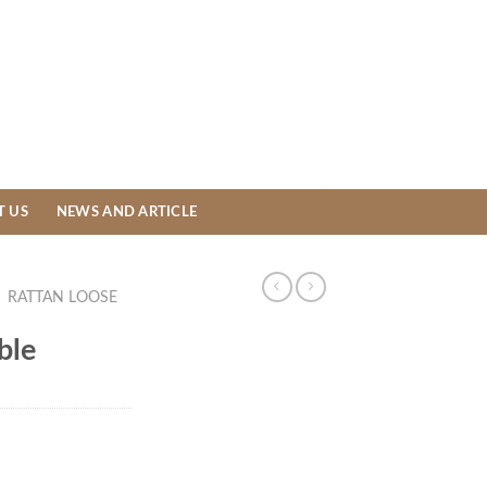
T US
NEWS AND ARTICLE
/
RATTAN LOOSE
ble