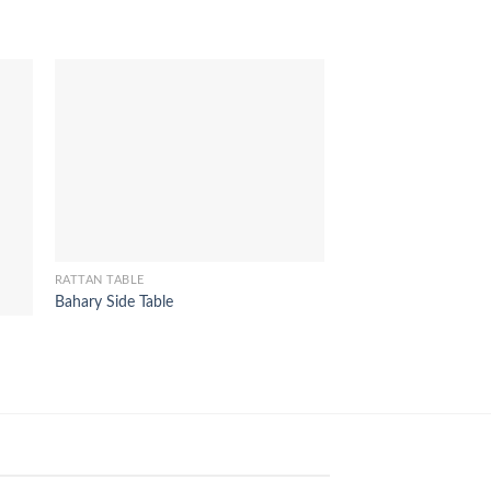
RATTAN TABLE
RATTAN TABLE
Bahary Side Table
Reno Console Table