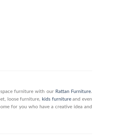
g space furniture with our
Rattan Furniture
.
set, loose furniture,
kids furniture
and even
elcome for you who have a creative idea and