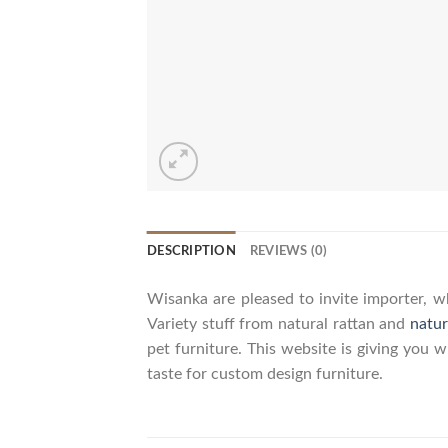
DESCRIPTION
REVIEWS (0)
Wisanka are pleased to invite importer, wh
Variety stuff from natural rattan and
natur
pet furniture. This website is giving you 
taste for custom design furniture.