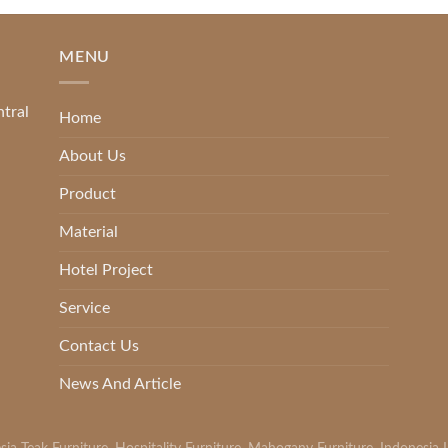
MENU
ntral
Home
About Us
Product
Material
Hotel Project
Service
Contact Us
News And Article