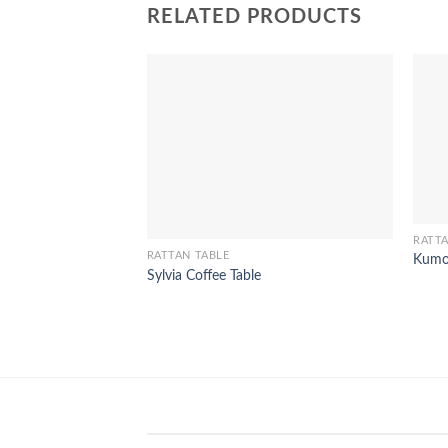
RELATED PRODUCTS
RATTA
RATTAN TABLE
Kumo
Sylvia Coffee Table