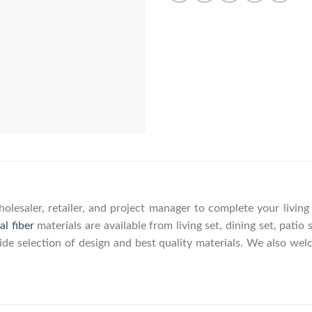
olesaler, retailer, and project manager to complete your livin
al fiber
materials are available from living set, dining set, patio 
wide selection of design and best quality materials. We also w