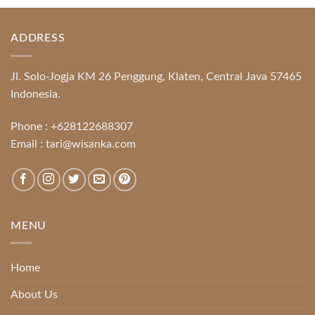
ADDRESS
Jl. Solo-Jogja KM 26 Penggung, Klaten, Central Java 57465
Indonesia.
Phone :
+628122688307
Email :
tari@wisanka.com
MENU
Home
About Us