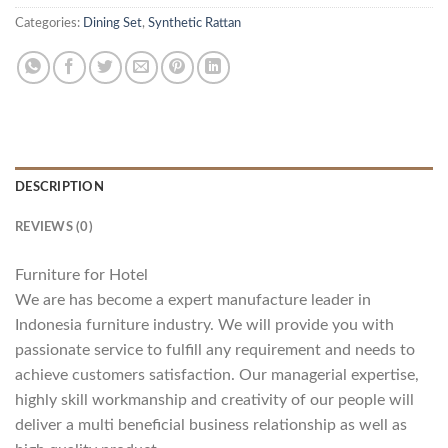
Categories:
Dining Set
,
Synthetic Rattan
DESCRIPTION
REVIEWS (0)
Furniture for Hotel
We are has become a expert manufacture leader in
Indonesia furniture industry. We will provide you with
passionate service to fulfill any requirement and needs to
achieve customers satisfaction. Our managerial expertise,
highly skill workmanship and creativity of our people will
deliver a multi beneficial business relationship as well as