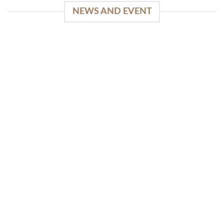
NEWS AND EVENT
WinSpirit Platform: Your Entrance to Premium
Web-based Casino Amusement
April 1, 2026
Index of Sections Extensive Gaming Portfolio and
Platform Excellence Banking Systems and
Protection System Promotional [...]
READ MORE