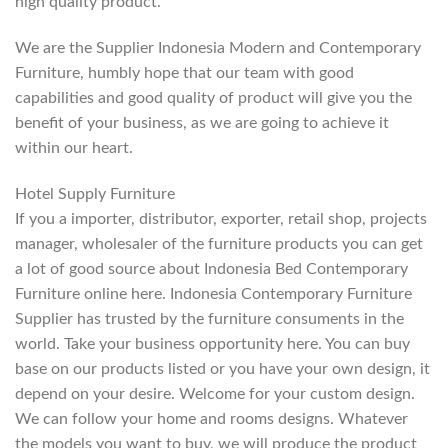
high quality product.
We are the Supplier Indonesia Modern and Contemporary
Furniture, humbly hope that our team with good
capabilities and good quality of product will give you the
benefit of your business, as we are going to achieve it
within our heart.
Hotel Supply Furniture
If you a importer, distributor, exporter, retail shop, projects
manager, wholesaler of the furniture products you can get
a lot of good source about Indonesia Bed Contemporary
Furniture online here. Indonesia Contemporary Furniture
Supplier has trusted by the furniture consuments in the
world. Take your business opportunity here. You can buy
base on our products listed or you have your own design, it
depend on your desire. Welcome for your custom design.
We can follow your home and rooms designs. Whatever
the models you want to buy, we will produce the product