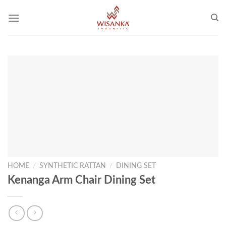
Skip
to
content
HOME
/
SYNTHETIC RATTAN
/
DINING SET
Kenanga Arm Chair Dining Set