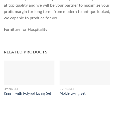
at top quality and we will be your partner to maximize your
profit margin for long term. from modern to antique looked,
we capable to produce for you.
Furniture for Hospitality
RELATED PRODUCTS
LIVING SET
LIVING SET
Rinjani with Polyrod Living Set
Molde Living Set