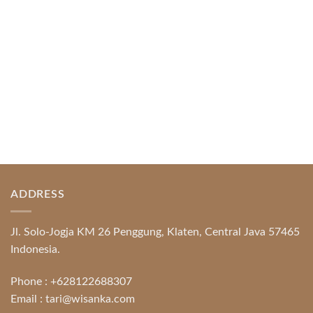
READ MORE
ADDRESS
Jl. Solo-Jogja KM 26 Penggung, Klaten, Central Java 57465
Indonesia.
Phone :
+628122688307
Email :
tari@wisanka.com