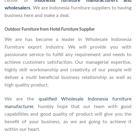
center of
Indonesia furniture manufacturers and
wholesalers
. We are Indonesia furniture suppliers to having
business here and make a deal.
Outdoor Furniture from Hotel Furniture Supplier
We are has become a leader in Wholesale Indonesia
Furniture export industry. We will provide you with
passionate service to fulfill any requirement and needs to
achieve customers satisfaction. Our managerial expertise,
highly skill workmanship and creativity of our people will
deliver a multi beneficial business relationship as well as
high quality product.
We are the
qualified Wholesale Indonesia furniture
manufacturer
, humbly hope that our team with good
capabilities and good quality of product will give you the
benefit of your business, as we are going to achieve it
within our heart.