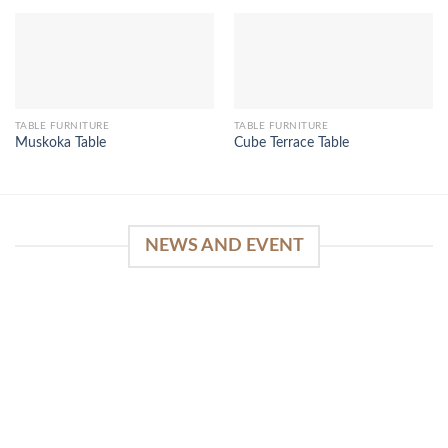
TABLE FURNITURE
TABLE FURNITURE
Muskoka Table
Cube Terrace Table
NEWS AND EVENT
WinSpirit Platform: Your Entrance to Premium
Web-based Casino Amusement
April 1, 2026
Index of Sections Extensive Gaming Portfolio and
Platform Excellence Banking Systems and
Protection System Promotional [...]