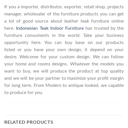
If you a importer, distributor, exporter, retail shop, projects
manager, wholesaler of the furniture products you can get
a lot of good source about leather teak furniture online
here.
Indonesian Teak Indoor Furniture
has trusted by the
furniture consuments in the world. Take your business
opportunity here. You can buy base on our products
listed or you have your own design, it depend on your
desire. Welcome for your custom design. We can follow
your home and rooms designs. Whatever the models you
want to buy, we will produce the product at top quality
and we will be your partner to maximize your profit margin
for long term. From Modern to antique looked, we capable
to produce for you.
RELATED PRODUCTS