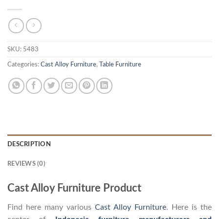
SKU:
5483
Categories:
Cast Alloy Furniture
,
Table Furniture
DESCRIPTION
REVIEWS (0)
Cast Alloy Furniture Product
Find here many various
Cast Alloy Furniture
. Here is the