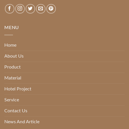
MENU
Home
About Us
Product
Material
Hotel Project
Service
Contact Us
News And Article