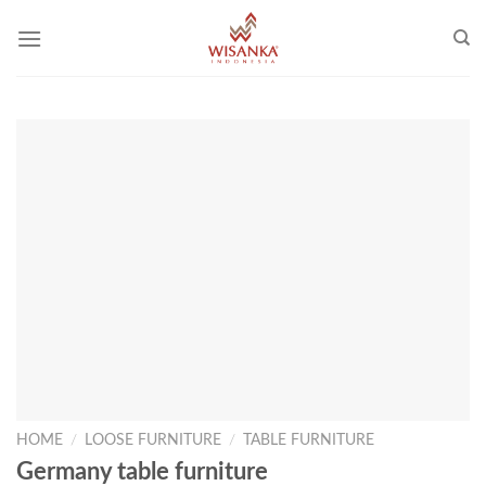
Skip
to
content
HOME
/
LOOSE FURNITURE
/
TABLE FURNITURE
Germany table furniture