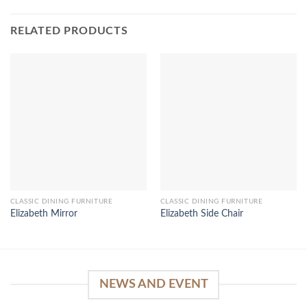
RELATED PRODUCTS
CLASSIC DINING FURNITURE
CLASSIC DINING FURNITURE
Elizabeth Mirror
Elizabeth Side Chair
NEWS AND EVENT