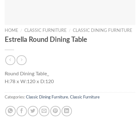
HOME
/
CLASSIC FURNITURE
/
CLASSIC DINING FURNITURE
Estrella Round Dining Table
Round Dining Table_
H:78 x W:120 x D:120
Categories:
Classic Dining Furniture
,
Classic Furniture