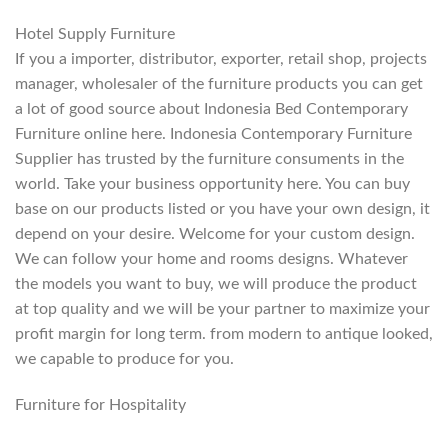
Hotel Supply Furniture
If you a importer, distributor, exporter, retail shop, projects
manager, wholesaler of the furniture products you can get
a lot of good source about Indonesia Bed Contemporary
Furniture online here. Indonesia Contemporary Furniture
Supplier has trusted by the furniture consuments in the
world. Take your business opportunity here. You can buy
base on our products listed or you have your own design, it
depend on your desire. Welcome for your custom design.
We can follow your home and rooms designs. Whatever
the models you want to buy, we will produce the product
at top quality and we will be your partner to maximize your
profit margin for long term. from modern to antique looked,
we capable to produce for you.
Furniture for Hospitality