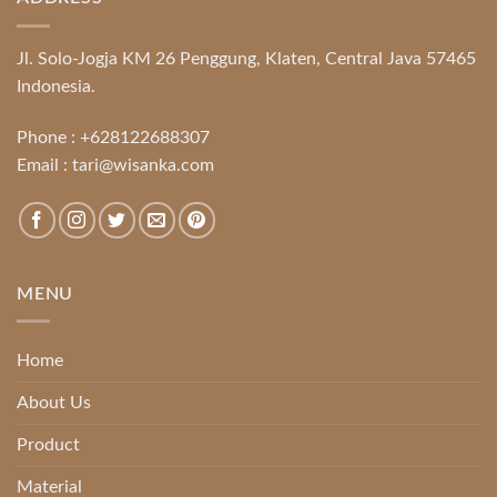
Jl. Solo-Jogja KM 26 Penggung, Klaten, Central Java 57465
Indonesia.
Phone :
+628122688307
Email :
tari@wisanka.com
MENU
Home
About Us
Product
Material