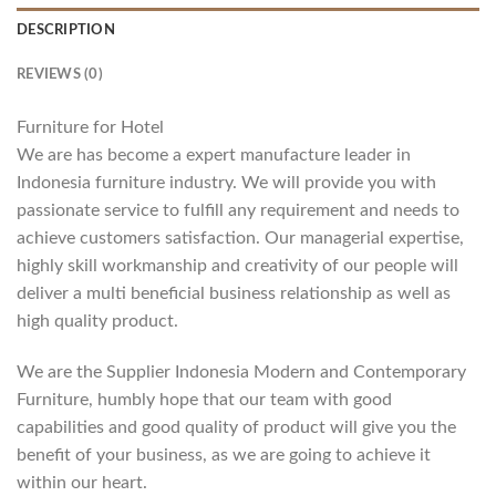
DESCRIPTION
REVIEWS (0)
Furniture for Hotel
We are has become a expert manufacture leader in
Indonesia furniture industry. We will provide you with
passionate service to fulfill any requirement and needs to
achieve customers satisfaction. Our managerial expertise,
highly skill workmanship and creativity of our people will
deliver a multi beneficial business relationship as well as
high quality product.
We are the Supplier Indonesia Modern and Contemporary
Furniture, humbly hope that our team with good
capabilities and good quality of product will give you the
benefit of your business, as we are going to achieve it
within our heart.