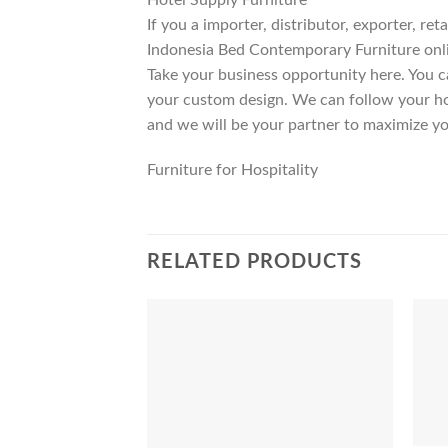
If you a importer, distributor, exporter, r
Indonesia Bed Contemporary Furniture onli
Take your business opportunity here. You c
your custom design. We can follow your ho
and we will be your partner to maximize yo
Furniture for Hospitality
RELATED PRODUCTS