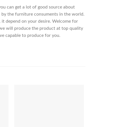
 you can get a lot of good source about
 by the furniture consuments in the world.
, it depend on your desire. Welcome for
 will produce the product at top quality
we capable to produce for you.