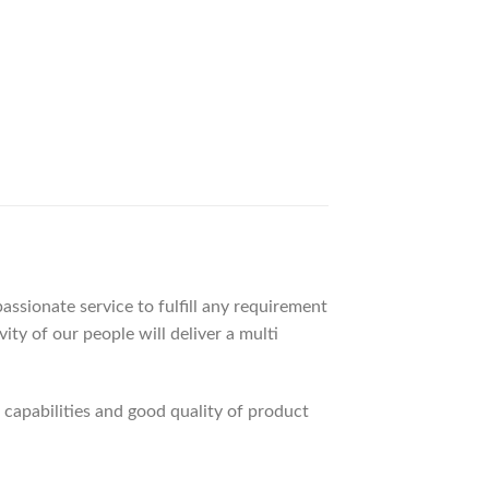
ssionate service to fulfill any requirement
ty of our people will deliver a multi
apabilities and good quality of product