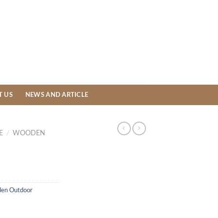
T US
NEWS AND ARTICLE
E
/
WOODEN
en Outdoor