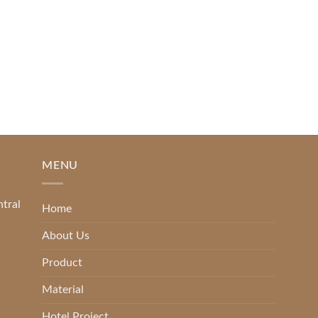
READ MORE
MENU
ntral
Home
About Us
Product
Material
Hotel Project