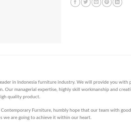
der in Indonesia furniture industry. We will provide you with pa
. Our managerial expertise, highly skill workmanship and creativi
high quality product.
Contemporary Furniture, humbly hope that our team with good c
as we are going to achieve it within our heart.