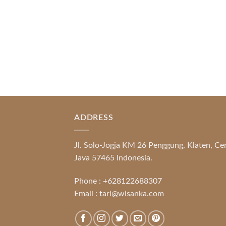
READ MORE
ADDRESS
Jl. Solo-Jogja KM 26 Penggung, Klaten, Ce
Java 57465 Indonesia.
Phone :
+628122688307
Email :
tari@wisanka.com