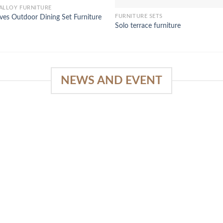
ALLOY FURNITURE
FURNITURE SETS
ves Outdoor Dining Set Furniture
Solo terrace furniture
NEWS AND EVENT
e
SlapKong Platform: Your Premier
Location for Immersive Gaming
Quality
03
January 15, 2026
Sep
The Extensive Game Selection Safe
Financial Solutions Premium Benefits
Program On-the-Go Casino Platform
SlapKong Casino [...]