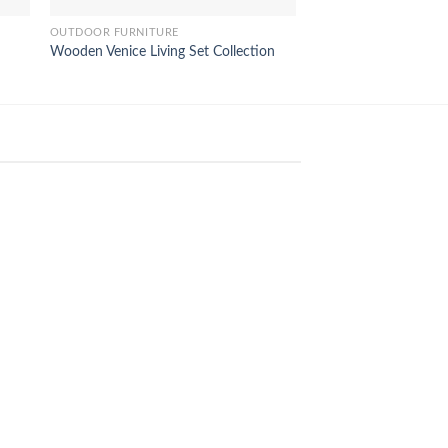
OUTDOOR FURNITURE
OUTDOOR FURNITURE
Wooden Venice Living Set Collection
Bahamas Sunbed Lo
18
Feb