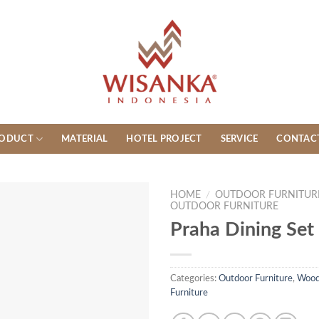
ODUCT
MATERIAL
HOTEL PROJECT
SERVICE
CONTAC
HOME
/
OUTDOOR FURNITUR
OUTDOOR FURNITURE
Praha Dining Set
Categories:
Outdoor Furniture
,
Wood
Furniture