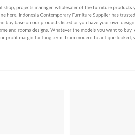
etail shop, projects manager, wholesaler of the furniture products
ne here. Indonesia Contemporary Furniture Supplier has trusted
an buy base on our products listed or you have your own design
me and rooms designs. Whatever the models you want to buy, we
ur profit margin for long term. from modern to antique looked, 