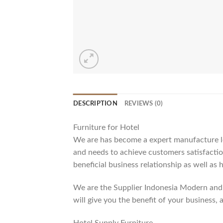
DESCRIPTION
REVIEWS (0)
Furniture for Hotel
We are has become a expert manufacture lea
and needs to achieve customers satisfaction
beneficial business relationship as well as 
We are the Supplier Indonesia Modern and 
will give you the benefit of your business, 
Hotel Supply Furniture