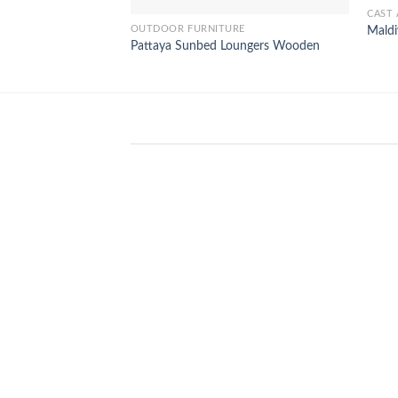
CAST 
OUTDOOR FURNITURE
Maldi
Pattaya Sunbed Loungers Wooden
WinSpirit Platform: Your Entranc
to Premium Web-based Casino
Amusement
April 1, 2026
Index of Sections Extensive Gaming
Portfolio and Platform Excellence
Banking Systems and Protection System
Promotional [...]