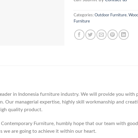
Categories:
Outdoor Furniture
,
Wood
Furniture
der in Indonesia furniture industry. We will provide you with pa
. Our managerial expertise, highly skill workmanship and creativi
high quality product.
Contemporary Furniture, humbly hope that our team with good c
as we are going to achieve it within our heart.