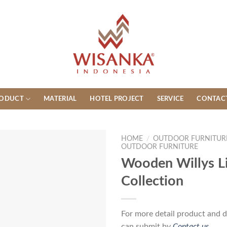
ODUCT
MATERIAL
HOTEL PROJECT
SERVICE
CONTAC
HOME
/
OUTDOOR FURNITUR
OUTDOOR FURNITURE
Wooden Willys Li
Collection
For more detail product and d
can submit by
Contact us