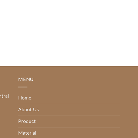
SlapKong Casino [...]
READ MORE
MENU
ntral
Home
About Us
Product
Material