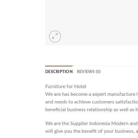
DESCRIPTION
REVIEWS (0)
Furniture for Hotel
We are has become a expert manufacture lea
and needs to achieve customers satisfaction
beneficial business relationship as well as 
We are the Supplier Indonesia Modern and 
will give you the benefit of your business, 