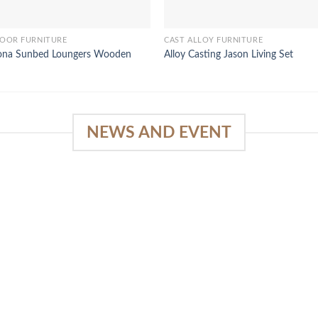
OOR FURNITURE
CAST ALLOY FURNITURE
ona Sunbed Loungers Wooden
Alloy Casting Jason Living Set
NEWS AND EVENT
e
SlapKong Platform: Your Premier
Location for Immersive Gaming
Quality
03
January 15, 2026
Sep
The Extensive Game Selection Safe
Financial Solutions Premium Benefits
Program On-the-Go Casino Platform