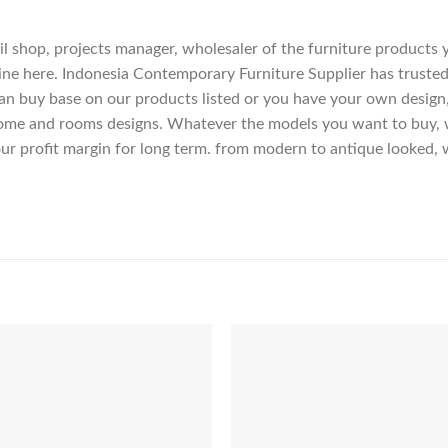
etail shop, projects manager, wholesaler of the furniture products
ne here. Indonesia Contemporary Furniture Supplier has trusted
an buy base on our products listed or you have your own design
me and rooms designs. Whatever the models you want to buy, we
ur profit margin for long term. from modern to antique looked, 