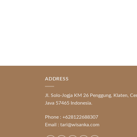
Promotional [...]
READ MORE
ADDRESS
Jl. Solo-Jogja KM 26 Penggung, Klaten, Ce
Java 57465 Indonesia.
Phone :
+628122688307
Email :
tari@wisanka.com