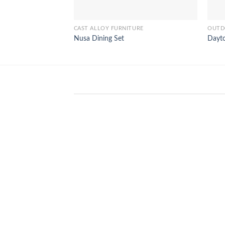
CAST ALLOY FURNITURE
OUTD
Nusa Dining Set
Dayt
WinSpirit Platform: Your Entranc
to Premium Web-based Casino
Amusement
April 1, 2026
Index of Sections Extensive Gaming
Portfolio and Platform Excellence
Banking Systems and Protection System