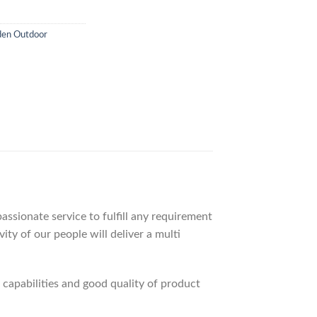
en Outdoor
ssionate service to fulfill any requirement
ty of our people will deliver a multi
apabilities and good quality of product