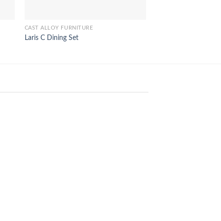
CAST ALLOY FURNITURE
CAST ALLOY FURNITUR
Laris C Dining Set
Jacko Dining Arm Se
18
Feb