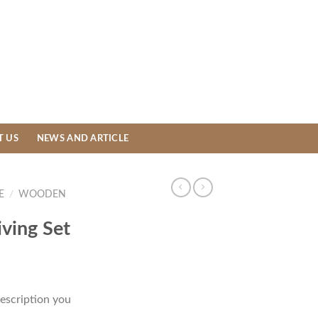
T US
NEWS AND ARTICLE
E
/
WOODEN
ving Set
escription you