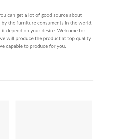
 you can get a lot of good source about
 by the furniture consuments in the world.
, it depend on your desire. Welcome for
 will produce the product at top quality
we capable to produce for you.