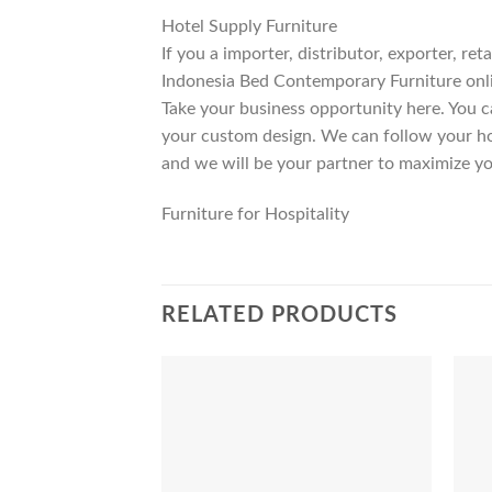
Hotel Supply Furniture
If you a importer, distributor, exporter, r
Indonesia Bed Contemporary Furniture onli
Take your business opportunity here. You c
your custom design. We can follow your ho
and we will be your partner to maximize yo
Furniture for Hospitality
RELATED PRODUCTS