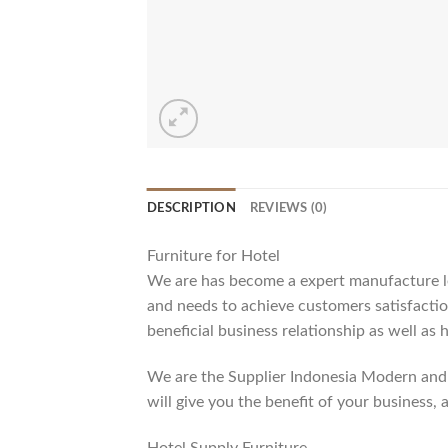
DESCRIPTION
REVIEWS (0)
Furniture for Hotel
We are has become a expert manufacture lea
and needs to achieve customers satisfaction
beneficial business relationship as well as 
We are the Supplier Indonesia Modern and 
will give you the benefit of your business, 
Hotel Supply Furniture