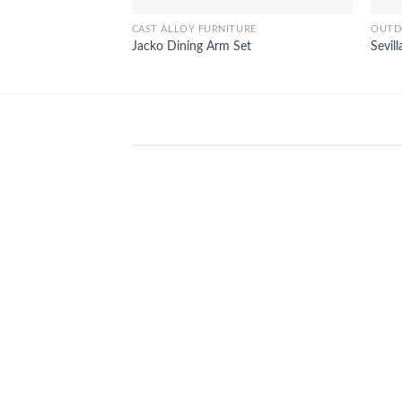
CAST ALLOY FURNITURE
OUTD
Jacko Dining Arm Set
Sevil
WinSpirit Platform: Your Entranc
to Premium Web-based Casino
Amusement
April 1, 2026
Index of Sections Extensive Gaming
Portfolio and Platform Excellence
Banking Systems and Protection System
Promotional [...]