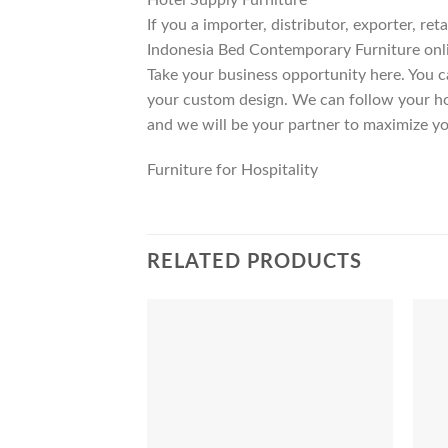
If you a importer, distributor, exporter, r
Indonesia Bed Contemporary Furniture onli
Take your business opportunity here. You c
your custom design. We can follow your ho
and we will be your partner to maximize yo
Furniture for Hospitality
RELATED PRODUCTS