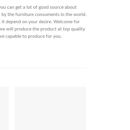
 you can get a lot of good source about
 by the furniture consuments in the world.
, it depend on your desire. Welcome for
 will produce the product at top quality
we capable to produce for you.