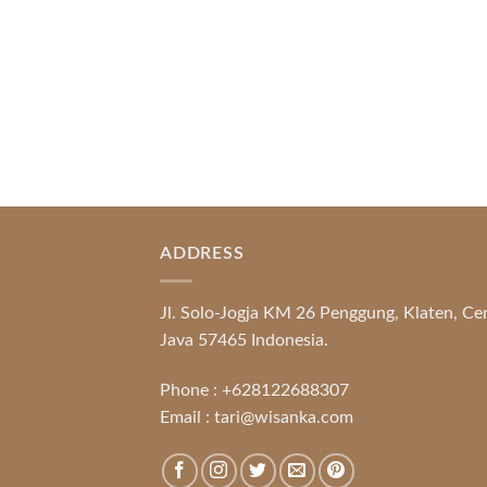
READ MORE
ADDRESS
Jl. Solo-Jogja KM 26 Penggung, Klaten, Ce
Java 57465 Indonesia.
Phone :
+628122688307
Email :
tari@wisanka.com