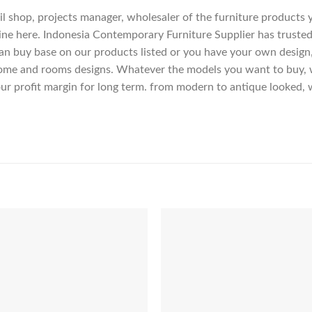
etail shop, projects manager, wholesaler of the furniture products
ne here. Indonesia Contemporary Furniture Supplier has trusted
an buy base on our products listed or you have your own design
me and rooms designs. Whatever the models you want to buy, we
ur profit margin for long term. from modern to antique looked, 