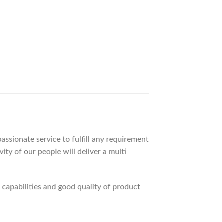
ssionate service to fulfill any requirement
ty of our people will deliver a multi
apabilities and good quality of product