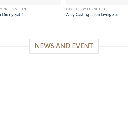
OOR FURNITURE
CAST ALLOY FURNITURE
la Dining Set 1
Alloy Casting Jason Living Set
NEWS AND EVENT
e
SlapKong Platform: Your Premier
Location for Immersive Gaming
Quality
03
January 15, 2026
Sep
The Extensive Game Selection Safe
Financial Solutions Premium Benefits
Program On-the-Go Casino Platform
SlapKong Casino [...]