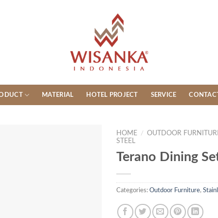
ODUCT
MATERIAL
HOTEL PROJECT
SERVICE
CONTAC
HOME
/
OUTDOOR FURNITUR
STEEL
Terano Dining Se
Categories:
Outdoor Furniture
,
Stain