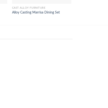
CAST ALLOY FURNITURE
OUTDOOR FURNITURE
Alloy Casting Marrisa Dining Set
Pattaya Sunbed Lou
18
Feb