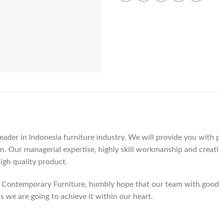
der in Indonesia furniture industry. We will provide you with pa
. Our managerial expertise, highly skill workmanship and creativi
high quality product.
Contemporary Furniture, humbly hope that our team with good c
as we are going to achieve it within our heart.