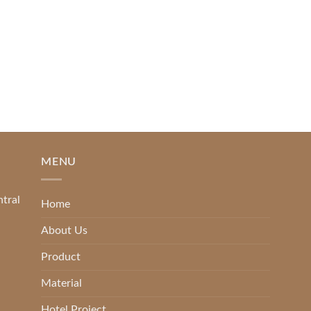
READ MORE
MENU
ntral
Home
About Us
Product
Material
Hotel Project