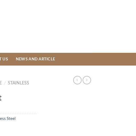
T US
NEWS AND ARTICLE
E
/
STAINLESS
t
less Steel