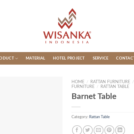
ODUCT
MATERIAL
HOTEL PROJECT
SERVICE
CONTAC
HOME
/
RATTAN FURNITURE
FURNITURE
/
RATTAN TABLE
Barnet Table
Category:
Rattan Table