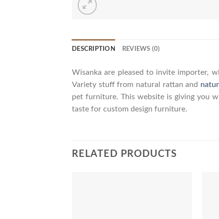
DESCRIPTION
REVIEWS (0)
Wisanka are pleased to invite importer, wh
Variety stuff from natural rattan and
natur
pet furniture. This website is giving you 
taste for custom design furniture.
RELATED PRODUCTS