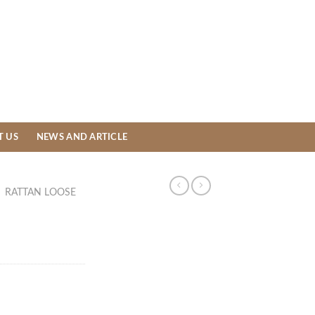
T US
NEWS AND ARTICLE
/
RATTAN LOOSE