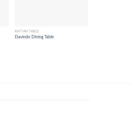
RATTAN TABLE
Delphi Desk Table
RATTAN TABLE
Davindo Dining Table