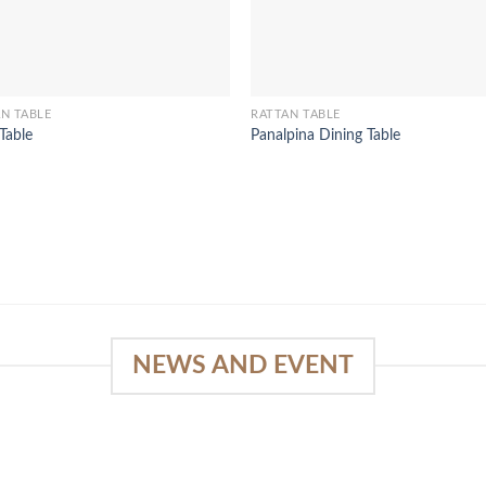
N TABLE
RATTAN TABLE
 Table
Panalpina Dining Table
NEWS AND EVENT
e