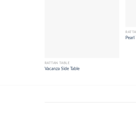
RATTA
Pearl
RATTAN TABLE
Vacanza Side Table
WinSpirit Platform: Your Entranc