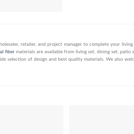
olesaler, retailer, and project manager to complete your livin
al fiber
materials are available from living set, dining set, patio 
wide selection of design and best quality materials. We also w