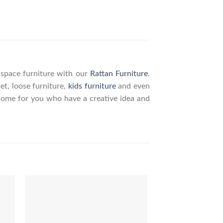
g space furniture with our
Rattan Furniture
.
set, loose furniture,
kids furniture
and even
elcome for you who have a creative idea and