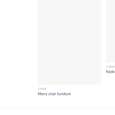
CHAIR
Kayla
CHAIR
Merry chair furniture