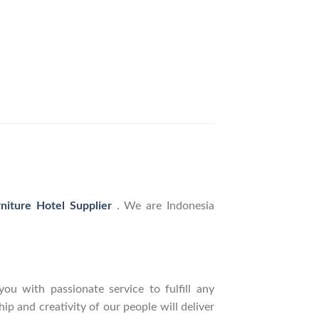
rniture Hotel Supplier
. We are Indonesia
ou with passionate service to fulfill any
p and creativity of our people will deliver