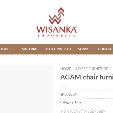
ODUCT
MATERIAL
HOTEL PROJECT
SERVICE
CONTAC
HOME
/
LOOSE FURNITURE
/
AGAM chair furni
SKU:
6054
Category:
Chair