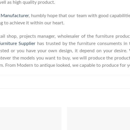
well as high quality product.
e Manufacturer
, humbly hope that our team with good capabilitie
g to achieve it within our heart.
retail shop, projects manager, wholesaler of the furniture prod
urniture Supplier
has trusted by the furniture consuments in 
listed or you have your own design, it depend on your desire
ever the models you want to buy, we will produce the product a
erm. From Modern to antique looked, we capable to produce for y