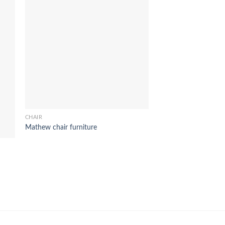
CHAIR
Mathew chair furniture
CHAIR
ozora chair furniture