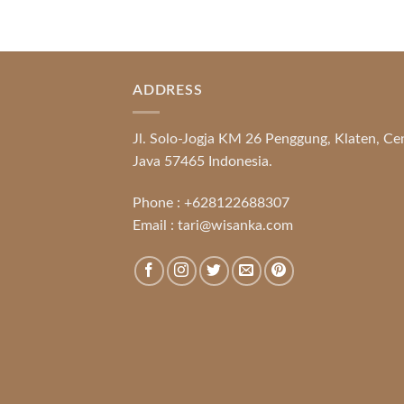
ADDRESS
Jl. Solo-Jogja KM 26 Penggung, Klaten, Ce
Java 57465 Indonesia.
Phone :
+628122688307
Email :
tari@wisanka.com