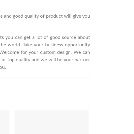
s and good quality of product will give you
ucts you can get a lot of good source about
the world. Take your business opportunity
. Welcome for your custom design. We can
t top quality and we will be your partner
ou.