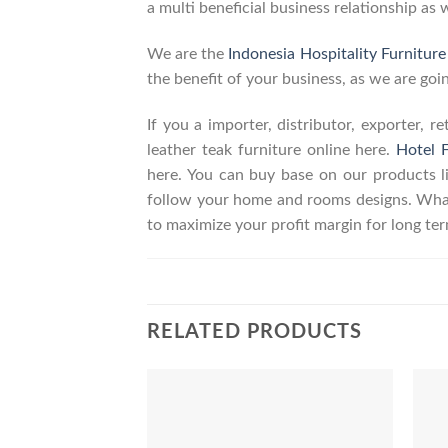
a multi beneficial business relationship as 
We are the
Indonesia Hospitality Furnitur
the benefit of your business, as we are goin
If you a importer, distributor, exporter, 
leather teak furniture online here.
Hotel F
here. You can buy base on our products 
follow your home and rooms designs. What
to maximize your profit margin for long t
RELATED PRODUCTS