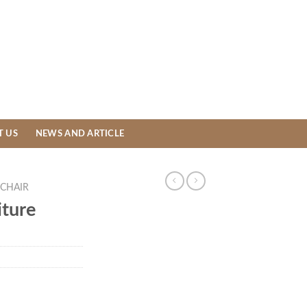
T US
NEWS AND ARTICLE
CHAIR
ture