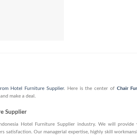
from Hotel Furniture Supplier
. Here is the center of
Chair Fu
 and make a deal.
re Supplier
onesia Hotel Furniture Supplier industry. We will provide y
 satisfaction. Our managerial expertise, highly skill workmanshi