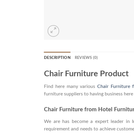
DESCRIPTION
REVIEWS (0)
Chair Furniture Product
Find here many various
Chair Furniture 
furniture suppliers to having business here
Chair Furniture from Hotel Furnitu
We are has become a expert leader in Ind
requirement and needs to achieve customers