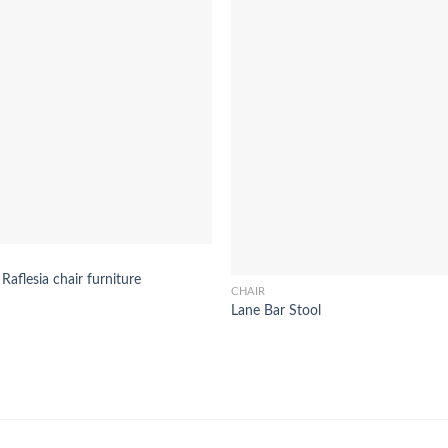
 Raflesia chair furniture
CHAIR
Lane Bar Stool