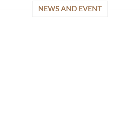
NEWS AND EVENT
e
03
18
Sep
Feb
Piguno by Wisanka on IFFINA
2025
[...]
READ MORE