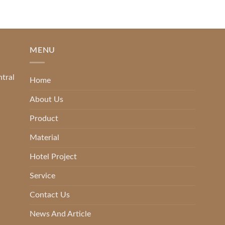
MENU
ntral
Home
About Us
Product
Material
Hotel Project
Service
Contact Us
News And Article