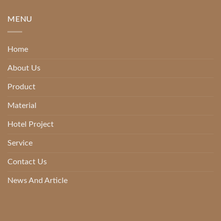
MENU
Home
About Us
Product
Material
Hotel Project
Service
Contact Us
News And Article