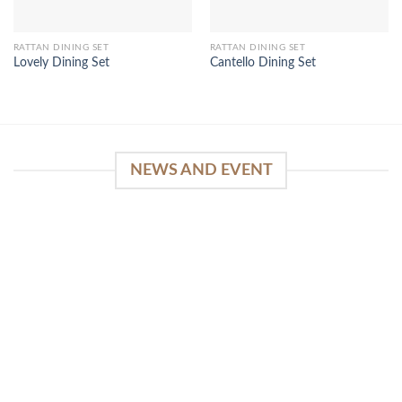
RATTAN DINING SET
RATTAN DINING SET
Lovely Dining Set
Cantello Dining Set
NEWS AND EVENT
WinSpirit Platform: Your Entrance to Premium
Web-based Casino Amusement
April 1, 2026
Index of Sections Extensive Gaming Portfolio and
Platform Excellence Banking Systems and
Protection System Promotional [...]
READ MORE