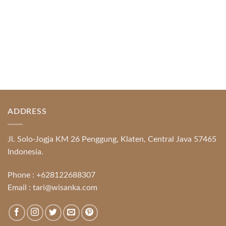
ADDRESS
Jl. Solo-Jogja KM 26 Penggung, Klaten, Central Java 57465
Indonesia.
Phone :
+628122688307
Email :
tari@wisanka.com