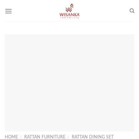
Skip
to
content
HOME
/
RATTAN FURNITURE
/
RATTAN DINING SET