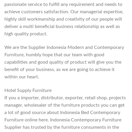
passionate service to fulfill any requirement and needs to
achieve customers satisfaction. Our managerial expertise,
highly skill workmanship and creativity of our people will
deliver a multi beneficial business relationship as well as
high quality product.
We are the Supplier Indonesia Modern and Contemporary
Furniture, humbly hope that our team with good
capabilities and good quality of product will give you the
benefit of your business, as we are going to achieve it
within our heart.
Hotel Supply Furniture
If you a importer, distributor, exporter, retail shop, projects
manager, wholesaler of the furniture products you can get
a lot of good source about Indonesia Bed Contemporary
Furniture online here. Indonesia Contemporary Furniture
Supplier has trusted by the furniture consuments in the