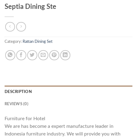
Septia Dining Ste
Category:
Rattan Dining Set
DESCRIPTION
REVIEWS (0)
Furniture for Hotel
We are has become a expert manufacture leader in
Indonesia furniture industry. We will provide you with