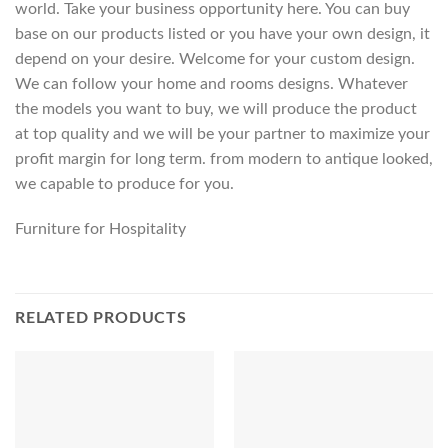
world. Take your business opportunity here. You can buy
base on our products listed or you have your own design, it
depend on your desire. Welcome for your custom design.
We can follow your home and rooms designs. Whatever
the models you want to buy, we will produce the product
at top quality and we will be your partner to maximize your
profit margin for long term. from modern to antique looked,
we capable to produce for you.
Furniture for Hospitality
RELATED PRODUCTS