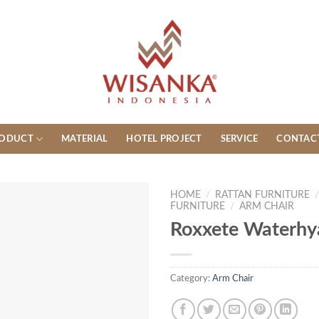
ODUCT
MATERIAL
HOTEL PROJECT
SERVICE
CONTAC
HOME
/
RATTAN FURNITURE
FURNITURE
/
ARM CHAIR
Roxxete Waterhy
Category:
Arm Chair