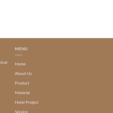
[...]
READ MORE
MENU
ntral
Home
About Us
Product
Material
Hotel Project
Service