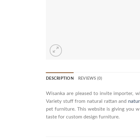
DESCRIPTION
REVIEWS (0)
Wisanka are pleased to invite importer, wh
Variety stuff from natural rattan and
natur
pet furniture. This website is giving you 
taste for custom design furniture.