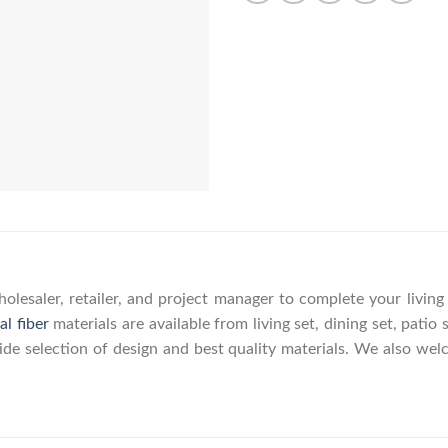
olesaler, retailer, and project manager to complete your livin
al fiber
materials are available from living set, dining set, patio 
wide selection of design and best quality materials. We also w