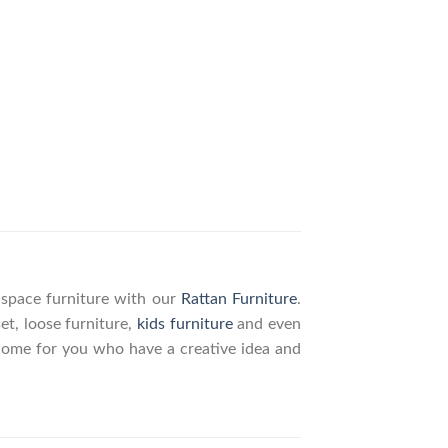
g space furniture with our
Rattan Furniture
.
set, loose furniture,
kids furniture
and even
elcome for you who have a creative idea and