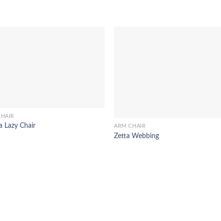
CHAIR
a Lazy Chair
ARM CHAIR
Zetta Webbing