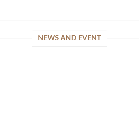
NEWS AND EVENT
e
03
18
Sep
Feb
Piguno by Wisanka on IFFINA
2025