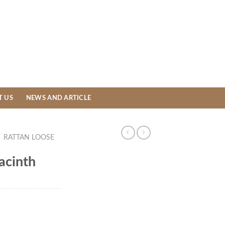
T US
NEWS AND ARTICLE
/
RATTAN LOOSE
acinth