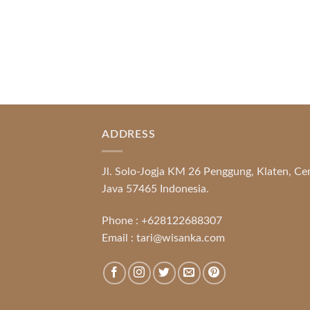
ADDRESS
Jl. Solo-Jogja KM 26 Penggung, Klaten, Ce
Java 57465 Indonesia.
Phone :
+628122688307
Email :
tari@wisanka.com