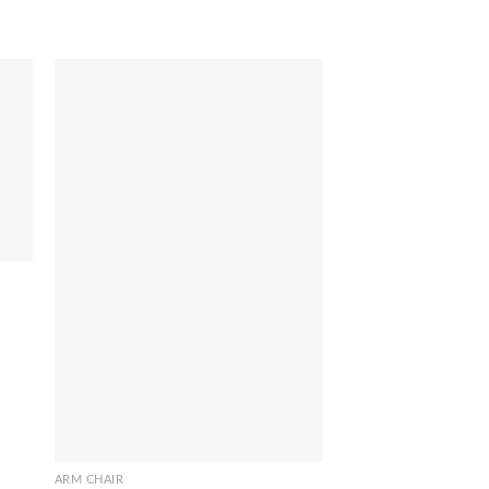
ARM CHAIR
Stenli Chair
ARM CHAIR