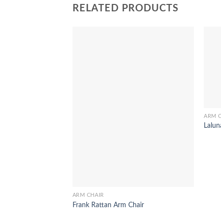
RELATED PRODUCTS
ARM 
Lalun
ARM CHAIR
Frank Rattan Arm Chair