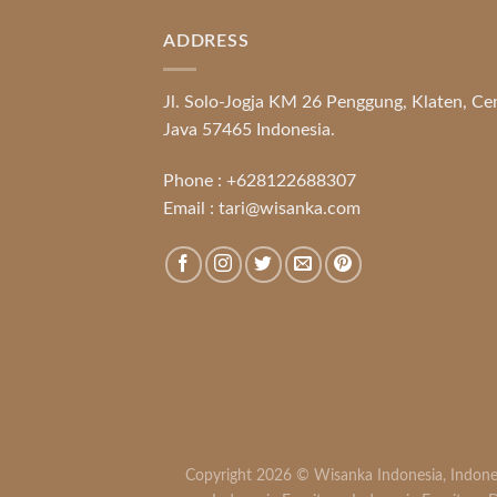
ADDRESS
Jl. Solo-Jogja KM 26 Penggung, Klaten, Ce
Java 57465 Indonesia.
Phone :
+628122688307
Email :
tari@wisanka.com
Copyright 2026 ©
Wisanka Indonesia
,
Indone