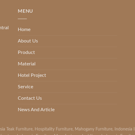
MENU
ntral
Home
About Us
Product
Material
Hotel Project
Service
Contact Us
News And Article
sia Teak Furniture
,
Hospitality Furniture
,
Mahogany Furniture
,
Indonesia 