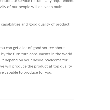
ssionate service to fulfill any requirement
ty of our people will deliver a multi
apabilities and good quality of product
 you can get a lot of good source about
 by the furniture consuments in the world.
, it depend on your desire. Welcome for
 will produce the product at top quality
we capable to produce for you.