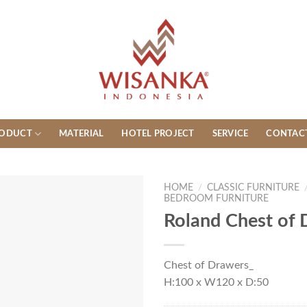
ODUCT
MATERIAL
HOTEL PROJECT
SERVICE
CONTAC
HOME
/
CLASSIC FURNITURE
BEDROOM FURNITURE
Roland Chest of
Chest of Drawers_
H:100 x W120 x D:50