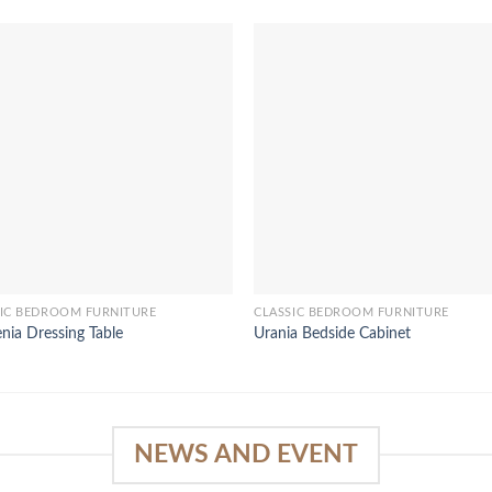
SIC BEDROOM FURNITURE
CLASSIC BEDROOM FURNITURE
enia Dressing Table
Urania Bedside Cabinet
NEWS AND EVENT