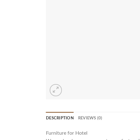
DESCRIPTION
REVIEWS (0)
Furniture for Hotel