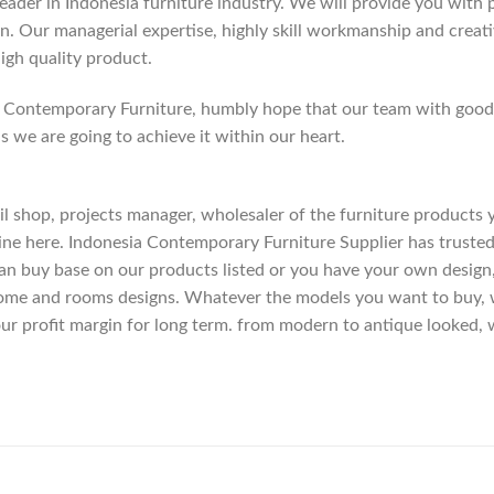
der in Indonesia furniture industry. We will provide you with pa
. Our managerial expertise, highly skill workmanship and creativi
high quality product.
Contemporary Furniture, humbly hope that our team with good c
as we are going to achieve it within our heart.
etail shop, projects manager, wholesaler of the furniture products
ne here. Indonesia Contemporary Furniture Supplier has trusted
an buy base on our products listed or you have your own design
me and rooms designs. Whatever the models you want to buy, we
ur profit margin for long term. from modern to antique looked, 