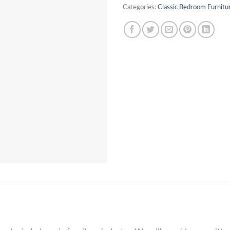
Categories:
Classic Bedroom Furnitu