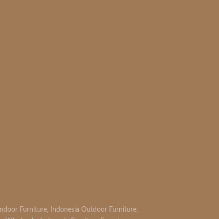
READ MORE
Indoor Furniture
,
Indonesia Outdoor Furniture
,