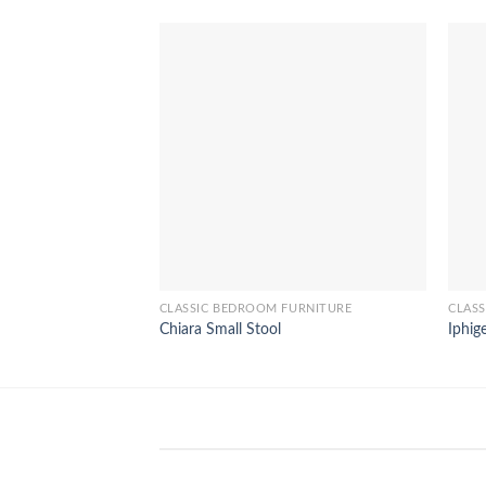
CLASSIC BEDROOM FURNITURE
CLAS
Chiara Small Stool
Iphig