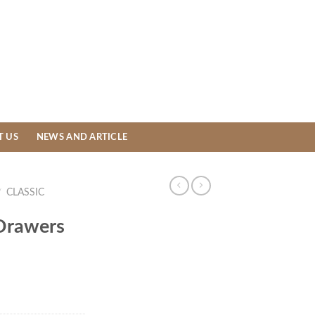
T US
NEWS AND ARTICLE
/
CLASSIC
 Drawers