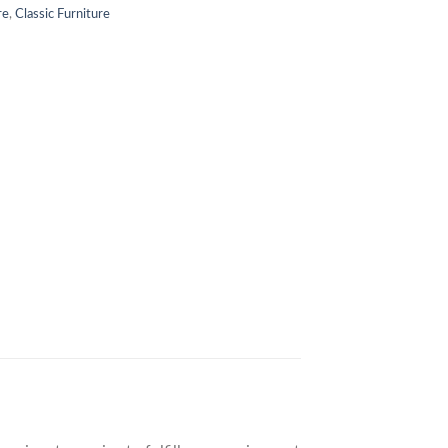
re
,
Classic Furniture