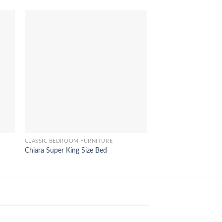
CLASSIC BEDROOM FURNITURE
CLASSIC BEDROOM FU
Chiara Super King Size Bed
Iphigenia Queen Size