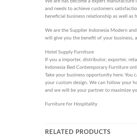
We are has become a expert manufacture lea
and needs to achieve customers satisfaction
beneficial business relationship as well as 
We are the Supplier Indonesia Modern and 
will give you the benefit of your business, 
Hotel Supply Furniture
If you a importer, distributor, exporter, r
Indonesia Bed Contemporary Furniture onli
Take your business opportunity here. You c
your custom design. We can follow your ho
and we will be your partner to maximize yo
Furniture for Hospitality
RELATED PRODUCTS