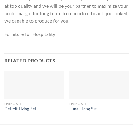
at top quality and we will be your partner to maximize your
profit margin for long term. from modern to antique looked,
we capable to produce for you.
Furniture for Hospitality
RELATED PRODUCTS
LIVING SET
LIVING SET
Detroit Living Set
Luna Living Set