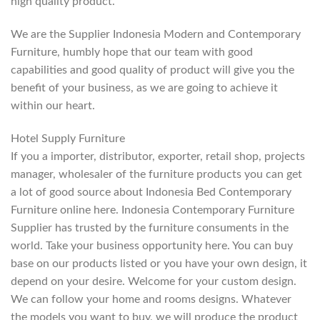
high quality product.
We are the Supplier Indonesia Modern and Contemporary
Furniture, humbly hope that our team with good
capabilities and good quality of product will give you the
benefit of your business, as we are going to achieve it
within our heart.
Hotel Supply Furniture
If you a importer, distributor, exporter, retail shop, projects
manager, wholesaler of the furniture products you can get
a lot of good source about Indonesia Bed Contemporary
Furniture online here. Indonesia Contemporary Furniture
Supplier has trusted by the furniture consuments in the
world. Take your business opportunity here. You can buy
base on our products listed or you have your own design, it
depend on your desire. Welcome for your custom design.
We can follow your home and rooms designs. Whatever
the models you want to buy, we will produce the product