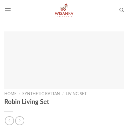
Skip
to
content
HOME
/
SYNTHETIC RATTAN
/
LIVING SET
Robin Living Set