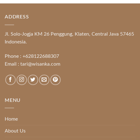
ADDRESS
Jl. Solo-Jogja KM 26 Penggung, Klaten, Central Java 57465
Indonesia.
Phone :
+628122688307
Email :
tari@wisanka.com
MENU
Home
About Us