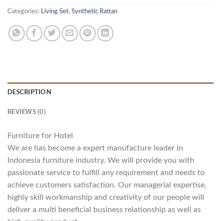
Categories:
Living Set
,
Synthetic Rattan
DESCRIPTION
REVIEWS (0)
Furniture for Hotel
We are has become a expert manufacture leader in
Indonesia furniture industry. We will provide you with
passionate service to fulfill any requirement and needs to
achieve customers satisfaction. Our managerial expertise,
highly skill workmanship and creativity of our people will
deliver a multi beneficial business relationship as well as