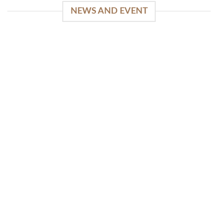
NEWS AND EVENT
WinSpirit Platform: Your Entrance to Premium
Web-based Casino Amusement
April 1, 2026
Index of Sections Extensive Gaming Portfolio and
Platform Excellence Banking Systems and
Protection System Promotional [...]
READ MORE