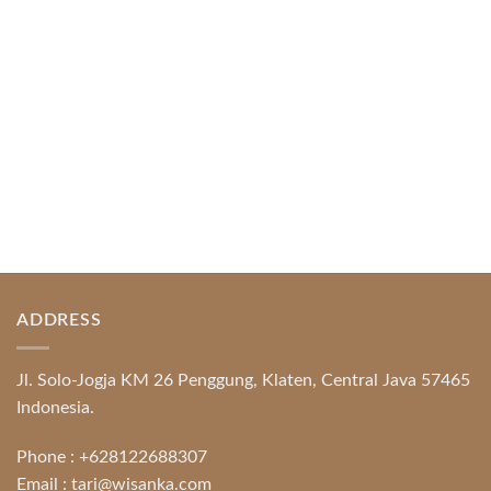
Protection System Promotional [...]
READ MORE
ADDRESS
Jl. Solo-Jogja KM 26 Penggung, Klaten, Central Java 57465
Indonesia.
Phone :
+628122688307
Email :
tari@wisanka.com