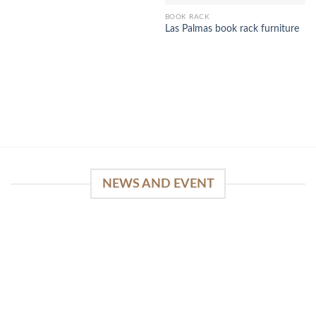
BOOK RACK
Las Palmas book rack furniture
NEWS AND EVENT
WinSpirit Platform: Your Entrance to Premium
Web-based Casino Amusement
April 1, 2026
Index of Sections Extensive Gaming Portfolio and
Platform Excellence Banking Systems and