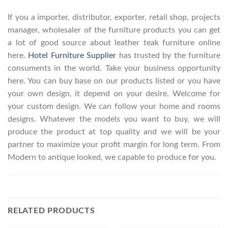
If you a importer, distributor, exporter, retail shop, projects
manager, wholesaler of the furniture products you can get
a lot of good source about leather teak furniture online
here.
Hotel Furniture Supplier
has trusted by the furniture
consuments in the world. Take your business opportunity
here. You can buy base on our products listed or you have
your own design, it depend on your desire. Welcome for
your custom design. We can follow your home and rooms
designs. Whatever the models you want to buy, we will
produce the product at top quality and we will be your
partner to maximize your profit margin for long term. From
Modern to antique looked, we capable to produce for you.
RELATED PRODUCTS