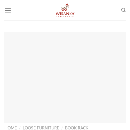
Skip
to
content
HOME
/
LOOSE FURNITURE
/
BOOK RACK