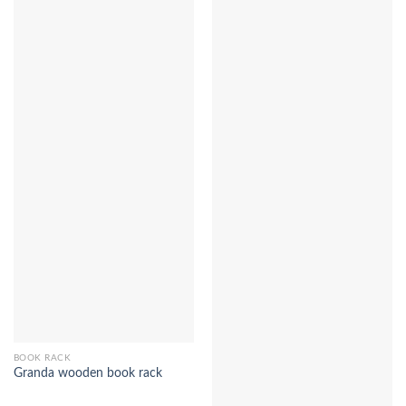
BOOK RACK
Granda wooden book rack