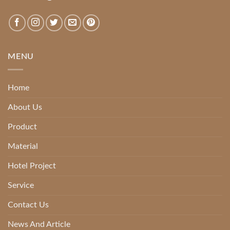
MENU
Home
About Us
Product
Material
Hotel Project
Service
Contact Us
News And Article