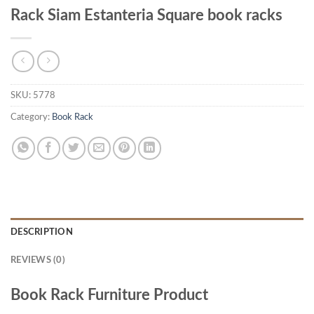
Rack Siam Estanteria Square book racks
SKU:
5778
Category:
Book Rack
DESCRIPTION
REVIEWS (0)
Book Rack Furniture Product