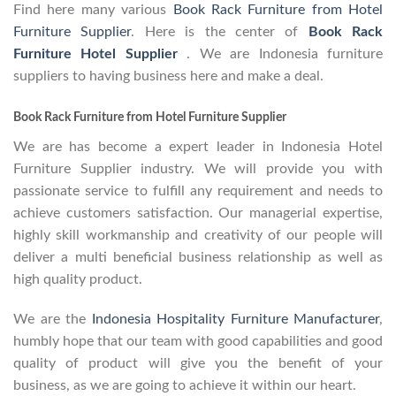
Find here many various
Book Rack Furniture from Hotel
Furniture Supplier
. Here is the center of
Book Rack
Furniture Hotel Supplier
. We are Indonesia furniture
suppliers to having business here and make a deal.
Book Rack Furniture from Hotel Furniture Supplier
We are has become a expert leader in Indonesia Hotel
Furniture Supplier industry. We will provide you with
passionate service to fulfill any requirement and needs to
achieve customers satisfaction. Our managerial expertise,
highly skill workmanship and creativity of our people will
deliver a multi beneficial business relationship as well as
high quality product.
We are the
Indonesia Hospitality Furniture Manufacturer
,
humbly hope that our team with good capabilities and good
quality of product will give you the benefit of your
business, as we are going to achieve it within our heart.