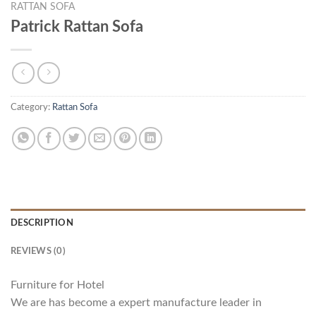
RATTAN SOFA
Patrick Rattan Sofa
Category:
Rattan Sofa
DESCRIPTION
REVIEWS (0)
Furniture for Hotel
We are has become a expert manufacture leader in