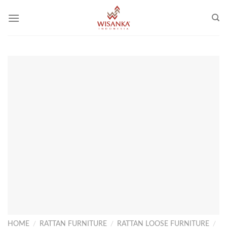
Skip
to
content
HOME
/
RATTAN FURNITURE
/
RATTAN LOOSE FURNITURE
/