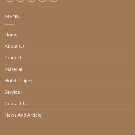
MENU
Home
About Us
Product
Material
Hotel Project
Service
Contact Us
News And Article