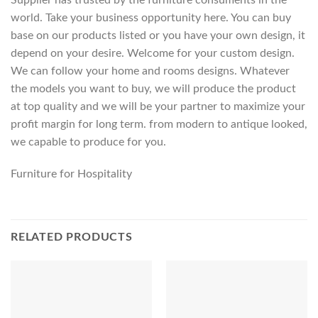
world. Take your business opportunity here. You can buy
base on our products listed or you have your own design, it
depend on your desire. Welcome for your custom design.
We can follow your home and rooms designs. Whatever
the models you want to buy, we will produce the product
at top quality and we will be your partner to maximize your
profit margin for long term. from modern to antique looked,
we capable to produce for you.
Furniture for Hospitality
RELATED PRODUCTS