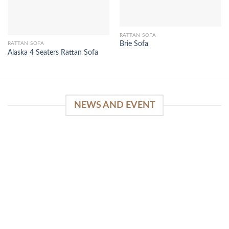
RATTAN SOFA
Brie Sofa
RATTAN SOFA
Alaska 4 Seaters Rattan Sofa
NEWS AND EVENT
WinSpirit Platform: Your Entrance to Premium
Web-based Casino Amusement
April 1, 2026
Index of Sections Extensive Gaming Portfolio and
Platform Excellence Banking Systems and
Protection System Promotional [...]
READ MORE