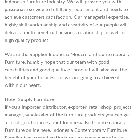
Indonesia furniture industry. We will provide you with
passionate service to fulfill any requirement and needs to
achieve customers satisfaction. Our managerial expertise,
highly skill workmanship and creativity of our people will
deliver a multi beneficial business relationship as well as
high quality product.
We are the Supplier Indonesia Modern and Contemporary
Furniture, humbly hope that our team with good
capabilities and good quality of product will give you the
benefit of your business, as we are going to achieve it
within our heart.
Hotel Supply Furniture
If you a importer, distributor, exporter, retail shop, projects
manager, wholesaler of the furniture products you can get
a lot of good source about Indonesia Bed Contemporary
Furniture online here. Indonesia Contemporary Furniture
Supplier has trusted by the furniture consuments in the