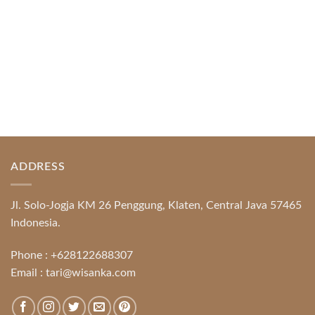
ADDRESS
Jl. Solo-Jogja KM 26 Penggung, Klaten, Central Java 57465
Indonesia.
Phone :
+628122688307
Email :
tari@wisanka.com