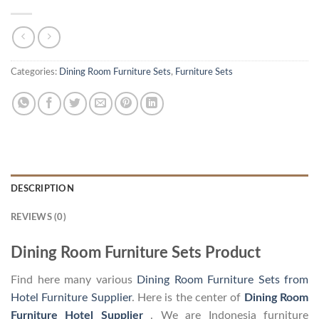
Categories:
Dining Room Furniture Sets
,
Furniture Sets
DESCRIPTION
REVIEWS (0)
Dining Room Furniture Sets Product
Find here many various
Dining Room Furniture Sets from
Hotel Furniture Supplier
. Here is the center of
Dining Room
Furniture Hotel Supplier
. We are Indonesia furniture