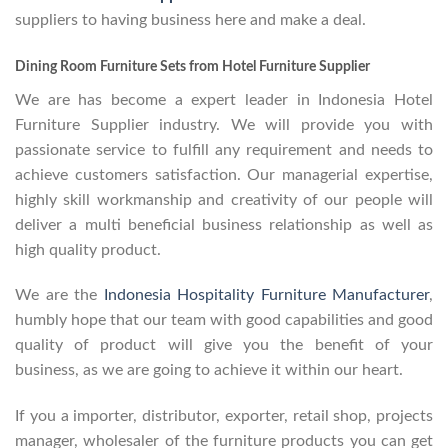
suppliers to having business here and make a deal.
Dining Room Furniture Sets from Hotel Furniture Supplier
We are has become a expert leader in Indonesia Hotel
Furniture Supplier industry. We will provide you with
passionate service to fulfill any requirement and needs to
achieve customers satisfaction. Our managerial expertise,
highly skill workmanship and creativity of our people will
deliver a multi beneficial business relationship as well as
high quality product.
We are the
Indonesia Hospitality Furniture Manufacturer
,
humbly hope that our team with good capabilities and good
quality of product will give you the benefit of your
business, as we are going to achieve it within our heart.
If you a importer, distributor, exporter, retail shop, projects
manager, wholesaler of the furniture products you can get