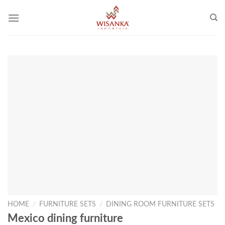
Skip
to
content
HOME
/
FURNITURE SETS
/
DINING ROOM FURNITURE SETS
Mexico dining furniture