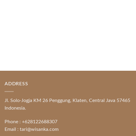
READ MORE
ADDRESS
Jl. Solo-Jogja KM 26 Penggung, Klaten, Central Java 57465
Indonesia.
Phone :
+628122688307
Email :
tari@wisanka.com