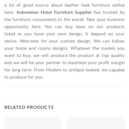
a lot of good source about leather teak furniture online
here.
Indonesian Hotel Furniture Supplier
has trusted by
the furniture consuments in the world. Take your business
opportunity here. You can buy base on our products
listed or you have your own design, it depend on your
desire. Welcome for your custom design. We can follow
your home and rooms designs. Whatever the models you
want to buy, we will produce the product at top quality
and we will be your partner to maximize your profit margin
for long term. From Modern to antique looked, we capable
to produce for you.
RELATED PRODUCTS