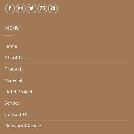
MENU
Home
About Us
Product
Material
Hotel Project
Service
Contact Us
News And Article