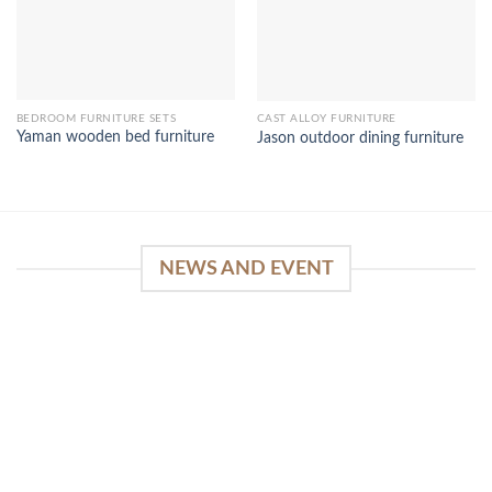
BEDROOM FURNITURE SETS
CAST ALLOY FURNITURE
Yaman wooden bed furniture
Jason outdoor dining furniture
NEWS AND EVENT
WinSpirit Platform: Your Entrance to Premium
Web-based Casino Amusement
April 1, 2026
Index of Sections Extensive Gaming Portfolio and
Platform Excellence Banking Systems and
Protection System Promotional [...]