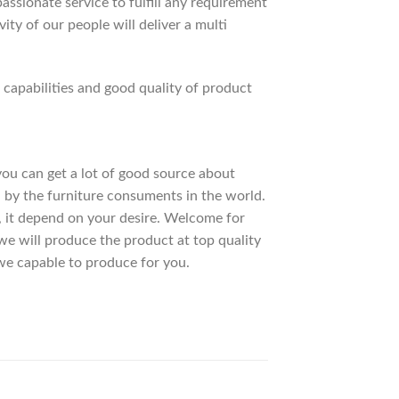
ssionate service to fulfill any requirement
ty of our people will deliver a multi
apabilities and good quality of product
 you can get a lot of good source about
 by the furniture consuments in the world.
, it depend on your desire. Welcome for
 will produce the product at top quality
we capable to produce for you.