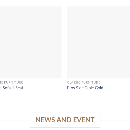
IC FURNITURE
CLASSIC FURNITURE
a Sofa 1 Seat
Eros Side Table Gold
NEWS AND EVENT