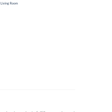
c Living Room