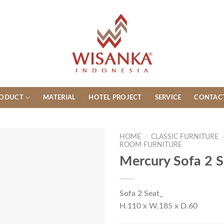
ODUCT
MATERIAL
HOTEL PROJECT
SERVICE
CONTAC
HOME
/
CLASSIC FURNITURE
ROOM FURNITURE
Mercury Sofa 2 S
Sofa 2 Seat_
H.110 x W.185 x D.60