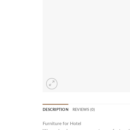
DESCRIPTION
REVIEWS (0)
Furniture for Hotel