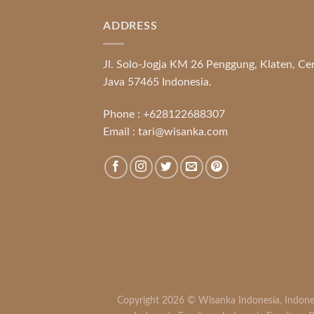
ADDRESS
Jl. Solo-Jogja KM 26 Penggung, Klaten, Ce
Java 57465 Indonesia.
Phone :
+628122688307
Email :
tari@wisanka.com
Copyright 2026 ©
Wisanka Indonesia
,
Indone