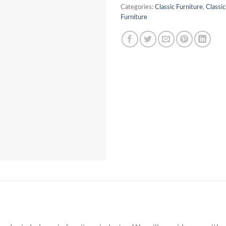
Categories:
Classic Furniture
,
Classi
Furniture