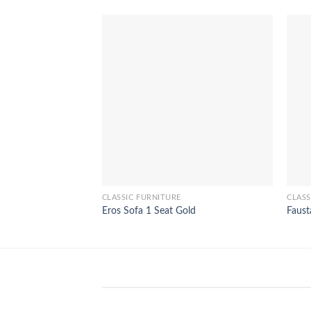
CLASSIC FURNITURE
CLASS
Eros Sofa 1 Seat Gold
Faust