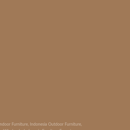
READ MORE
Indoor Furniture
,
Indonesia Outdoor Furniture
,