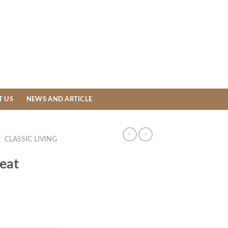
T US
NEWS AND ARTICLE
/
CLASSIC LIVING
eat