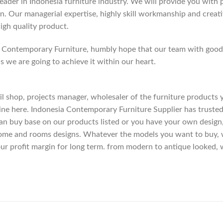
der in Indonesia furniture industry. We will provide you with pa
. Our managerial expertise, highly skill workmanship and creativi
high quality product.
Contemporary Furniture, humbly hope that our team with good c
as we are going to achieve it within our heart.
etail shop, projects manager, wholesaler of the furniture products
ne here. Indonesia Contemporary Furniture Supplier has trusted
an buy base on our products listed or you have your own design
me and rooms designs. Whatever the models you want to buy, we
ur profit margin for long term. from modern to antique looked, 