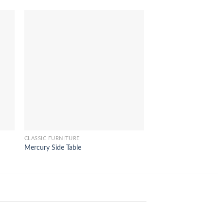
CLASSIC FURNITURE
CLASSIC FURNITURE
Mercury Side Table
Hannah Sofa 3 Seat