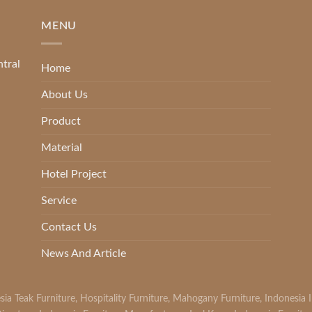
MENU
ntral
Home
About Us
Product
Material
Hotel Project
Service
Contact Us
News And Article
sia Teak Furniture
,
Hospitality Furniture
,
Mahogany Furniture
,
Indonesia 