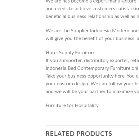
We are has become a expert manufacture lea
and needs to achieve customers satisfaction
beneficial business relationship as well as 
We are the Supplier Indonesia Modern and 
will give you the benefit of your business, 
Hotel Supply Furniture
If you a importer, distributor, exporter, r
Indonesia Bed Contemporary Furniture onli
Take your business opportunity here. You c
your custom design. We can follow your ho
and we will be your partner to maximize yo
Furniture for Hospitality
RELATED PRODUCTS