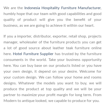
We are the
Indonesia Hospitality Furniture Manufacturer
,
humbly hope that our team with good capabilities and good
quality of product will give you the benefit of your
business, as we are going to achieve it within our heart.
If you a importer, distributor, exporter, retail shop, projects
manager, wholesaler of the furniture products you can get
a lot of good source about leather teak furniture online
here.
Hotel Furniture Supplier
has trusted by the furniture
consuments in the world. Take your business opportunity
here. You can buy base on our products listed or you have
your own design, it depend on your desire. Welcome for
your custom design. We can follow your home and rooms
designs. Whatever the models you want to buy, we will
produce the product at top quality and we will be your
partner to maximize your profit margin for long term. From
Modern to antique looked, we capable to produce for you.