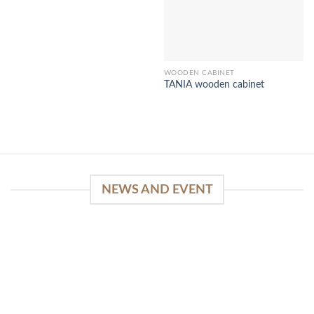
WOODEN CABINET
TANIA wooden cabinet
NEWS AND EVENT
WinSpirit Platform: Your Entrance to Premium
Web-based Casino Amusement
April 1, 2026
Index of Sections Extensive Gaming Portfolio and
Platform Excellence Banking Systems and