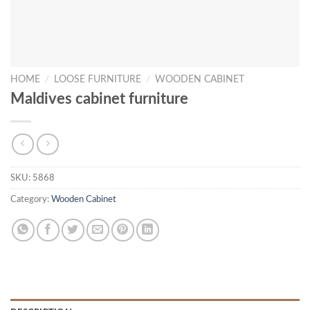
HOME
/
LOOSE FURNITURE
/
WOODEN CABINET
Maldives cabinet furniture
SKU:
5868
Category:
Wooden Cabinet