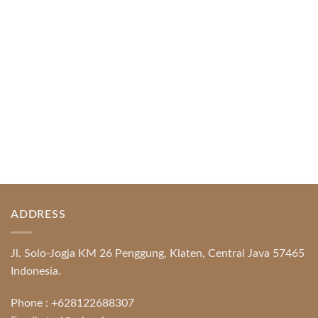
Protection System Promotional [...]
READ MORE
ADDRESS
Jl. Solo-Jogja KM 26 Penggung, Klaten, Central Java 57465
Indonesia.
Phone :
+628122688307