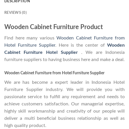
DESCRIPTION
REVIEWS (0)
Wooden Cabinet Furniture Product
Find here many various
Wooden Cabinet Furniture from
Hotel Furniture Supplier
. Here is the center of
Wooden
Cabinet Furniture Hotel Supplier
. We are Indonesia
furniture suppliers to having business here and make a deal.
Wooden Cabinet Furniture from Hotel Furniture Supplier
We are has become a expert leader in Indonesia Hotel
Furniture Supplier industry. We will provide you with
passionate service to fulfill any requirement and needs to
achieve customers satisfaction. Our managerial expertise,
highly skill workmanship and creativity of our people will
deliver a multi beneficial business relationship as well as
high quality product.