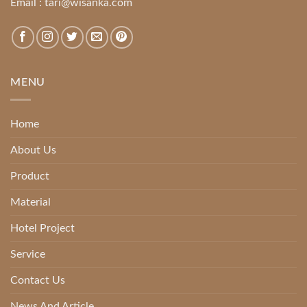
Email :
tari@wisanka.com
MENU
Home
About Us
Product
Material
Hotel Project
Service
Contact Us
News And Article