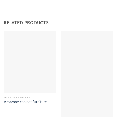
RELATED PRODUCTS
WOODEN CABINET
Amazone cabinet furniture