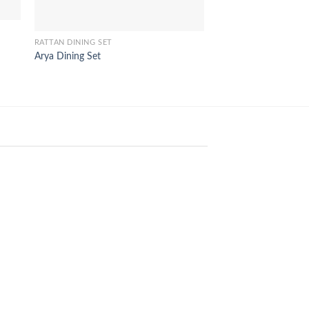
RATTAN DINING SET
Arya Dining Set
RATTAN DINING SET
Merlin Dining Set
24
Aug