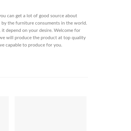
 you can get a lot of good source about
 by the furniture consuments in the world.
, it depend on your desire. Welcome for
 will produce the product at top quality
we capable to produce for you.