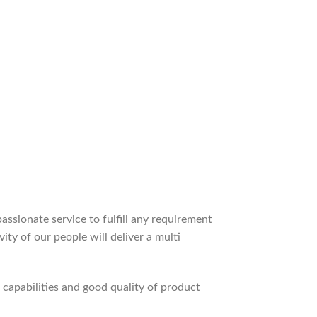
ssionate service to fulfill any requirement
ty of our people will deliver a multi
apabilities and good quality of product