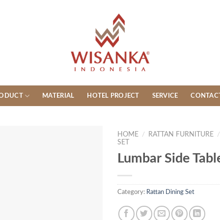
ODUCT
MATERIAL
HOTEL PROJECT
SERVICE
CONTAC
HOME
/
RATTAN FURNITURE
SET
Lumbar Side Tabl
Category:
Rattan Dining Set