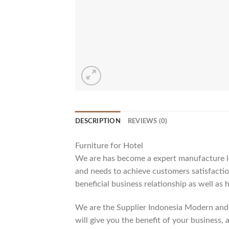
DESCRIPTION
REVIEWS (0)
Furniture for Hotel
We are has become a expert manufacture lea
and needs to achieve customers satisfaction
beneficial business relationship as well as 
We are the Supplier Indonesia Modern and 
will give you the benefit of your business, 