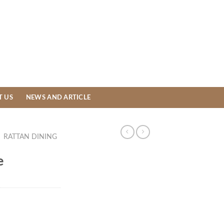
T US
NEWS AND ARTICLE
/
RATTAN DINING
e