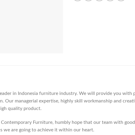
der in Indonesia furniture industry. We will provide you with pa
. Our managerial expertise, highly skill workmanship and creativi
high quality product.
Contemporary Furniture, humbly hope that our team with good c
as we are going to achieve it within our heart.