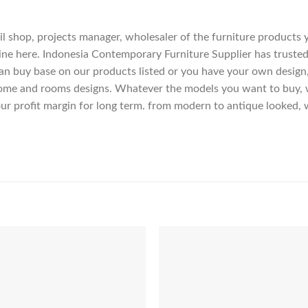
etail shop, projects manager, wholesaler of the furniture products
ne here. Indonesia Contemporary Furniture Supplier has trusted
an buy base on our products listed or you have your own design
me and rooms designs. Whatever the models you want to buy, we
ur profit margin for long term. from modern to antique looked, 