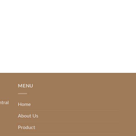
Piguno by Wisanka on IFFINA
2025
[...]
READ MORE
MENU
ntral
Home
About Us
Product