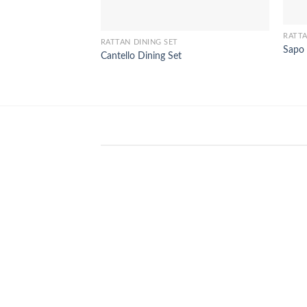
RATTA
RATTAN DINING SET
Sapo 
Cantello Dining Set
WinSpirit Platform: Your Entranc
to Premium Web-based Casino
Amusement
April 1, 2026
Index of Sections Extensive Gaming
Portfolio and Platform Excellence