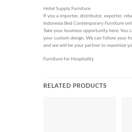
Hotel Supply Furniture
If you a importer, distributor, exporter, r
Indonesia Bed Contemporary Furniture onli
Take your business opportunity here. You c
your custom design. We can follow your ho
and we will be your partner to maximize yo
Furniture for Hospitality
RELATED PRODUCTS