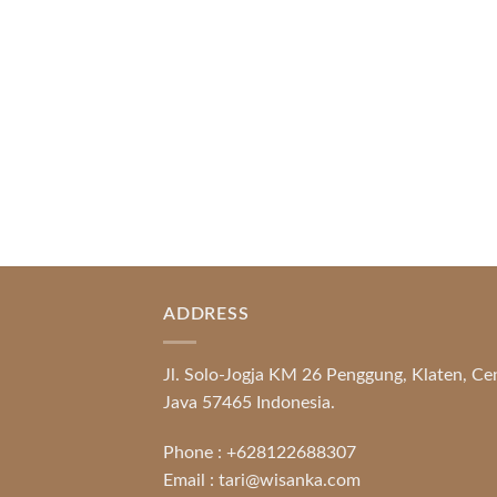
Banking Systems and Protection System
Promotional [...]
READ MORE
ADDRESS
Jl. Solo-Jogja KM 26 Penggung, Klaten, Ce
Java 57465 Indonesia.
Phone :
+628122688307
Email :
tari@wisanka.com