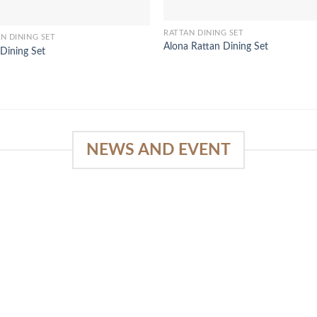
RATTAN DINING SET
N DINING SET
Alona Rattan Dining Set
Dining Set
NEWS AND EVENT
e
03
18
Sep
Feb