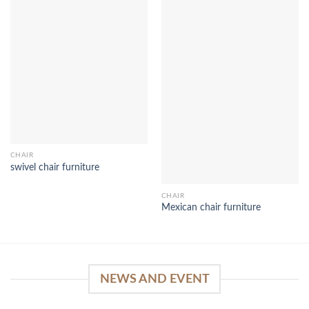
CHAIR
swivel chair furniture
CHAIR
Mexican chair furniture
NEWS AND EVENT