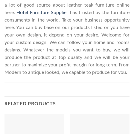
a lot of good source about leather teak furniture online
here.
Hotel Furniture Supplier
has trusted by the furniture
consuments in the world. Take your business opportunity
here. You can buy base on our products listed or you have
your own design, it depend on your desire. Welcome for
your custom design. We can follow your home and rooms
designs. Whatever the models you want to buy, we will
produce the product at top quality and we will be your
partner to maximize your profit margin for long term. From
Modern to antique looked, we capable to produce for you.
RELATED PRODUCTS