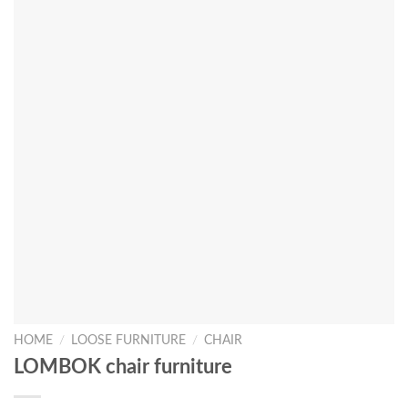
HOME
/
LOOSE FURNITURE
/
CHAIR
LOMBOK chair furniture