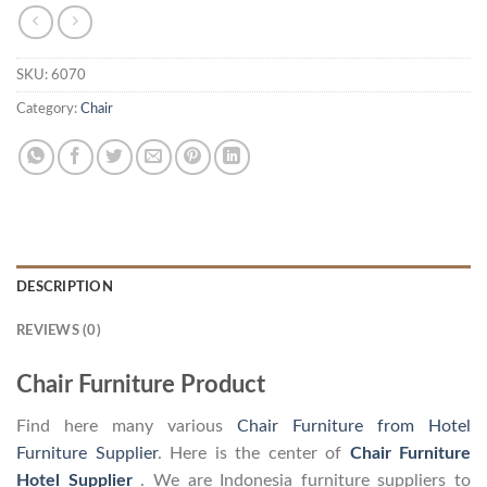
SKU:
6070
Category:
Chair
DESCRIPTION
REVIEWS (0)
Chair Furniture Product
Find here many various
Chair Furniture from Hotel
Furniture Supplier
. Here is the center of
Chair Furniture
Hotel Supplier
. We are Indonesia furniture suppliers to