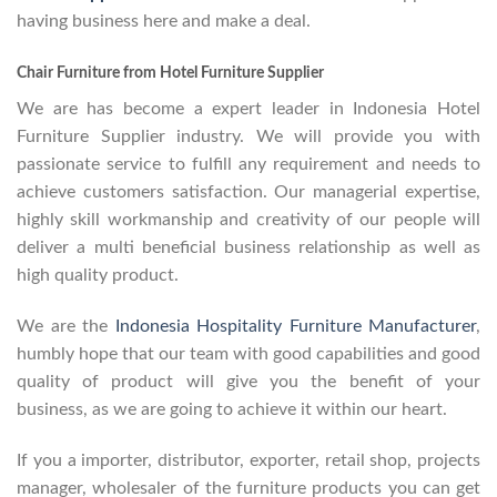
having business here and make a deal.
Chair Furniture from Hotel Furniture Supplier
We are has become a expert leader in Indonesia Hotel
Furniture Supplier industry. We will provide you with
passionate service to fulfill any requirement and needs to
achieve customers satisfaction. Our managerial expertise,
highly skill workmanship and creativity of our people will
deliver a multi beneficial business relationship as well as
high quality product.
We are the
Indonesia Hospitality Furniture Manufacturer
,
humbly hope that our team with good capabilities and good
quality of product will give you the benefit of your
business, as we are going to achieve it within our heart.
If you a importer, distributor, exporter, retail shop, projects
manager, wholesaler of the furniture products you can get