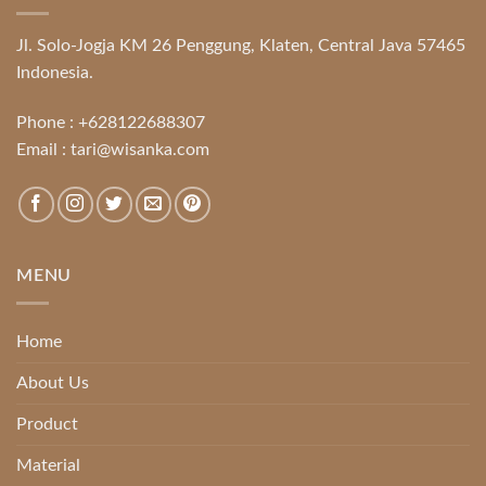
Jl. Solo-Jogja KM 26 Penggung, Klaten, Central Java 57465
Indonesia.
Phone :
+628122688307
Email :
tari@wisanka.com
MENU
Home
About Us
Product
Material