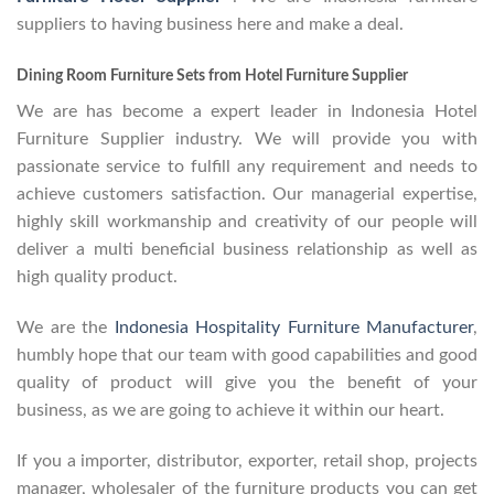
suppliers to having business here and make a deal.
Dining Room Furniture Sets from Hotel Furniture Supplier
We are has become a expert leader in Indonesia Hotel
Furniture Supplier industry. We will provide you with
passionate service to fulfill any requirement and needs to
achieve customers satisfaction. Our managerial expertise,
highly skill workmanship and creativity of our people will
deliver a multi beneficial business relationship as well as
high quality product.
We are the
Indonesia Hospitality Furniture Manufacturer
,
humbly hope that our team with good capabilities and good
quality of product will give you the benefit of your
business, as we are going to achieve it within our heart.
If you a importer, distributor, exporter, retail shop, projects
manager, wholesaler of the furniture products you can get