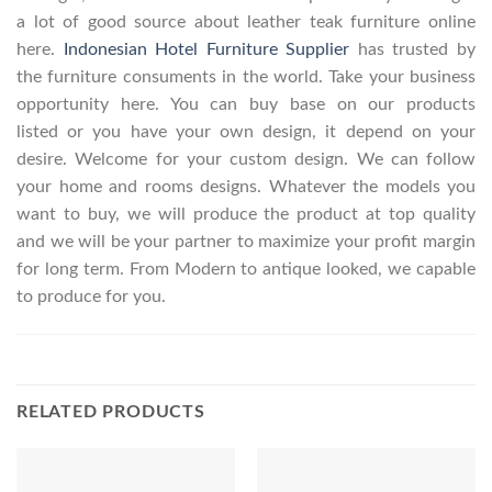
a lot of good source about leather teak furniture online
here.
Indonesian Hotel Furniture Supplier
has trusted by
the furniture consuments in the world. Take your business
opportunity here. You can buy base on our products
listed or you have your own design, it depend on your
desire. Welcome for your custom design. We can follow
your home and rooms designs. Whatever the models you
want to buy, we will produce the product at top quality
and we will be your partner to maximize your profit margin
for long term. From Modern to antique looked, we capable
to produce for you.
RELATED PRODUCTS