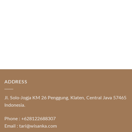
READ MORE
ADDRESS
Jl. Solo-Jogja KM 26 Penggung, Klaten, Central Java 57465
Indonesia.
Phone :
+628122688307
Email :
tari@wisanka.com