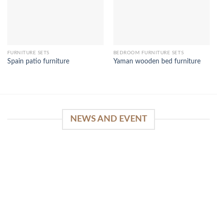
FURNITURE SETS
BEDROOM FURNITURE SETS
Spain patio furniture
Yaman wooden bed furniture
NEWS AND EVENT
WinSpirit Platform: Your Entrance to Premium
Web-based Casino Amusement
April 1, 2026
Index of Sections Extensive Gaming Portfolio and
Platform Excellence Banking Systems and
Protection System Promotional [...]