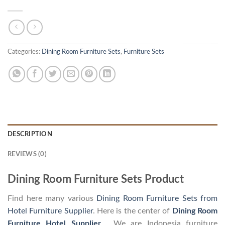
Categories:
Dining Room Furniture Sets
,
Furniture Sets
DESCRIPTION
REVIEWS (0)
Dining Room Furniture Sets Product
Find here many various
Dining Room Furniture Sets from
Hotel Furniture Supplier
. Here is the center of
Dining Room
Furniture Hotel Supplier
. We are Indonesia furniture