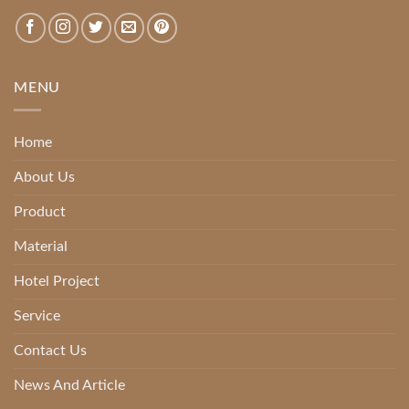
MENU
Home
About Us
Product
Material
Hotel Project
Service
Contact Us
News And Article