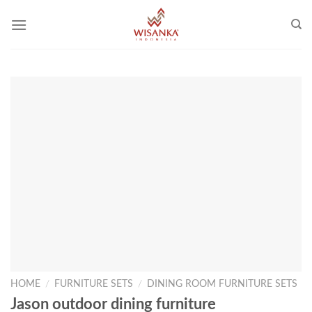
Skip
to
content
HOME
/
FURNITURE SETS
/
DINING ROOM FURNITURE SETS
Jason outdoor dining furniture