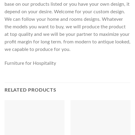
base on our products listed or you have your own design, it
depend on your desire. Welcome for your custom design.
We can follow your home and rooms designs. Whatever
the models you want to buy, we will produce the product
at top quality and we will be your partner to maximize your
profit margin for long term. from modern to antique looked,
we capable to produce for you.
Furniture for Hospitality
RELATED PRODUCTS