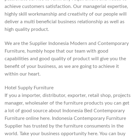
achieve customers satisfaction. Our managerial expertise,
highly skill workmanship and creativity of our people will
deliver a multi beneficial business relationship as well as
high quality product.
We are the Supplier Indonesia Modern and Contemporary
Furniture, humbly hope that our team with good
capabilities and good quality of product will give you the
benefit of your business, as we are going to achieve it
within our heart.
Hotel Supply Furniture
If you a importer, distributor, exporter, retail shop, projects
manager, wholesaler of the furniture products you can get
a lot of good source about Indonesia Bed Contemporary
Furniture online here. Indonesia Contemporary Furniture
Supplier has trusted by the furniture consuments in the
world. Take your business opportunity here. You can buy