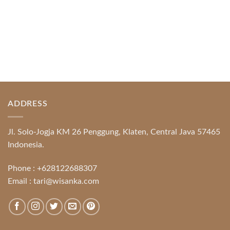
ADDRESS
Jl. Solo-Jogja KM 26 Penggung, Klaten, Central Java 57465
Indonesia.
Phone :
+628122688307
Email :
tari@wisanka.com