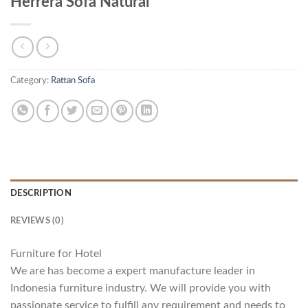
Herrera Sofa Natural
Category:
Rattan Sofa
DESCRIPTION
REVIEWS (0)
Furniture for Hotel
We are has become a expert manufacture leader in
Indonesia furniture industry. We will provide you with
passionate service to fulfill any requirement and needs to