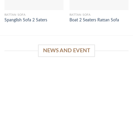
RATTAN SOFA
RATTAN SOFA
Spanglish Sofa 2 Saters
Boat 2 Seaters Rattan Sofa
NEWS AND EVENT
WinSpirit Platform: Your Entrance to Premium
Web-based Casino Amusement
April 1, 2026
Index of Sections Extensive Gaming Portfolio and
Platform Excellence Banking Systems and
Protection System Promotional [...]
READ MORE