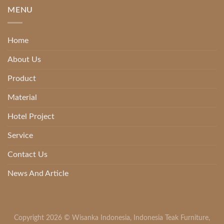
MENU
Home
About Us
Product
Material
Hotel Project
Service
Contact Us
News And Article
Copyright 2026 ©
Wisanka Indonesia
,
Indonesia Teak Furniture
,