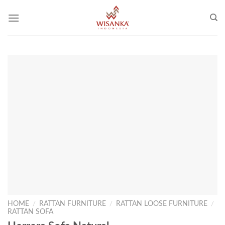
Skip
to
content
HOME
/
RATTAN FURNITURE
/
RATTAN LOOSE FURNITURE
/
RATTAN SOFA