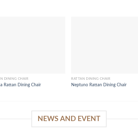
N DINING CHAIR
RATTAN DINING CHAIR
a Rattan Dining Chair
Neptuno Rattan Dining Chair
NEWS AND EVENT