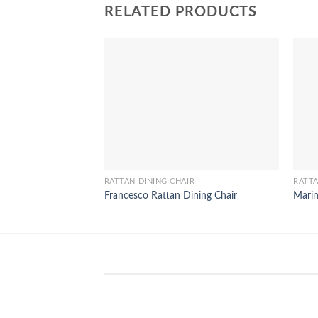
RELATED PRODUCTS
RATTAN DINING CHAIR
RATTA
Francesco Rattan Dining Chair
Marin