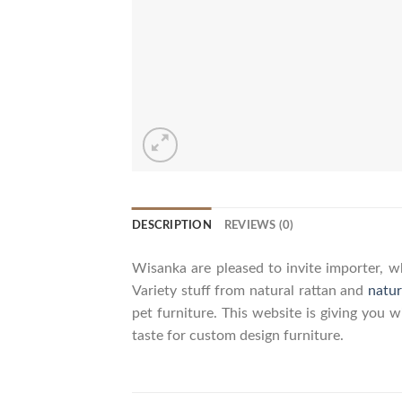
DESCRIPTION
REVIEWS (0)
Wisanka are pleased to invite importer, wh
Variety stuff from natural rattan and
natur
pet furniture. This website is giving you 
taste for custom design furniture.