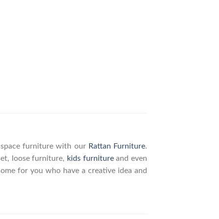
g space furniture with our
Rattan Furniture
.
set, loose furniture,
kids furniture
and even
elcome for you who have a creative idea and