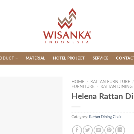
ODUCT
MATERIAL
HOTEL PROJECT
SERVICE
CONTAC
HOME
/
RATTAN FURNITURE
FURNITURE
/
RATTAN DINING
Helena Rattan Di
Category:
Rattan Dining Chair