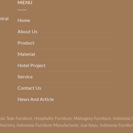
MENU
ntral
Home
About Us
Product
Material
Hotel Project
Service
Contact Us
News And Article
sia Teak Furniture
,
Hospitality Furniture
,
Mahogany Furniture
,
Indonesia 
irectory
,
Indonesia Furniture Manufacturer
,
Jual Kayu
,
Indonesia Furnitu