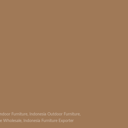
Indoor Furniture
,
Indonesia Outdoor Furniture
,
re Wholesale
,
Indonesia Furniture Exporter