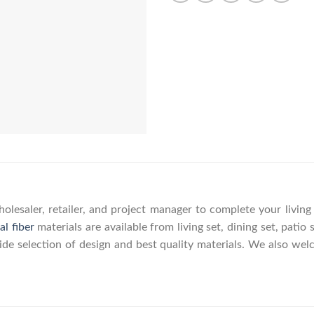
olesaler, retailer, and project manager to complete your livin
al fiber
materials are available from living set, dining set, patio 
wide selection of design and best quality materials. We also w