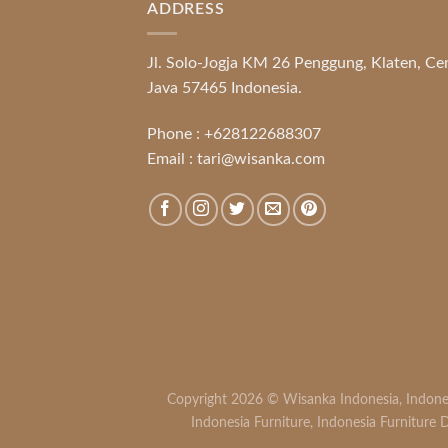
ADDRESS
Jl. Solo-Jogja KM 26 Penggung, Klaten, Ce
Java 57465 Indonesia.
Phone :
+628122688307
Email :
tari@wisanka.com
Copyright 2026 ©
Wisanka Indonesia
,
Indone
Indonesia Furniture
,
Indonesia Furniture D