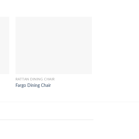
RATTAN DINING CHAIR
RATTAN DINING CHAIR
Fargo Dining Chair
Salsa Rattan Dining C