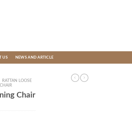
T US
NEWS AND ARTICLE
/
RATTAN LOOSE
 CHAIR
ning Chair